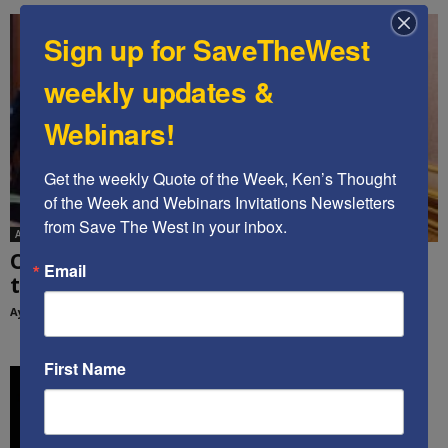
Sign up for SaveTheWest
weekly updates &
Webinars!
Get the weekly Quote of the Week, Ken’s Thought 
of the Week and Webinars Invitations Newsletters 
from Save The West in your inbox.
Ayoob Kara
Op-Ed: How can we get Saudi Arabia to join
Email
the Abraham...
Ayoob Kara
-
February 15, 2022
First Name