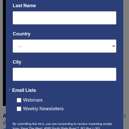
Last Name
Country
City
Email Lists
Webinars
Weekly Newsletters
A book by by Kenneth Abramowitz:
The Multifront
War: Defending America From Political Islam,
By submitting this form, you are consenting to receive marketing emails
from: Save The West, 4095 South State Road 7, PO Box L-301,