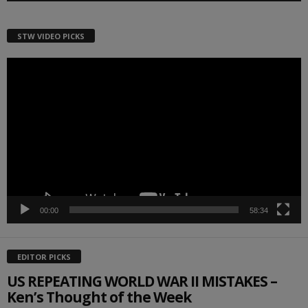
STW VIDEO PICKS
Video
Player
00:00
58:34
EDITOR PICKS
US REPEATING WORLD WAR II MISTAKES –
Ken’s Thought of the Week