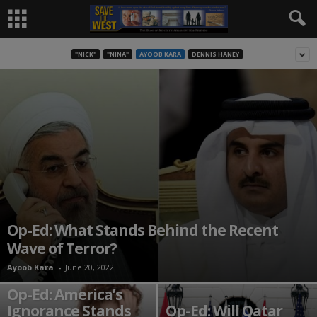
"NICK"
"NINA"
AYOOB KARA
DENNIS HANEY
Op-Ed: What Stands Behind the Recent
Wave of Terror?
Ayoob Kara
-
June 20, 2022
Op-Ed: America’s
Ignorance Stands
Op-Ed: Will Qatar