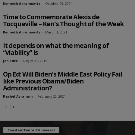
Kenneth Abramowitz
-
October 29, 2024
Time to Commemorate Alexis de
Tocqueville – Ken’s Thought of the Week
Kenneth Abramowitz
-
March 1, 2021
It depends on what the meaning of
“viability” is
Jon Sutz
-
August 31, 2015
Op Ed: Will Biden’s Middle East Policy Fail
like Previous Obama/Biden
Administration?
Rachel Avraham
-
February 22, 2021
ConstantContactUniversal