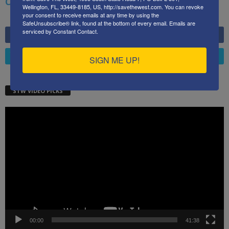
China, Russia, Pandemics, and Racial Strife
Wellington, FL, 33449-8185, US, http://savethewest.com. You can revoke
your consent to receive emails at any time by using the
SafeUnsubscribe® link, found at the bottom of every email.
Emails are
serviced by Constant Contact.
6,749
Fans
LIKE
4,658
Followers
FOLLOW
SIGN ME UP!
STW VIDEO PICKS
Video
Player
00:00
41:38