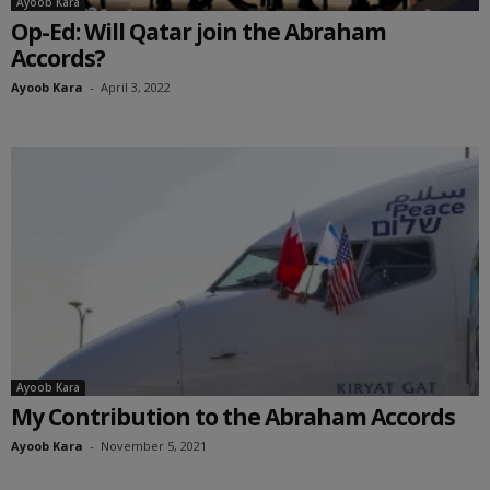
Ayoob Kara
Op-Ed: Will Qatar join the Abraham
Accords?
Ayoob Kara
-
April 3, 2022
Ayoob Kara
My Contribution to the Abraham Accords
Ayoob Kara
-
November 5, 2021