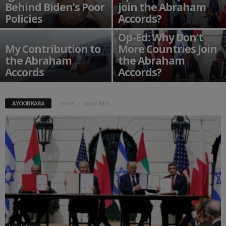
Behind Biden’s Poor
join the Abraham
Policies
Accords?
Op-Ed: Why Don’t
My Contribution to
More Countries Join
the Abraham
the Abraham
Accords
Accords?
AYOOB KARA
Home
Ayoob Kara