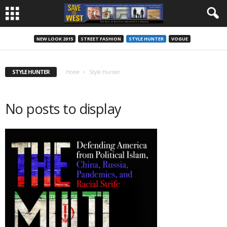
NEW LOOK 2015
STREET FASHION
STYLE HUNTER
VOGUE
STYLE HUNTER
Home
Style Hunter
No posts to display