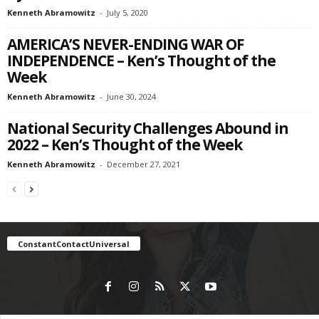
Kenneth Abramowitz
-
July 5, 2020
AMERICA’S NEVER-ENDING WAR OF
INDEPENDENCE – Ken’s Thought of the
Week
Kenneth Abramowitz
-
June 30, 2024
National Security Challenges Abound in
2022 – Ken’s Thought of the Week
Kenneth Abramowitz
-
December 27, 2021
ConstantContactUniversal