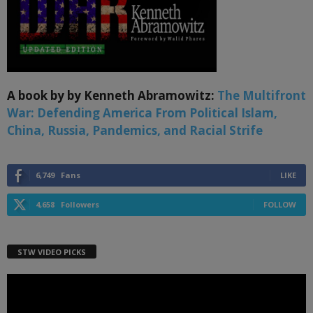
A book by by Kenneth Abramowitz:
The Multifront
War: Defending America From Political Islam,
China, Russia, Pandemics, and Racial Strife
6,749
Fans
LIKE
4,658
Followers
FOLLOW
STW VIDEO PICKS
Video
Player