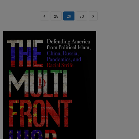
28
29
30