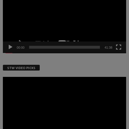
00:00
41:38
STW VIDEO PICKS
Video
Player