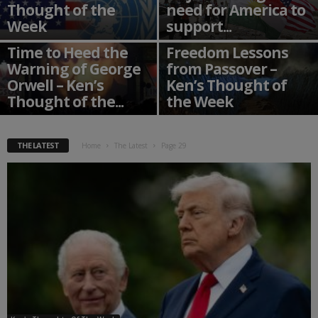
Thought of the
need for America to
Week
support...
Time to Heed the
Freedom Lessons
Warning of George
from Passover –
Orwell – Ken’s
Ken’s Thought of
Thought of the...
the Week
THE LATEST
Home
The Latest
Page 29