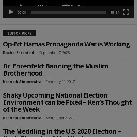
00:00
58:34
EDITOR PICKS
Op-Ed: Hamas Propaganda War is Working
Rachel Ehrenfeld
-
September 7, 2025
Dr. Ehrenfeld: Banning the Muslim
Brotherhood
Kenneth Abramowitz
-
February 11, 2017
Shaky Upcoming National Election
Environment can be Fixed – Ken’s Thought
of the Week
Kenneth Abramowitz
-
September 2, 2020
The Meddling in the U.S. 2020 Election –