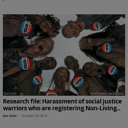
Jon Sutz
Research file: Harassment of social justice
warriors who are registering Non-Living...
Jon Sutz
-
October 24, 2016