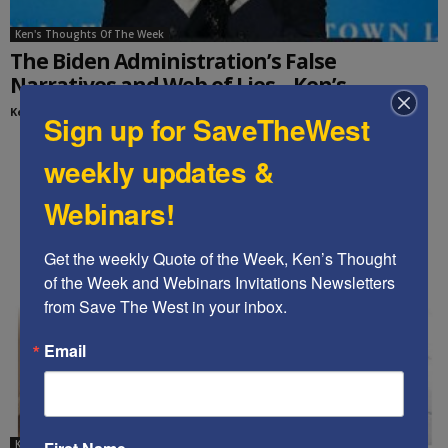
Ken's Thoughts Of The Week
The Biden Administration’s False
Narratives and Web of Lies – Ken’s...
Kenneth Abramowitz
-
March 29, 2022
Sign up for SaveTheWest
weekly updates &
Webinars!
Get the weekly Quote of the Week, Ken’s Thought 
of the Week and Webinars Invitations Newsletters 
from Save The West in your inbox.
Email
Ken's editorials