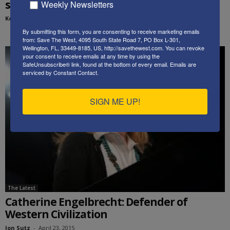
strikes in 3 different places...
Weekly Newsletters
Kenneth Abramowitz
-
March 25, 2019
By submitting this form, you are consenting to receive marketing emails
from: Save The West, 4095 South State Road 7, PO Box L-301,
Wellington, FL, 33449-8185, US, http://savethewest.com. You can revoke
your consent to receive emails at any time by using the
SafeUnsubscribe® link, found at the bottom of every email.
Emails are
serviced by Constant Contact.
SIGN ME UP!
The Latest
Catherine Engelbrecht: Defender of
Western Civilization
Jon Sutz
-
April 23, 2015