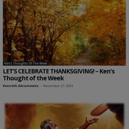
Ken's Thoughts Of The Week
LET’S CELEBRATE THANKSGIVING! – Ken’s
Thought of the Week
Kenneth Abramowitz
-
November 27, 2024