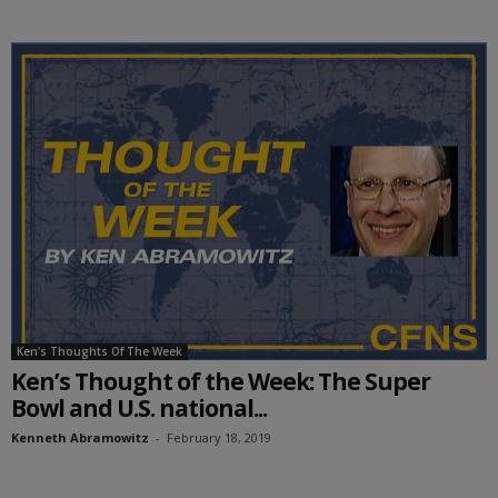
Ken's Thoughts Of The Week
Ken’s Thought of the Week: The Super
Bowl and U.S. national...
Kenneth Abramowitz
-
February 18, 2019