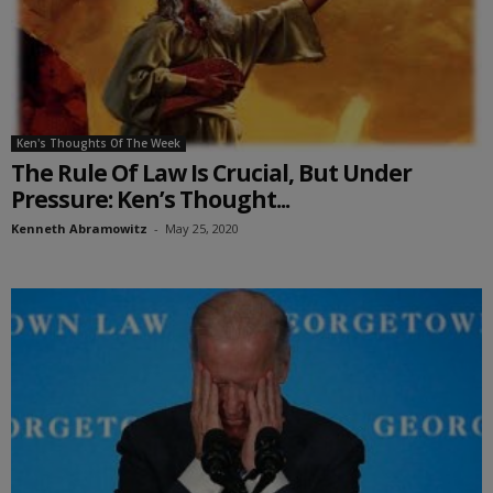
Ken's Thoughts Of The Week
The Rule Of Law Is Crucial, But Under
Pressure: Ken’s Thought...
Kenneth Abramowitz
-
May 25, 2020