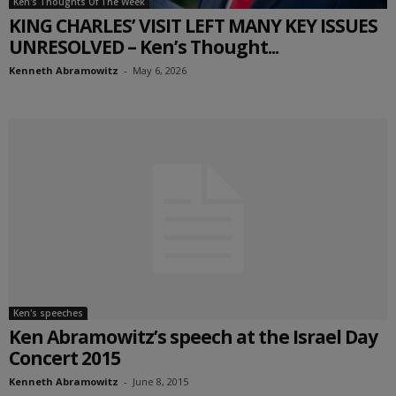
Ken's Thoughts Of The Week
KING CHARLES’ VISIT LEFT MANY KEY ISSUES
UNRESOLVED – Ken’s Thought...
Kenneth Abramowitz
-
May 6, 2026
Ken's speeches
Ken Abramowitz’s speech at the Israel Day
Concert 2015
Kenneth Abramowitz
-
June 8, 2015