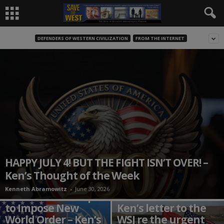
DEFENDERS OF WESTERN CIVILIZATION
FROM THE INTERNET
HAPPY JULY 4! BUT THE FIGHT ISN’T OVER! –
Ken’s Thought of the Week
Kenneth Abramowitz
-
June 30, 2026
Globalists Attempt
to Impose New
Ken’s letter to the
World Order – Ken’s
WSJ re the urgent