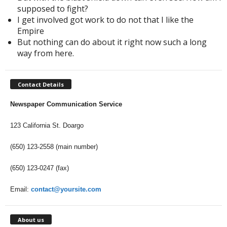
supposed to fight?
I get involved got work to do not that I like the
Empire
But nothing can do about it right now such a long
way from here.
Contact Details
Newspaper Communication Service
123 California St. Doargo
(650) 123-2558 (main number)
(650) 123-0247 (fax)
Email:
contact@yoursite.com
About us