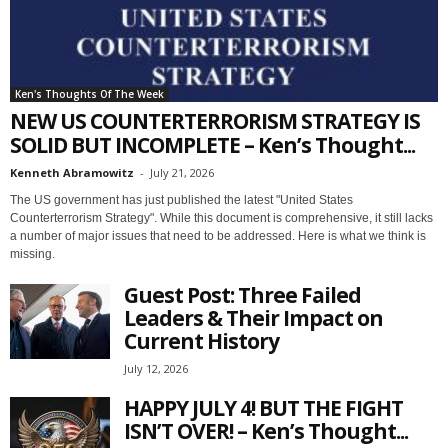
Ken's Thoughts Of The Week
NEW US COUNTERTERRORISM STRATEGY IS
SOLID BUT INCOMPLETE – Ken’s Thought...
Kenneth Abramowitz
-
July 21, 2026
The US government has just published the latest "United States
Counterterrorism Strategy". While this document is comprehensive, it still lacks
a number of major issues that need to be addressed. Here is what we think is
missing.
Guest Post: Three Failed
Leaders & Their Impact on
Current History
July 12, 2026
HAPPY JULY 4! BUT THE FIGHT
ISN’T OVER! – Ken’s Thought...