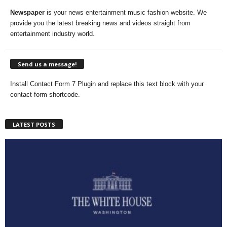
Newspaper
is your news entertainment music fashion website. We
provide you the latest breaking news and videos straight from
entertainment industry world.
Send us a message!
Install Contact Form 7 Plugin and replace this text block with your
contact form shortcode.
LATEST POSTS