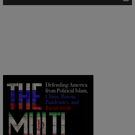
.
.
.
.