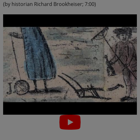
(by historian Richard Brookheiser; 7:00)