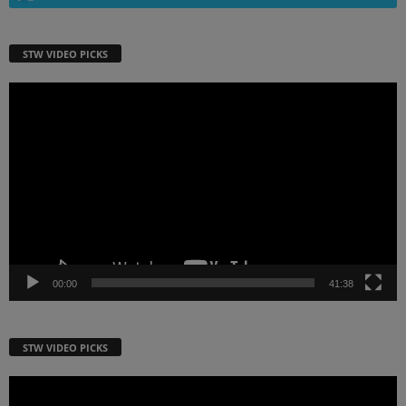
STW VIDEO PICKS
Video
Player
00:00
41:38
STW VIDEO PICKS
Video
Player