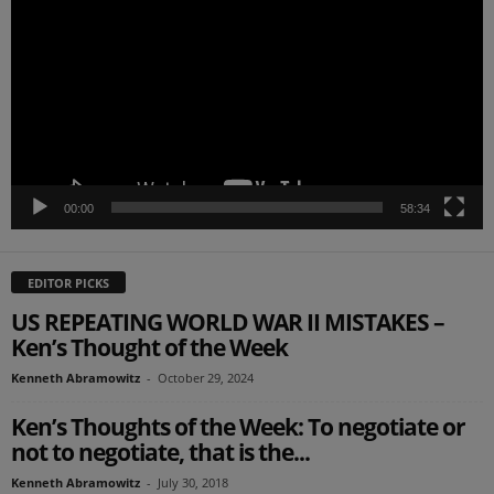
00:00
58:34
EDITOR PICKS
US REPEATING WORLD WAR II MISTAKES –
Ken’s Thought of the Week
Kenneth Abramowitz
-
October 29, 2024
Ken’s Thoughts of the Week: To negotiate or
not to negotiate, that is the...
Kenneth Abramowitz
-
July 30, 2018