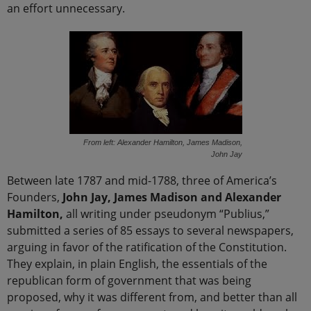
an effort unnecessary.
From left: Alexander Hamilton, James Madison,
John Jay
Between late 1787 and mid-1788, three of America’s
Founders,
John Jay, James Madison and Alexander
Hamilton,
all writing under pseudonym “Publius,”
submitted a series of 85 essays to several newspapers,
arguing in favor of the ratification of the Constitution.
They explain, in plain English, the essentials of the
republican form of government that was being
proposed, why it was different from, and better than all