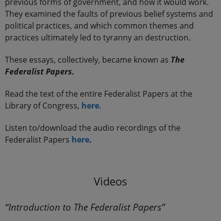
previous forms of government, and how it would work.
They examined the faults of previous belief systems and
political practices, and which common themes and
practices ultimately led to tyranny an destruction.
These essays, collectively, became known as
The
Federalist Papers.
Read the text of the entire Federalist Papers at the
Library of Congress,
here
.
Listen to/download the audio recordings of the
Federalist Papers
here
.
.
Videos
“Introduction to The Federalist Papers”