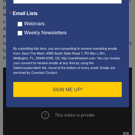
patriotic trivia, to political policy, and opinions about a
Email Lists
wide range of related topics, including the current
condition of and challenges facing the United States of
Webinars
America today. The series is based on their answers to
Weekly Newsletters
each of those questions. Following the primer each
subsequent installment in the series focuses on answers
By submitting this form, you are consenting to receive marketing emails
to just one of those questions. The focus of this
from: Save The West, 4095 South State Road 7, PO Box L-301,
installment is the Federalist Papers.
Wellington, FL, 33449-8185, US, http://savethewest.com. You can revoke
your consent to receive emails at any time by using the
SafeUnsubscribe® link, found at the bottom of every email.
Emails are
serviced by Constant Contact.
SIGN ME UP!