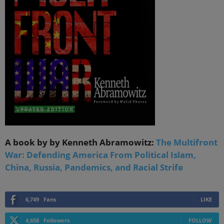
A book by by Kenneth Abramowitz:
The Multifront
War: Defending America From Political Islam,
China, Russia, Pandemics, and Racial Strife
6,749
Fans
LIKE
4,658
Followers
FOLLOW