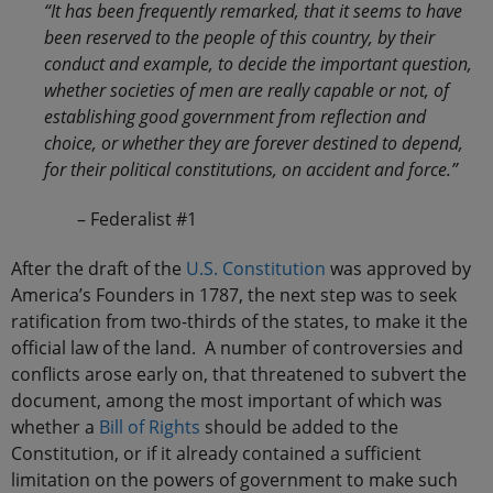
“It has been frequently remarked, that it seems to have
been reserved to the people of this country, by their
conduct and example, to decide the important question,
whether societies of men are really capable or not, of
establishing good government from reflection and
choice, or whether they are forever destined to depend,
for their political constitutions, on accident and force.”
– Federalist #1
After the draft of the
U.S. Constitution
was approved by
America’s Founders in 1787, the next step was to seek
ratification from two-thirds of the states, to make it the
official law of the land. A number of controversies and
conflicts arose early on, that threatened to subvert the
document, among the most important of which was
whether a
Bill of Rights
should be added to the
Constitution, or if it already contained a sufficient
limitation on the powers of government to make such