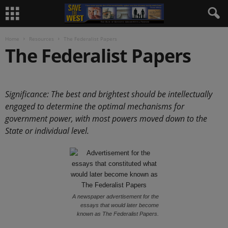
Home
Resources
The Federalist Papers
The Federalist Papers
.
Significance: The best and brightest should be intellectually
engaged to determine the optimal mechanisms for
government power, with most powers moved down to the
State or individual level.
A newspaper advertisement for the
essays that would later become
known as The Federalist Papers.