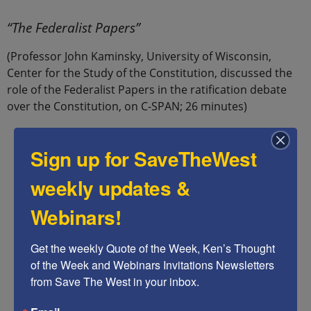
.
“The Federalist Papers”
(Professor John Kaminsky, University of Wisconsin,
Center for the Study of the Constitution, discussed the
role of the Federalist Papers in the ratification debate
over the Constitution, on C-SPAN; 26 minutes)
Sign up for SaveTheWest
weekly updates &
Webinars!
Get the weekly Quote of the Week, Ken’s Thought 
of the Week and Webinars Invitations Newsletters 
from Save The West in your inbox.