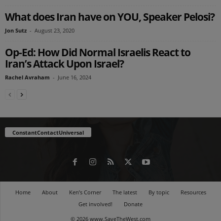
What does Iran have on YOU, Speaker Pelosi?
Jon Sutz
-
August 23, 2020
Op-Ed: How Did Normal Israelis React to
Iran’s Attack Upon Israel?
Rachel Avraham
-
June 16, 2024
ConstantContactUniversal
Home
About
Ken’s Corner
The latest
By topic
Resources
Get involved!
Donate
© 2026 www.SaveTheWest.com