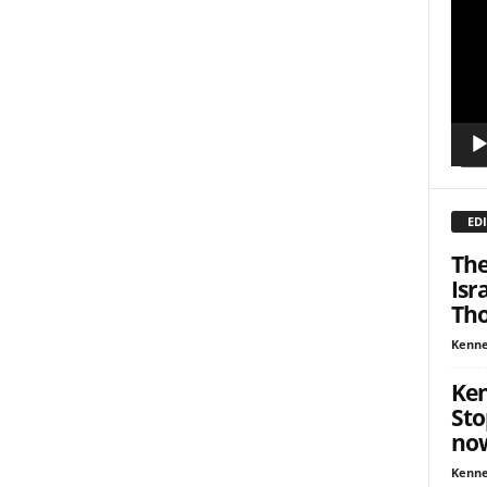
Playe
inars
kly Newsletters
g this form, you are consenting to receive marketing emails from: Save The West, 4095 Sout
301, Wellington, FL, 33449-8185, US, http://savethewest.com. You can revoke your consent 
y time by using the SafeUnsubscribe® link, found at the bottom of every email.
Emails are ser
ntact.
EDI
SIGN ME UP!
The
Isr
Tho
Kenne
Ken
Sto
no
Kenne