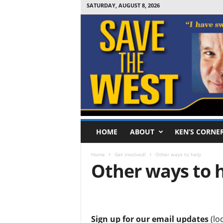
SATURDAY, AUGUST 8, 2026
S
HOME
ABOUT
KEN’S CORNE
a
v
Home
Get involved!
Other ways to help
e
Other ways to 
T
h
e
.
W
e
Sign up for our email updates
(loc
s