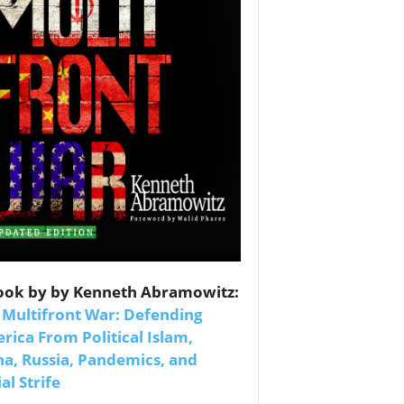
es
ook by by Kenneth Abramowitz:
nars 
 Multifront War: Defending
rica From Political Islam,
na, Russia, Pandemics, and
al Strife