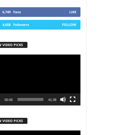
6,749
Fans
LIKE
4,658
Followers
FOLLOW
W VIDEO PICKS
r
00:00
41:38
W VIDEO PICKS