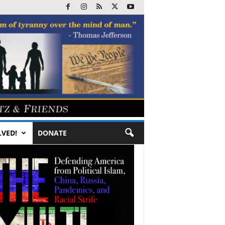
LVED!
DONATE