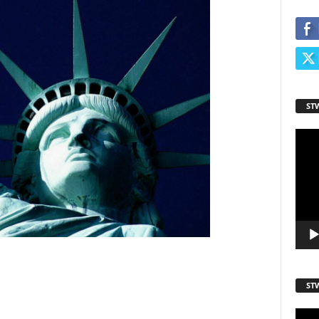
ame
ame
ST
Video
Playe
ST
sts
Video