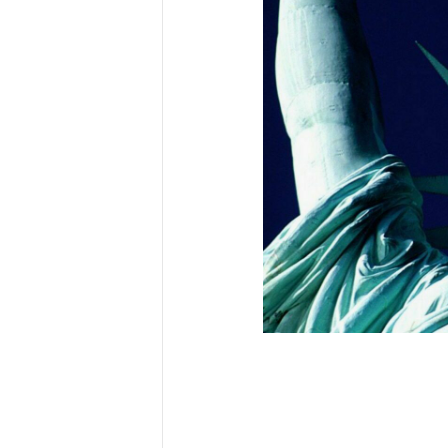
First N
Last N
Country
City
.
.
Email Li