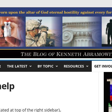
R
THE LATEST
BY TOPIC
RESOURCES
GET INVO
help
ated at top of the right sidebar)
.