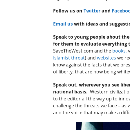
t
Follow us on
Twitter
and
Facebo
Email us
with ideas and suggesti
Speak to young people about the v
for them to evaluate everything 
SaveTheWest.com and the
books,
v
Islamist threat
) and
websites
we rec
know against the facts that we pre
Sign
of liberty, that are now being whit
& We
Speak out, wherever you see libe
national basis.
Western civilizatio
Get the 
to the editor all the way up to inno
Invitati
challenge the threats we face – as
and the voice that may make a dif
Email