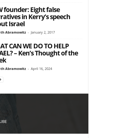
 founder: Eight false
ratives in Kerry’s speech
ut Israel
th Abramowitz
-
January 2, 2017
AT CAN WE DO TO HELP
AEL? – Ken’s Thought of the
ek
th Abramowitz
-
April 16, 2024
UBE