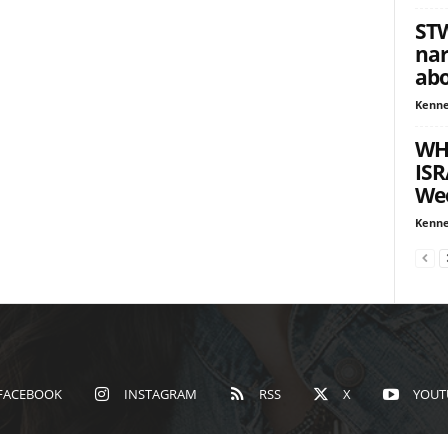
STW
nar
abo
Kenne
WH
ISR
We
Kenne
FACEBOOK
INSTAGRAM
RSS
X
YOUT