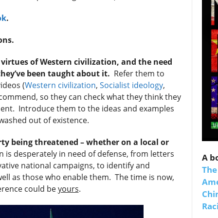
ok
.
ons.
irtues of Western civilization, and the need
they’ve been taught about it.
Refer them to
ideos (
Western civilization
,
Socialist ideology
,
ommend, so they can check what they think they
sent. Introduce them to the ideas and examples
 up for SaveTheWest weekly updat
ewashed out of existence.
binars!
rty being threatened – whether on a local or
n is desperately in need of defense, from letters
A b
weekly Quote of the Week, Ken’s Thought of the Week and Webi
vative national campaigns, to identify and
The
ons Newsletters from Save The West in your inbox.
 well as those who enable them. The time is now,
Ame
ference could be
yours
.
Chi
Raci