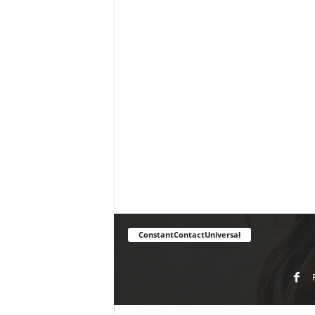
ConstantContactUniversal