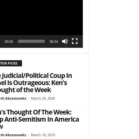
r
h State Road
to receive
00:00
58:34
viced by
TOR PICKS
 Judicial/Political Coup In
ael Is Outrageous: Ken’s
ught of the Week
th Abramowitz
-
March 29, 2020
’s Thought Of The Week:
p Anti-Semitism In America
w
th Abramowitz
-
March 18, 2019