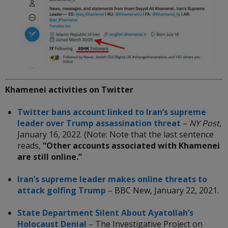
Khamenei activities on Twitter
Twitter bans account linked to Iran’s supreme
leader over Trump assassination threat
–
NY Post,
January 16, 2022. (Note: Note that the last sentence
reads,
“Other accounts associated with Khamenei
are still online.”
Iran’s supreme leader makes online threats to
attack golfing Trump
– BBC New,
January 22, 2021.
State Department Silent About Ayatollah’s
Holocaust Denial
– The Investigative Project on