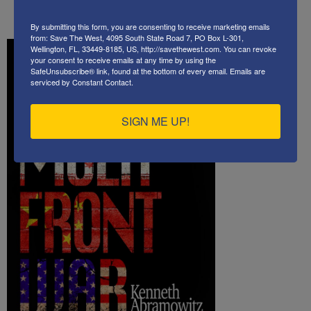
Hezbollah
By submitting this form, you are consenting to receive marketing emails
from: Save The West, 4095 South State Road 7, PO Box L-301,
Wellington, FL, 33449-8185, US, http://savethewest.com. You can revoke
your consent to receive emails at any time by using the
SafeUnsubscribe® link, found at the bottom of every email.
Emails are
serviced by Constant Contact.
SIGN ME UP!