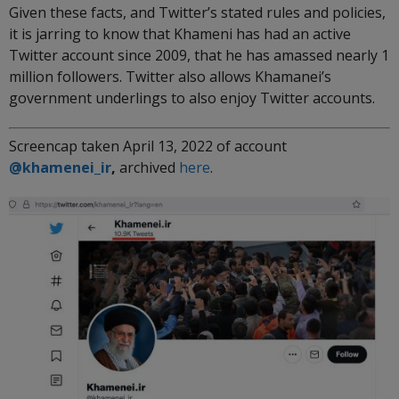
Given these facts, and Twitter’s stated rules and policies,
it is jarring to know that Khameni has had an active
Twitter account since 2009, that he has amassed nearly 1
million followers. Twitter also allows Khamanei’s
government underlings to also enjoy Twitter accounts.
Screencap taken April 13, 2022 of account
@khamenei_ir
,
archived
here
.