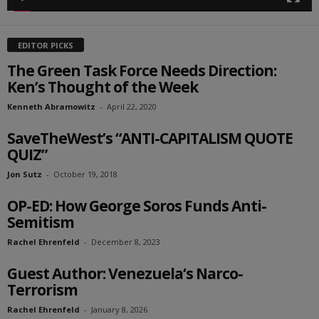
EDITOR PICKS
The Green Task Force Needs Direction:
Ken’s Thought of the Week
Kenneth Abramowitz
-
April 22, 2020
SaveTheWest’s “ANTI-CAPITALISM QUOTE
QUIZ”
Jon Sutz
-
October 19, 2018
OP-ED: How George Soros Funds Anti-
Semitism
Rachel Ehrenfeld
-
December 8, 2023
Guest Author: Venezuela‘s Narco-
Terrorism
Rachel Ehrenfeld
-
January 8, 2026