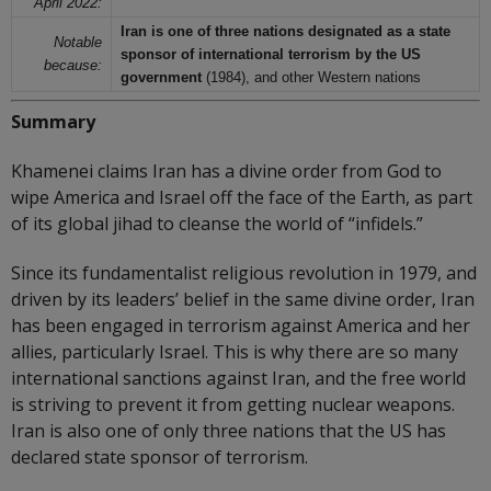
April 2022:
Iran is one of three nations designated as a state
Notable
sponsor of international terrorism by the US
because:
government
(1984), and other Western nations
Summary
Khamenei claims Iran has a divine order from God to
wipe America and Israel off the face of the Earth, as part
of its global jihad to cleanse the world of “infidels.”
Since its fundamentalist religious revolution in 1979, and
driven by its leaders’ belief in the same divine order, Iran
has been engaged in terrorism against America and her
allies, particularly Israel. This is why there are so many
international sanctions against Iran, and the free world
is striving to prevent it from getting nuclear weapons.
Iran is also one of only three nations that the US has
declared state sponsor of terrorism.