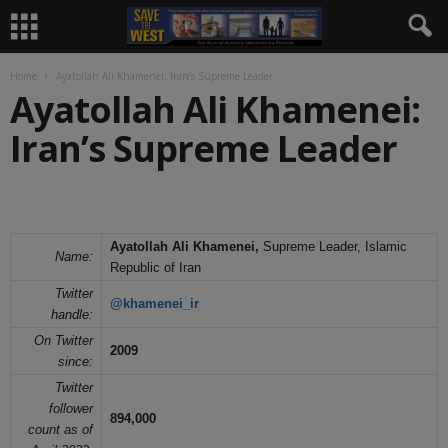
Home
Ayatollah Ali Khamenei: Iran’s Supreme Leader
Ayatollah Ali Khamenei:
Iran’s Supreme Leader
Ayatollah Ali Khamenei,
Supreme Leader, Islamic
Name:
Republic of Iran
Twitter
@khamenei_ir
handle:
On Twitter
2009
since:
Twitter
follower
894,000
count as of