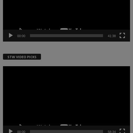
00:00
41:38
STW VIDEO PICKS
Video
Player
00:00
58:34