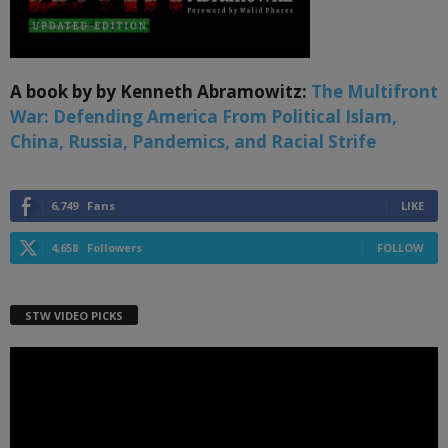
A book by by Kenneth Abramowitz:
The Multifront
War: Defending America From Political Islam,
China, Russia, Pandemics, and Racial Strife
6,749
Fans
LIKE
4,658
Followers
FOLLOW
STW VIDEO PICKS
Video
Player