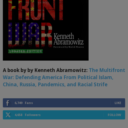
A book by by Kenneth Abramowitz:
The Multifront
War: Defending America From Political Islam,
China, Russia, Pandemics, and Racial Strife
6,749
Fans
LIKE
4,658
Followers
FOLLOW