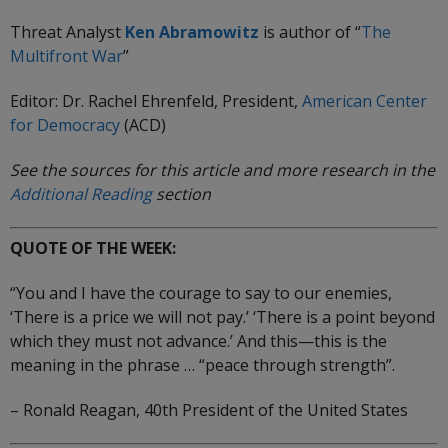
Threat Analyst
Ken Abramowitz
is author of “
The
Multifront
War
”
Editor: Dr. Rachel Ehrenfeld, President,
American Center
for Democracy
(ACD)
See the sources for this article and more research in the
Additional Reading
section
QUOTE OF THE WEEK:
“You and I have the courage to say to our enemies,
‘There is a price we will not pay.’ ‘There is a point beyond
which they must not advance.’ And this—this is the
meaning in the phrase … “peace through strength”.
– Ronald Reagan, 40th President of the United States