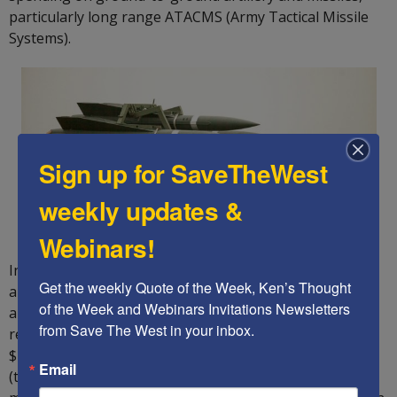
particularly long range ATACMS (Army Tactical Missile
Systems).
Sign up for SaveTheWest
weekly updates &
Webinars!
In addition, it must increase its spending to build up its
Get the weekly Quote of the Week, Ken’s Thought 
anti-missile defenses against a potential North Korean
of the Week and Webinars Invitations Newsletters 
and Iranian nuclear attack, and the attack systems to
from Save The West in your inbox.
remove these existential threats.It must also fulfill the
$14 billion backlog of promised weapons to Taiwan
Email
(these will be purchased by Taiwan, but the US must