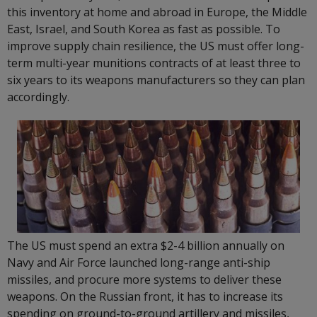
this inventory at home and abroad in Europe, the Middle
East, Israel, and South Korea as fast as possible. To
improve supply chain resilience, the US must offer long-
term multi-year munitions contracts of at least three to
six years to its weapons manufacturers so they can plan
accordingly.
The US must spend an extra $2-4 billion annually on
Navy and Air Force launched long-range anti-ship
missiles, and procure more systems to deliver these
weapons. On the Russian front, it has to increase its
spending on ground-to-ground artillery and missiles,