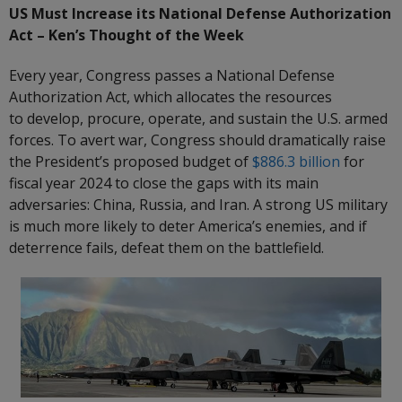
US Must Increase its National Defense Authorization
Act – Ken’s Thought of the Week
Every year, Congress passes a National Defense
Authorization Act, which allocates the resources
to develop, procure, operate, and sustain the U.S. armed
forces. To avert war, Congress should dramatically raise
the President’s proposed budget of
$886.3 billion
for
fiscal year 2024 to close the gaps with its main
adversaries: China, Russia, and Iran. A strong US military
is much more likely to deter America’s enemies, and if
deterrence fails, defeat them on the battlefield.