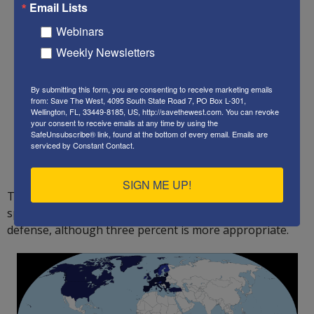
Email Lists
Webinars
Weekly Newsletters
By submitting this form, you are consenting to receive marketing emails
from: Save The West, 4095 South State Road 7, PO Box L-301,
Wellington, FL, 33449-8185, US, http://savethewest.com. You can revoke
your consent to receive emails at any time by using the
SafeUnsubscribe® link, found at the bottom of every email.
Emails are
serviced by Constant Contact.
SIGN ME UP!
The US must also convince ALL of its NATO allies to
spend at least two percent of their GDP on national
defense, although three percent is more appropriate.