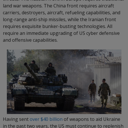
land war weapons. The China front requires aircraft
carriers, destroyers, aircraft, refueling capabilities, and
long-range anti-ship missiles, while the Iranian front
requires exquisite bunker-busting technologies. All
require an immediate upgrading of US cyber defensive
and offensive capabilities.
Having sent
over $40 billion
of weapons to aid Ukraine
in the past two years, the US must continue to replenish