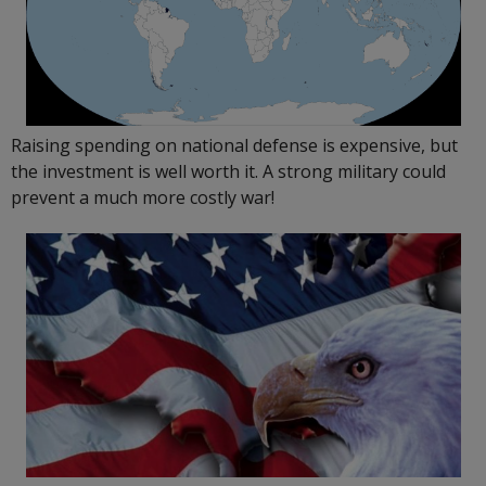
Raising spending on national defense is expensive, but
the investment is well worth it. A strong military could
prevent a much more costly war!