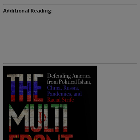
Additional Reading: