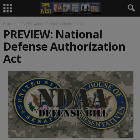
Home
PREVIEW: National Defense Authorization Act
PREVIEW: National
Defense Authorization
Act