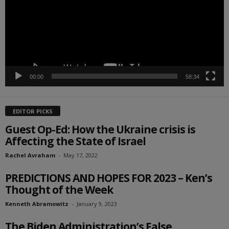
00:00
58:34
EDITOR PICKS
Guest Op-Ed: How the Ukraine crisis is
Affecting the State of Israel
Rachel Avraham
-
May 17, 2022
PREDICTIONS AND HOPES FOR 2023 – Ken’s
Thought of the Week
Kenneth Abramowitz
-
January 9, 2023
The Biden Administration’s False