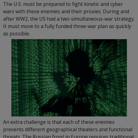
The U.S. must be prepared to fight kinetic and cyber
wars with these enemies and their proxies. During and
after WW2, the US had a two-simultaneous-war strategy.
It must move to a fully funded three-war plan as quickly
as possible.
An extra challenge is that each of these enemies
presents different geographical theaters and functional
threats. The Russian front in Europe requires traditional