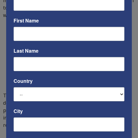
make them available). Simultaneously, the US must learn
to adopt innovative and cheaper solutions faster
whenever possible to fill gaps in its capabilities.
First Name
Last Name
Country
To achieve all this, the US must immediately increase its
defense budget by $20-40 billion annually in weapons
procurement to defeat the Russian army, while
City
intimidating China and Iran from testing its abilities and
resolve.