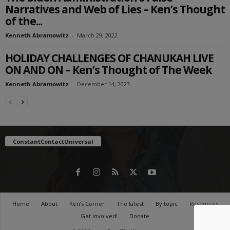
Narratives and Web of Lies – Ken’s Thought
of the...
Kenneth Abramowitz
-
March 29, 2022
HOLIDAY CHALLENGES OF CHANUKAH LIVE
ON AND ON – Ken’s Thought of The Week
Kenneth Abramowitz
-
December 14, 2023
ConstantContactUniversal
Home
About
Ken’s Corner
The latest
By topic
Resources
Get involved!
Donate