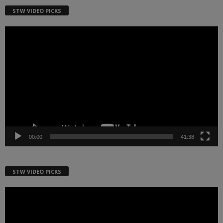
STW VIDEO PICKS
Video
Player
00:00
41:38
STW VIDEO PICKS
Video
Player