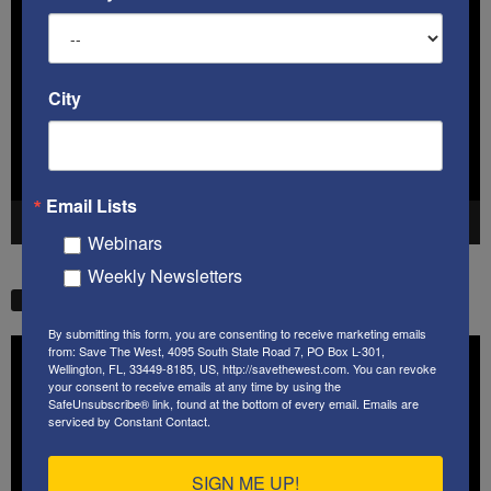
Player
City
Email Lists
00:00
41:38
Webinars
Weekly Newsletters
STW VIDEO PICKS
By submitting this form, you are consenting to receive marketing emails
Video
from: Save The West, 4095 South State Road 7, PO Box L-301,
Wellington, FL, 33449-8185, US, http://savethewest.com. You can revoke
Player
your consent to receive emails at any time by using the
SafeUnsubscribe® link, found at the bottom of every email.
Emails are
serviced by Constant Contact.
SIGN ME UP!