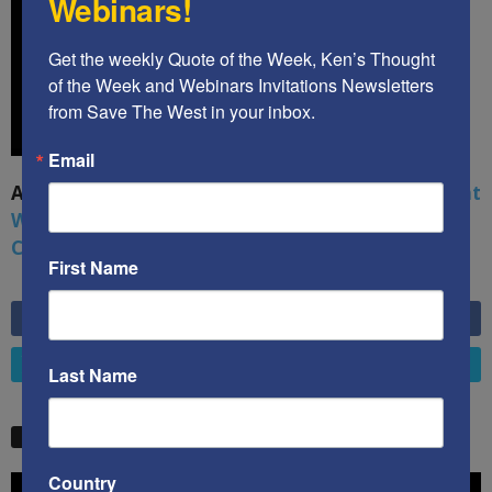
Webinars!
Get the weekly Quote of the Week, Ken’s Thought 
of the Week and Webinars Invitations Newsletters 
from Save The West in your inbox.
Email
A book by by Kenneth Abramowitz:
The Multifront
War: Defending America From Political Islam,
China, Russia, Pandemics, and Racial Strife
First Name
6,749
Fans
LIKE
4,658
Followers
FOLLOW
Last Name
STW VIDEO PICKS
Country
Video