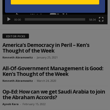
00:00
58:34
EDITOR PICKS
America’s Democracy in Peril – Ken’s
Thought of the Week
Kenneth Abramowitz
-
January 25, 2021
All-Of-Government Management is Good:
Ken’s Thought of the Week
Kenneth Abramowitz
-
March 24, 2020
Op-Ed: How can we get Saudi Arabia to join
the Abraham Accords?
Ayoob Kara
-
February 15, 2022