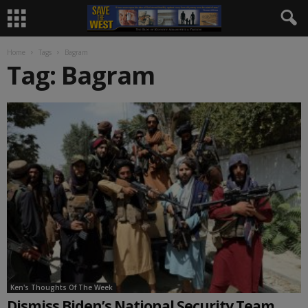
Home
Tags
Bagram
Tag: Bagram
Ken's Thoughts Of The Week
Dismiss Biden’s National Security Team