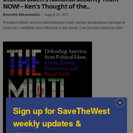
NOW! – Ken’s Thought of the...
Kenneth Abramowitz
-
August 23, 2021
President Biden and his Administration have caused tremendous damage to
America's credibility and influence in the world. Can he keep America safe?
Sign up for SaveTheWest
weekly updates &