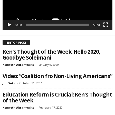
00:00
58:34
EDITOR PICKS
Ken’s Thought of the Week: Hello 2020,
Goodbye Soleimani
Kenneth Abramowitz
-
January 9, 2020
Video: “Coalition fro Non-Living Americans”
Jon Sutz
-
October 31, 2016
Education Reform is Crucial: Ken’s Thought
of the Week
Kenneth Abramowitz
-
February 17, 2020