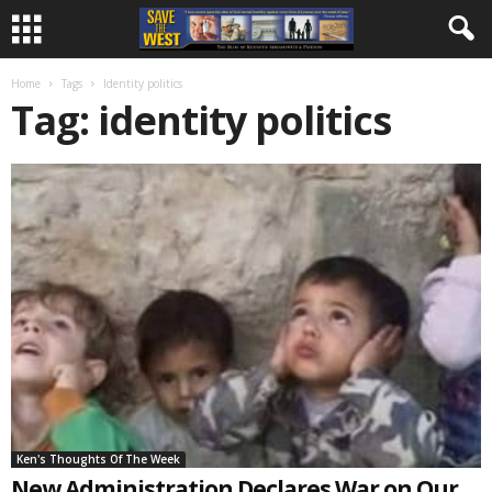
Home
Tags
Identity politics
Tag: identity politics
Ken's Thoughts Of The Week
New Administration Declares War on Our