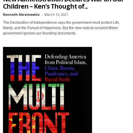
Children – Ken’s Thought of...
Kenneth Abramowitz
-
March 15, 2021
The Declaration of Independence says the government must protect Life,
liberty, and the Pursuit of Happiness. But the new radical-socialist Biden
government ignores our founding documents.
Sign up for SaveTheWest
weekly updates &