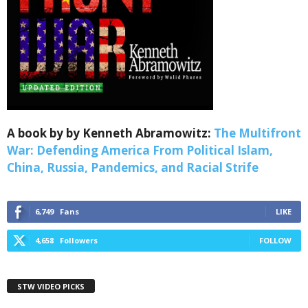
Webinars!
Get the weekly Quote of the Week, Ken’s Thought 
of the Week and Webinars Invitations Newsletters 
from Save The West in your inbox.
Email
A book by by Kenneth Abramowitz:
The Multifront
War: Defending America From Political Islam,
First Name
China, Russia, Pandemics, and Racial Strife
6,749
Fans
LIKE
Last Name
4,658
Followers
FOLLOW
STW VIDEO PICKS
Country