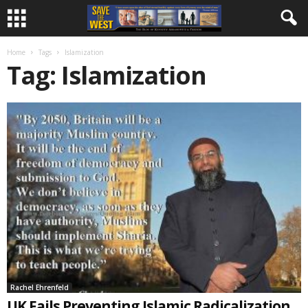
Home
Tags
Islamization
Tag: Islamization
Rachel Ehrenfeld
UK Fails Preventing Islamic Radicalization