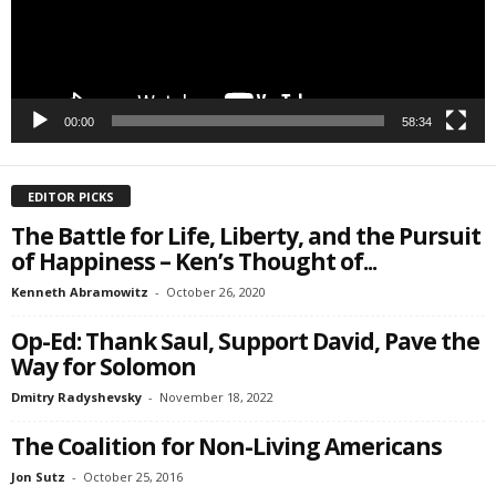
00:00
58:34
EDITOR PICKS
The Battle for Life, Liberty, and the Pursuit
of Happiness – Ken’s Thought of...
Kenneth Abramowitz
-
October 26, 2020
Op-Ed: Thank Saul, Support David, Pave the
Way for Solomon
Dmitry Radyshevsky
-
November 18, 2022
The Coalition for Non-Living Americans
Jon Sutz
-
October 25, 2016