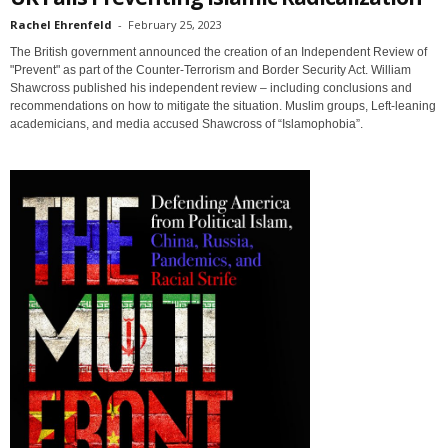
Rachel Ehrenfeld
-
February 25, 2023
The British government announced the creation of an Independent Review of
"Prevent" as part of the Counter-Terrorism and Border Security Act. William
Shawcross published his independent review – including conclusions and
recommendations on how to mitigate the situation. Muslim groups, Left-leaning
academicians, and media accused Shawcross of “Islamophobia”.
Sign up for SaveTheWest
weekly updates &