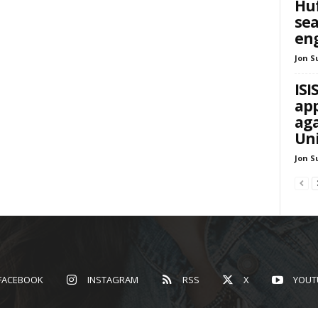
Huf
sea
en
Jon S
ISI
app
aga
Uni
Jon S
FACEBOOK
INSTAGRAM
RSS
X
YOUT