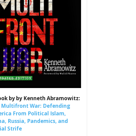
es
ook by by Kenneth Abramowitz:
nars 
 Multifront War: Defending
rica From Political Islam,
na, Russia, Pandemics, and
al Strife