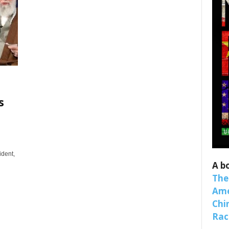
s
 up for SaveTheWest weekly updat
binars!
ident,
A b
weekly Quote of the Week, Ken’s Thought of the Week and Webi
The
ons Newsletters from Save The West in your inbox.
Ame
Chi
Raci