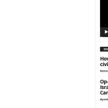
Playe
inars
kly Newsletters
g this form, you are consenting to receive marketing emails from: Save The West, 4095 Sout
301, Wellington, FL, 33449-8185, US, http://savethewest.com. You can revoke your consent 
y time by using the SafeUnsubscribe® link, found at the bottom of every email.
Emails are ser
ntact.
ED
SIGN ME UP!
How
civ
Kenn
Op-
Isr
Can
Ayoob