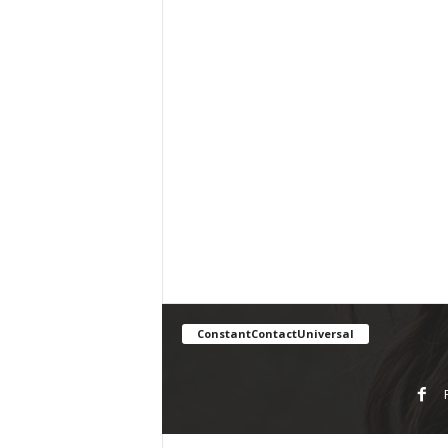
ConstantContactUniversal