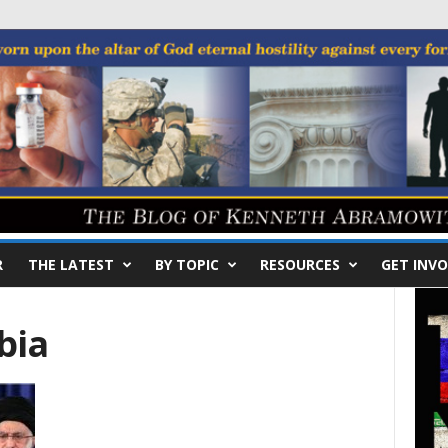
R
THE LATEST
BY TOPIC
RESOURCES
GET INVO
bia