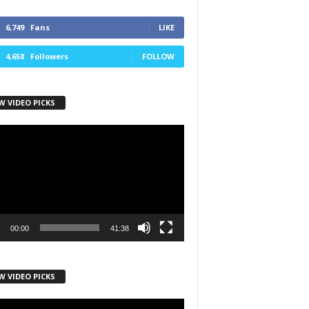
6,749
Fans
LIKE
4,658
Followers
FOLLOW
W VIDEO PICKS
r
00:00
41:38
W VIDEO PICKS