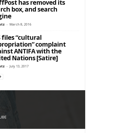
fPost has removed its
rch box, and search
gine
utz
-
March 8, 2016
S files “cultural
ropriation” complaint
inst ANTIFA with the
ted Nations [Satire]
utz
-
July 13, 2017
UBE