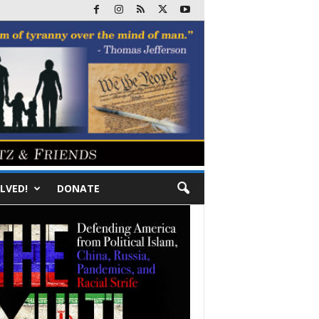
LVED!
DONATE