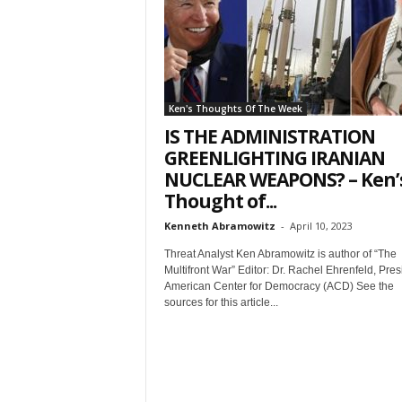
t
Ken's Thoughts Of The Week
IS THE ADMINISTRATION
GREENLIGHTING IRANIAN
NUCLEAR WEAPONS? – Ken’
Thought of...
Sign
Kenneth Abramowitz
-
April 10, 2023
& We
Threat Analyst Ken Abramowitz is author of “The
Multifront War” Editor: Dr. Rachel Ehrenfeld, Pres
American Center for Democracy (ACD) See the
Get the 
sources for this article...
Invitati
Email