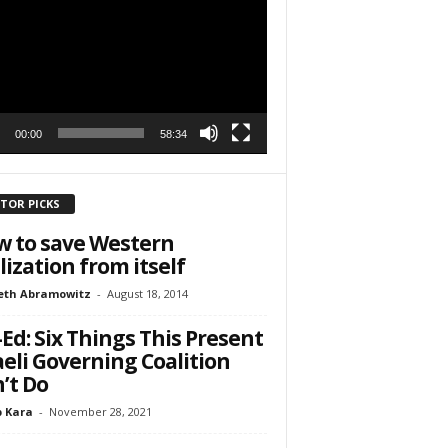
r
h State Road
to receive
00:00
58:34
viced by
ITOR PICKS
 to save Western
ilization from itself
eth Abramowitz
-
August 18, 2014
Ed: Six Things This Present
aeli Governing Coalition
’t Do
 Kara
-
November 28, 2021