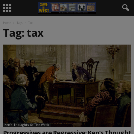
Home
Tags
Tax
Tag: tax
Ken's Thoughts Of The Week
Progressives are Regressive: Ken’s Thought