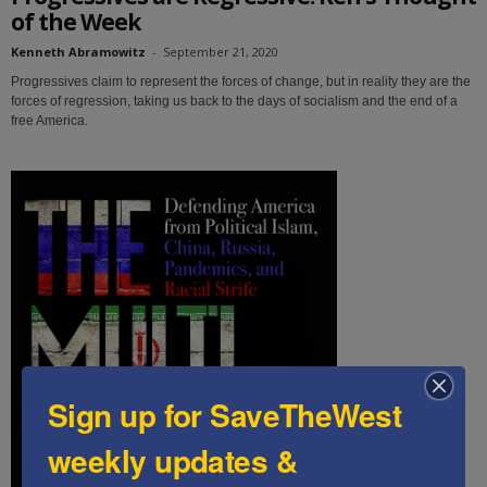
of the Week
Kenneth Abramowitz
-
September 21, 2020
Progressives claim to represent the forces of change, but in reality they are the
forces of regression, taking us back to the days of socialism and the end of a
free America.
Sign up for SaveTheWest
weekly updates &