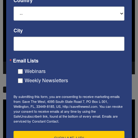
Country
Video
Player
City
Email Lists
00:00
41:38
Webinars
Weekly Newsletters
STW VIDEO PICKS
By submitting this form, you are consenting to receive marketing emails
from: Save The West, 4095 South State Road 7, PO Box L-301,
Video
Wellington, FL, 33449-8185, US, http://savethewest.com. You can revoke
Player
your consent to receive emails at any time by using the
SafeUnsubscribe® link, found at the bottom of every email.
Emails are
serviced by Constant Contact.