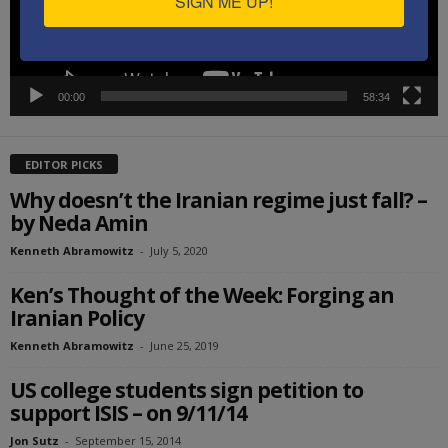
SIGN ME UP!
00:00
58:34
EDITOR PICKS
Why doesn’t the Iranian regime just fall? –
by Neda Amin
Kenneth Abramowitz
-
July 5, 2020
Ken’s Thought of the Week: Forging an
Iranian Policy
Kenneth Abramowitz
-
June 25, 2019
US college students sign petition to
support ISIS – on 9/11/14
Jon Sutz
-
September 15, 2014