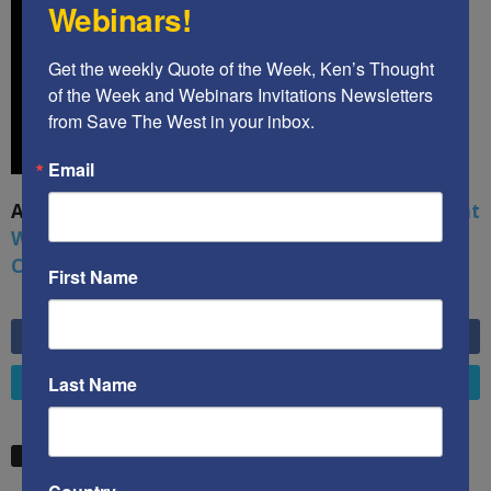
Webinars!
Get the weekly Quote of the Week, Ken’s Thought 
of the Week and Webinars Invitations Newsletters 
from Save The West in your inbox.
Email
A book by by Kenneth Abramowitz:
The Multifront
War: Defending America From Political Islam,
China, Russia, Pandemics, and Racial Strife
First Name
6,749
Fans
LIKE
Last Name
4,658
Followers
FOLLOW
STW VIDEO PICKS