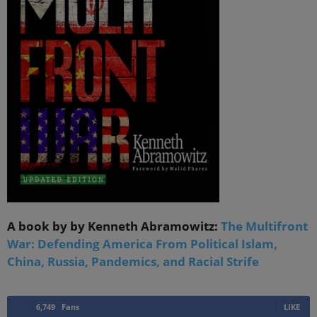
A book by by Kenneth Abramowitz:
The Multifront
War: Defending America From Political Islam,
China, Russia, Pandemics, and Racial Strife
6,749
Fans
LIKE