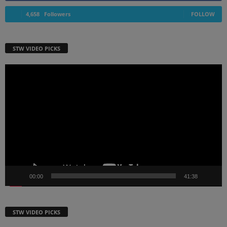
4,658
Followers
FOLLOW
STW VIDEO PICKS
Video
Player
00:00
41:38
STW VIDEO PICKS