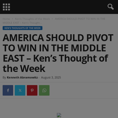
Home
Ken's Thoughts of the Week
AMERICA SHOULD PIVOT TO WIN IN THE
MIDDLE EAST – Ken’s Thought...
KEN'S THOUGHTS OF THE WEEK
AMERICA SHOULD PIVOT
TO WIN IN THE MIDDLE
EAST – Ken’s Thought of
the Week
By
Kenneth Abramowitz
-
August 3, 2025