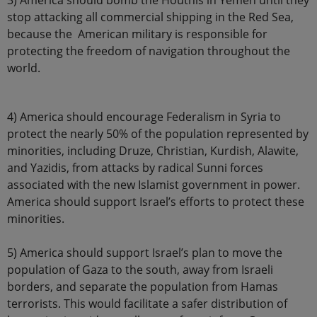
3) America should bomb the Houthis in Yemen until they
stop attacking all commercial shipping in the Red Sea,
because the American military is responsible for
protecting the freedom of navigation throughout the
world.
4) America should encourage Federalism in Syria to
protect the nearly 50% of the population represented by
minorities, including Druze, Christian, Kurdish, Alawite,
and Yazidis, from attacks by radical Sunni forces
associated with the new Islamist government in power.
America should support Israel’s efforts to protect these
minorities.
5) America should support Israel’s plan to move the
population of Gaza to the south, away from Israeli
borders, and separate the population from Hamas
terrorists. This would facilitate a safer distribution of