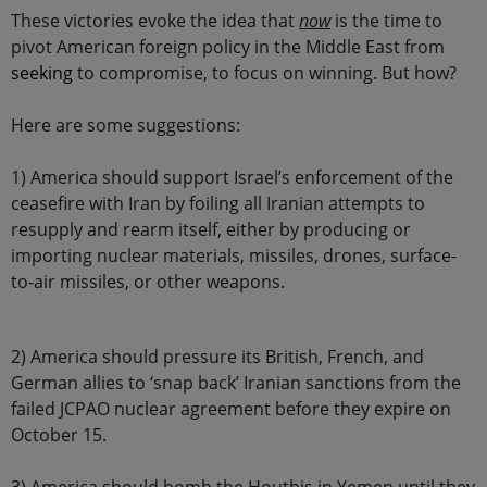
These victories evoke the idea that
now
is the time to
pivot American foreign policy in the Middle East from
seeking
to compromise, to focus on winning. But how?
Here are some suggestions:
1) America should support Israel’s enforcement of the
ceasefire with Iran by foiling all Iranian attempts to
resupply and rearm itself, either by producing or
importing nuclear materials, missiles, drones, surface-
to-air missiles, or other weapons.
2) America should pressure its British, French, and
German allies to ‘snap back’ Iranian sanctions from the
failed JCPAO nuclear agreement before they expire on
October 15.