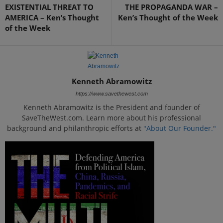
EXISTENTIAL THREAT TO
THE PROPAGANDA WAR –
AMERICA – Ken’s Thought
Ken’s Thought of the Week
of the Week
Kenneth Abramowitz
https://www.savethewest.com
Kenneth Abramowitz is the President and founder of
SaveTheWest.com. Learn more about his professional
background and philanthropic efforts at
"About Our Founder."