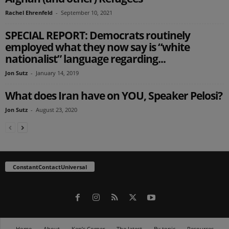
Rachel Ehrenfeld
-
September 10, 2021
SPECIAL REPORT: Democrats routinely
employed what they now say is “white
nationalist” language regarding...
Jon Sutz
-
January 14, 2019
What does Iran have on YOU, Speaker Pelosi?
Jon Sutz
-
August 23, 2020
ConstantContactUniversal
Home
About
Ken’s Corner
The latest
By topic
Resources