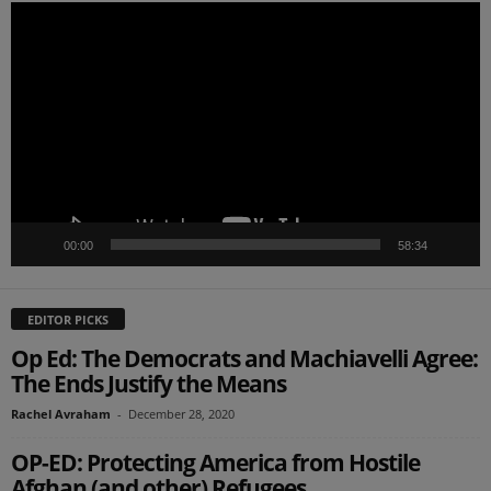
Video
Player
00:00
58:34
EDITOR PICKS
Op Ed: The Democrats and Machiavelli Agree:
The Ends Justify the Means
Rachel Avraham
-
December 28, 2020
OP-ED: Protecting America from Hostile
Afghan (and other) Refugees