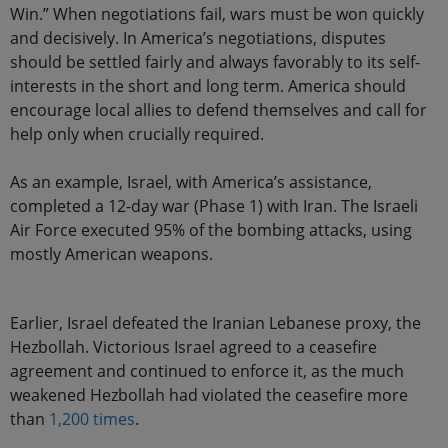
Win.” When negotiations fail, wars must be won quickly
and decisively. In America’s negotiations, disputes
should be settled fairly and always favorably to its self-
interests in the short and long term. America should
encourage local allies to defend themselves and call for
help only when crucially required.
As an example, Israel, with America’s assistance,
completed a 12-day war (Phase 1) with Iran. The Israeli
Air Force executed 95% of the bombing attacks, using
mostly American weapons.
Earlier, Israel defeated the Iranian Lebanese proxy, the
Hezbollah. Victorious Israel agreed to a ceasefire
agreement and continued to enforce it, as the much
weakened Hezbollah had violated the ceasefire more
than
1,200 times
.