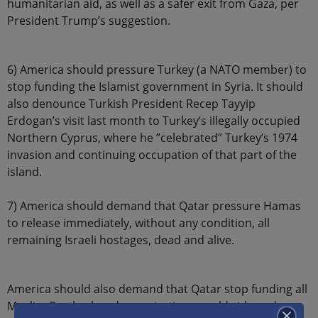
humanitarian aid, as well as a safer exit from Gaza, per
President Trump’s suggestion.
6) America should pressure Turkey (a NATO member) to
stop funding the Islamist government in Syria. It should
also denounce Turkish President Recep Tayyip
Erdogan’s visit last month to Turkey’s illegally occupied
Northern Cyprus, where he ”celebrated” Turkey’s 1974
invasion and continuing occupation of that part of the
island.
7) America should demand that Qatar pressure Hamas
to release immediately, without any condition, all
remaining Israeli hostages, dead and alive.
America should also demand that Qatar stop funding all
Muslim Brotherhood organizations worldwide and