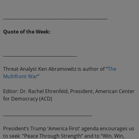
________________________________________________
Quote of the Week:
__________________________________
Threat Analyst Ken Abramowitz is author of “
The
Multifront War
”
Editor: Dr. Rachel Ehrenfeld, President, American Center
for Democracy (ACD)
_________________________________________
President’s Trump ‘America First’ agenda encourages us
to seek “Peace Through Strength” and to “Win, Win,