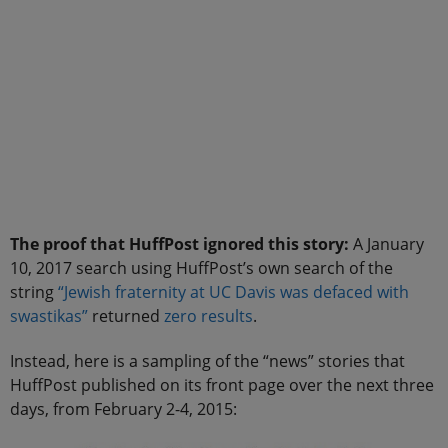
The proof that HuffPost ignored this story:
A January
10, 2017 search using HuffPost’s own search of the
string
“Jewish fraternity at UC Davis was defaced with
swastikas”
returned
zero results
.
Instead, here is a sampling of the “news” stories that
HuffPost published on its front page over the next three
days, from February 2-4, 2015: