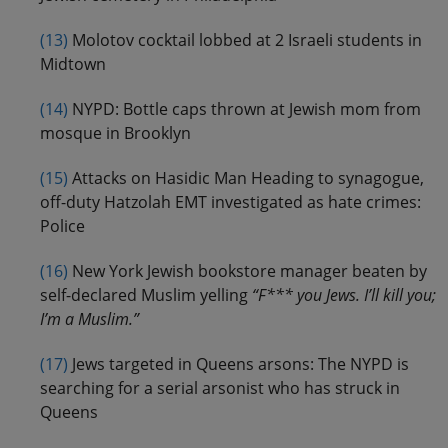
(13)
Molotov cocktail lobbed at 2 Israeli students in
Midtown
(14)
NYPD: Bottle caps thrown at Jewish mom from
mosque in Brooklyn
(15)
Attacks on Hasidic Man Heading to synagogue,
off-duty Hatzolah EMT investigated as hate crimes:
Police
(16)
New York Jewish bookstore manager beaten by
self-declared Muslim yelling
“F*** you Jews. I’ll kill you;
I’m a Muslim.”
(17)
Jews targeted in Queens arsons: The NYPD is
searching for a serial arsonist who has struck in
Queens