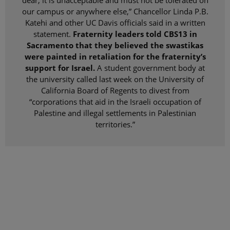
dear, it is unacceptable and must not be tolerated on
our campus or anywhere else,” Chancellor Linda P.B.
Katehi and other UC Davis officials said in a written
statement.
Fraternity leaders told CBS13 in
Sacramento that they believed the swastikas
were painted in retaliation for the fraternity’s
support for Israel.
A student government body at
the university called last week on the University of
California Board of Regents to divest from
“corporations that aid in the Israeli occupation of
Palestine and illegal settlements in Palestinian
territories.”