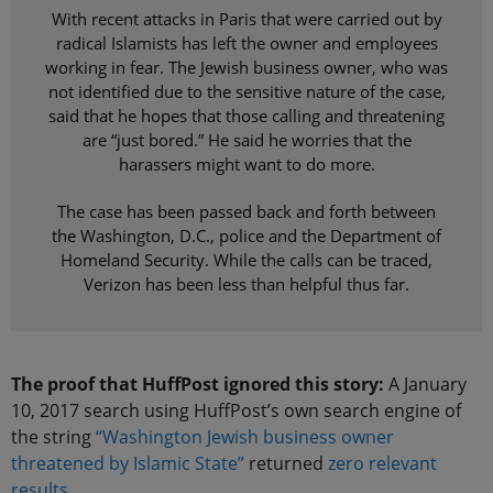
With recent attacks in Paris that were carried out by
radical Islamists has left the owner and employees
working in fear. The Jewish business owner, who was
not identified due to the sensitive nature of the case,
said that he hopes that those calling and threatening
are “just bored.” He said he worries that the
harassers might want to do more.
The case has been passed back and forth between
the Washington, D.C., police and the Department of
Homeland Security. While the calls can be traced,
Verizon has been less than helpful thus far.
The proof that HuffPost ignored this story:
A January
10, 2017 search using HuffPost’s own search engine of
the string
“Washington Jewish business owner
threatened by Islamic State”
returned
zero relevant
results
.