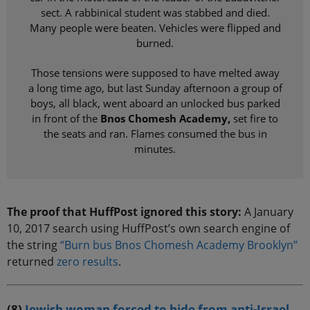
sect. A rabbinical student was stabbed and died.
Many people were beaten. Vehicles were flipped and
burned.
Those tensions were supposed to have melted away
a long time ago, but last Sunday afternoon a group of
boys, all black, went aboard an unlocked bus parked
in front of the
Bnos Chomesh Academy,
set fire to
the seats and ran. Flames consumed the bus in
minutes.
The proof that HuffPost ignored this story:
A January
10, 2017 search using HuffPost’s own search engine of
the string
“Burn bus Bnos Chomesh Academy Brooklyn”
returned
zero results
.
(8)
Jewish woman forced to hide from anti-Israel