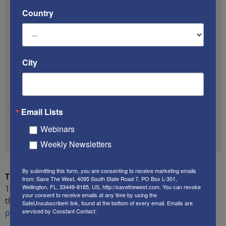
investigate, he discovered that
his garage and
Country
vehicle had been spray painted with swastikas.
“In Jewish history, [swastikas] mean someone
wants to kill us,”
 Dahan explained to KSWB.
City
According to Dahan, the family had recently moved
to the United States from Israel to provide his
daughters a better life.
Local reporter Dan
Haggerty tweeted photos of the attack,
adding
that the couple’s three daughters currently sleep in
Email Lists
one room – while their concerned father keeps a
Webinars
knife under his bed.
Weekly Newsletters
By submitting this form, you are consenting to receive marketing emails
The proof that HuffPost ignored this story:
A January
from: Save The West, 4095 South State Road 7, PO Box L-301,
Wellington, FL, 33449-8185, US, http://savethewest.com. You can revoke
10, 2017 search using HuffPost’s own search engine of
your consent to receive emails at any time by using the
the string
“Jewish home California antisemitic graffiti
SafeUnsubscribe® link, found at the bottom of every email.
Emails are
serviced by Constant Contact.
power lines cut before attack”
returned
zero results
.