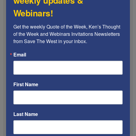
weekly updates &
Webinars!
Get the weekly Quote of the Week, Ken’s Thought 
of the Week and Webinars Invitations Newsletters 
from Save The West in your inbox.
Email
First Name
A Jewish family in California has been gripped
with fear after discovering their property was
defaced with swastikas
during the Passover
holiday.
Last Name
According to The Blaze, the electricity to Israel
Dahan’s Mira Mesa home was turned off on Sunday
night. When the father of three went outside to