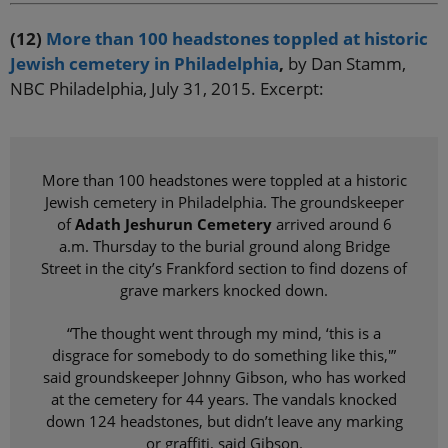
(12)
More than 100 headstones toppled at historic
Jewish cemetery in Philadelphia
,
by Dan Stamm,
NBC Philadelphia, July 31, 2015. Excerpt:
More than 100 headstones were toppled at a historic
Jewish cemetery in Philadelphia. The groundskeeper
of
Adath Jeshurun Cemetery
arrived around 6
a.m. Thursday to the burial ground along Bridge
Street in the city’s Frankford section to find dozens of
grave markers knocked down.
“The thought went through my mind, ‘this is a
disgrace for somebody to do something like this,'”
said groundskeeper Johnny Gibson, who has worked
at the cemetery for 44 years. The vandals knocked
down 124 headstones, but didn’t leave any marking
or graffiti, said Gibson.