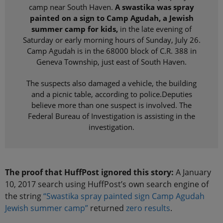
camp near South Haven.
A swastika was spray
painted on a sign to Camp Agudah, a Jewish
summer camp for kids,
in the late evening of
Saturday or early morning hours of Sunday, July 26.
Camp Agudah is in the 68000 block of C.R. 388 in
Geneva Township, just east of South Haven.
The suspects also damaged a vehicle, the building
and a picnic table, according to police.Deputies
believe more than one suspect is involved. The
Federal Bureau of Investigation is assisting in the
investigation.
The proof that HuffPost ignored this story:
A January
10, 2017 search using HuffPost’s own search engine of
the string
“Swastika spray painted sign Camp Agudah
Jewish summer camp”
returned
zero results
.