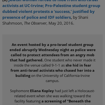
activists at UC-Irvine; Pro-Palestine student group
dubbed violent protests a ‘success,’ justified by
presence of police and IDF soldiers
,
by Shani
Shahmoon,
The Observer,
May 20, 2016.
An event hosted by a pro-Israel student group
ended abruptly Wednesday night as police were
called to protect attendees from an angry mob
that had gathered.
One student who never made it
inside the venue called 9-1-1 as
she hid in fear
from anti-Israel activists who chased her into a
building
on the University of California-Irvine
campus.
Sophomore
Eliana Kopley
had just left a Holocaust-
related event when she was walking toward the
facility featuring
a screening of “Beneath the