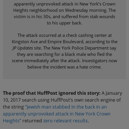
apparently unprovoked attack in New York’s Crown
Heights neighborhood on Wednesday morning. The
victim is in his 30s, and suffered from stab wounds
to his upper back.
The attack occurred at a check cashing center at
Kingston Ave and Empire Boulevard, according to the
JP Updates
site. The New York Police Department say
they are searching for a black male who fled the
scene immediately after the attack. Investigators now
believe the incident was a hate crime.
The proof that HuffPost ignored this story:
A January
10, 2017 search using HuffPost’s own search engine of
the string
“Jewish man stabbed in the back in an
apparently unprovoked attack in New York Crown
Heights”
returned
zero relevant results
.