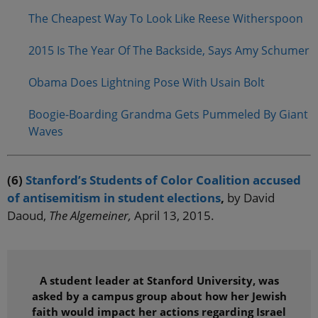
The Cheapest Way To Look Like Reese Witherspoon
2015 Is The Year Of The Backside, Says Amy Schumer
Obama Does Lightning Pose With Usain Bolt
Boogie-Boarding Grandma Gets Pummeled By Giant
Waves
(6)
Stanford’s Students of Color Coalition accused
of antisemitism in student elections
,
by David
Daoud,
The Algemeiner,
April 13, 2015.
A student leader at Stanford University, was
asked by a campus group about how her Jewish
faith would impact her actions regarding Israel