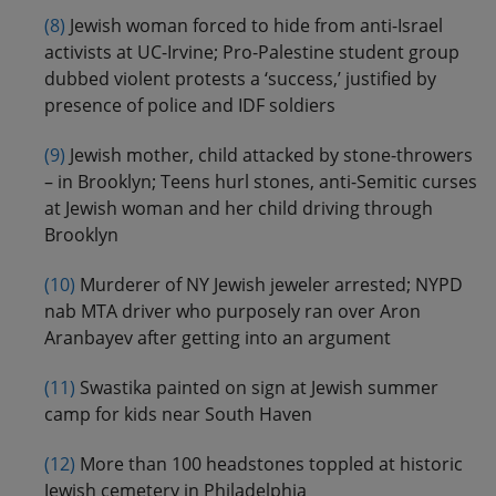
(8)
Jewish woman forced to hide from anti-Israel
activists at UC-Irvine; Pro-Palestine student group
dubbed violent protests a ‘success,’ justified by
presence of police and IDF soldiers
(9)
Jewish mother, child attacked by stone-throwers
– in Brooklyn; Teens hurl stones, anti-Semitic curses
at Jewish woman and her child driving through
Brooklyn
(10)
Murderer of NY Jewish jeweler arrested; NYPD
nab MTA driver who purposely ran over Aron
Aranbayev after getting into an argument
(11)
Swastika painted on sign at Jewish summer
camp for kids near South Haven
(12)
More than 100 headstones toppled at historic
Jewish cemetery in Philadelphia