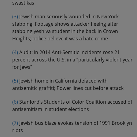
swastikas
(3)
Jewish man seriously wounded in New York
stabbing; Footage shows attacker fleeing after
stabbing yeshiva student in the back in Crown
Heights; police believe it was a hate crime
(4)
Audit: In 2014 Anti-Semitic Incidents rose 21
percent across the U.S. in a “particularly violent year
for Jews”
(5)
Jewish home in California defaced with
antisemitic graffiti; Power lines cut before attack
(6)
Stanford’s Students of Color Coalition accused of
antisemitism in student elections
(7)
Jewish bus blaze evokes tension of 1991 Brooklyn
riots