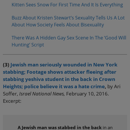
Kitten Sees Snow For First Time And It Is Everything
Buzz About Kristen Stewart’s Sexuality Tells Us A Lot
About How Society Feels About Bisexuality
There Was A Hidden Gay Sex Scene In The ‘Good Will
Hunting’ Script
(3)
Jewish man seriously wounded in New York
stabbing; Footage shows attacker fleeing after
stabbing yeshiva student in the back in Crown
Heights; police believe it was a hate crime
,
by Ari
Soffer,
Israel National News,
February 10, 2016.
Excerpt:
A Jewish man was stabbed in the back
in an