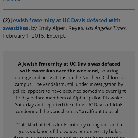
(2)
Jewish fraternity at UC Davis defaced with
swastikas
,
by Emily Alpert Reyes,
Los Angeles Times,
February 1, 2015. Excerpt:
A Jewish fraternity at UC Davis was defaced
with swastikas over the weekend,
spurring
outrage and accusations on the Northern California
campus. The vandalism, still under investigation by
police, appears to have occurred sometime overnight
Friday before members of Alpha Epsilon Pi awoke
Saturday and reported the crime. UC Davis officials
condemned the vandalism as “an affront to us all.”
“This kind of behavior is not only repugnant and a
gross violation of the values our university holds