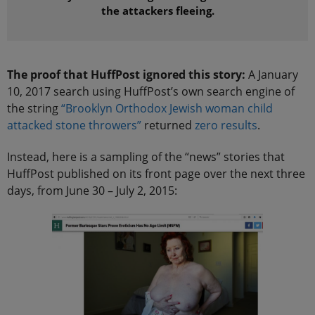
the attackers fleeing.
The proof that HuffPost ignored this story:
A January
10, 2017 search using HuffPost’s own search engine of
the string
“Brooklyn Orthodox Jewish woman child
attacked stone throwers”
returned
zero results
.
Instead, here is a sampling of the “news” stories that
HuffPost published on its front page over the next three
days, from June 30 – July 2, 2015: