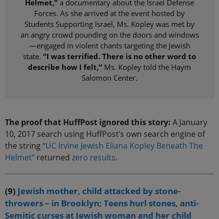
Helmet,”
a documentary about the Israel Defense
Forces. As she arrived at the event hosted by
Students Supporting Israel, Ms. Kopley was met by
an angry crowd pounding on the doors and windows
—engaged in violent chants targeting the Jewish
state.
“I was terrified. There is no other word to
describe how I felt,”
Ms. Kopley told the Haym
Salomon Center.
The proof that HuffPost ignored this story:
A January
10, 2017 search using HuffPost’s own search engine of
the string
“UC Irvine Jewish Eliana Kopley Beneath The
Helmet”
returned
zero results
.
(9)
Jewish mother, child attacked by stone-
throwers – in Brooklyn; Teens hurl stones, anti-
Semitic curses at Jewish woman and her child