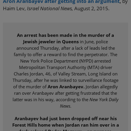
Aron Aranbayev after getting into an argument
,
by
Haim Lev,
Israel National News,
August 2, 2015.
An arrest has been made in the murder of a
Jewish jeweler in Queens
in June, police
announced Thursday, after a lack of leads led the
family to offer a reward to find the perpetrator. The
New York Police Department (NYPD) arrested
Metropolitan Transport Authority (MTA) driver
Charles Jordan, 46, of Valley Stream, Long Island on
Thursday, after he was linked to surveillance footage
of the murder of
Aron Aranbayev.
Jordan allegedly
ran over Aranbayev after getting frustrated that the
latter was in his way, according to the
New York Daily
News
.
Aranbayev had just been dropped off near his
Forest Hills home when Jordan ran him over in a