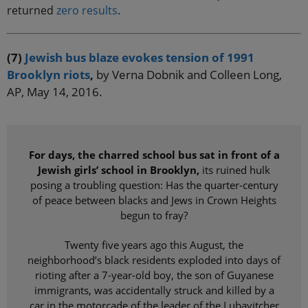
returned
zero results
.
(7)
Jewish bus blaze evokes tension of 1991
Brooklyn riots
,
by Verna Dobnik and Colleen Long,
AP, May 14, 2016.
For days, the charred school bus sat in front of a
Jewish girls’ school in Brooklyn,
its ruined hulk
posing a troubling question: Has the quarter-century
of peace between blacks and Jews in Crown Heights
begun to fray?
Twenty five years ago this August, the
neighborhood’s black residents exploded into days of
rioting after a 7-year-old boy, the son of Guyanese
immigrants, was accidentally struck and killed by a
car in the motorcade of the leader of the Lubavitcher