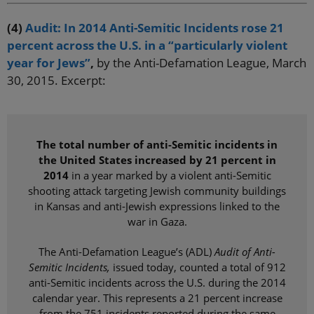
(4)
Audit: In 2014 Anti-Semitic Incidents rose 21
percent across the U.S. in a “particularly violent
year for Jews”
,
by the Anti-Defamation League, March
30, 2015. Excerpt:
The total number of anti-Semitic incidents in
the United States increased by 21 percent in
2014
in a year marked by a violent anti-Semitic
shooting attack targeting Jewish community buildings
in Kansas and anti-Jewish expressions linked to the
war in Gaza.
The Anti-Defamation League’s (ADL)
Audit of Anti-
Semitic Incidents,
issued today, counted a total of 912
anti-Semitic incidents across the U.S. during the 2014
calendar year. This represents a 21 percent increase
from the 751 incidents reported during the same