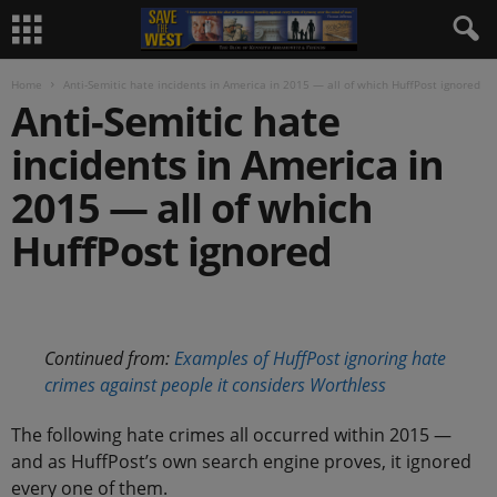
Home
Anti-Semitic hate incidents in America in 2015 — all of which HuffPost ignored
Anti-Semitic hate
incidents in America in
2015 — all of which
HuffPost ignored
.
Continued from:
Examples of HuffPost ignoring hate
crimes against people it considers Worthless
The following hate crimes all occurred within 2015 —
and as HuffPost’s own search engine proves, it ignored
every one of them.