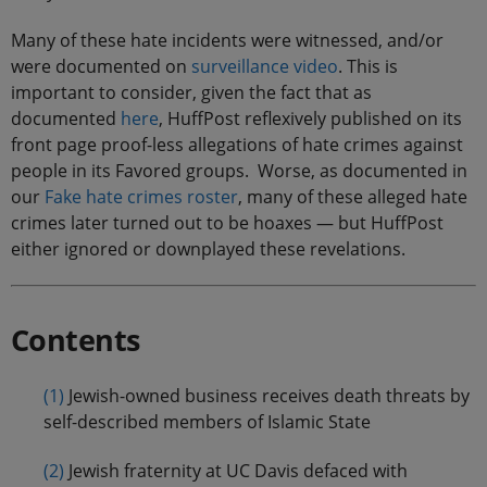
Many of these hate incidents were witnessed, and/or
were documented on
surveillance
video
. This is
important to consider, given the fact that as
documented
here
, HuffPost reflexively published on its
front page proof-less allegations of hate crimes against
people in its Favored groups. Worse, as documented in
our
Fake hate crimes roster
, many of these alleged hate
crimes later turned out to be hoaxes — but HuffPost
either ignored or downplayed these revelations.
Contents
(1)
Jewish-owned business receives death threats by
self-described members of Islamic State
(2)
Jewish fraternity at UC Davis defaced with