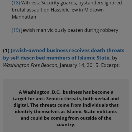
(18)
Witness: Security guards, bystanders ignored
brutal assault on Hassidic Jew in Midtown
Manhattan
(19)
Jewish man viciously beaten during robbery
(1)
Jewish-owned business receives death threats
by self-described members of Islamic State
,
by
Washington Free Beacon,
January 14, 2015. Excerpt:
A Washington, D.C., business has become a
target for anti-Semitic threats, both verbal and
digital. The threats come from individuals that
identify themselves as Islamic State militants
and could be coming from outside of the
country.