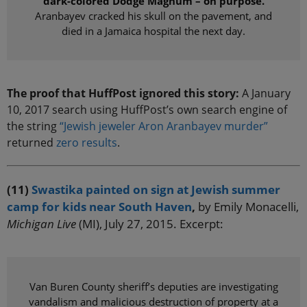
dark-colored Dodge Magnum – on purpose.
Aranbayev cracked his skull on the pavement, and
died in a Jamaica hospital the next day.
The proof that HuffPost ignored this story:
A January
10, 2017 search using HuffPost’s own search engine of
the string
“Jewish jeweler Aron Aranbayev murder”
returned
zero results
.
(11)
Swastika painted on sign at Jewish summer
camp for kids near South Haven
,
by Emily Monacelli,
Michigan Live
(MI), July 27, 2015. Excerpt:
Van Buren County sheriff’s deputies are investigating
vandalism and malicious destruction of property at a