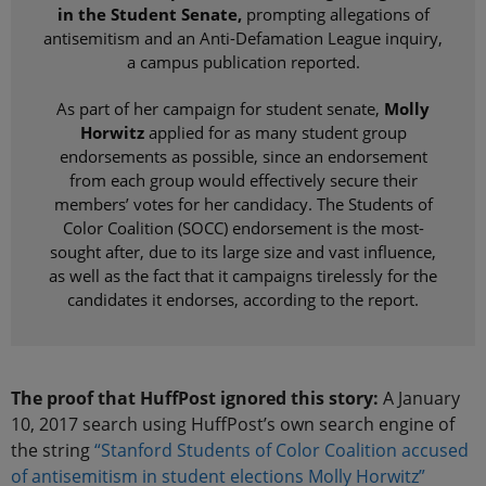
in the Student Senate,
prompting allegations of
antisemitism and an Anti-Defamation League inquiry,
a campus publication reported.
As part of her campaign for student senate,
Molly
Horwitz
applied for as many student group
endorsements as possible, since an endorsement
from each group would effectively secure their
members’ votes for her candidacy. The Students of
Color Coalition (SOCC) endorsement is the most-
sought after, due to its large size and vast influence,
as well as the fact that it campaigns tirelessly for the
candidates it endorses, according to the report.
The proof that HuffPost ignored this story:
A January
10, 2017 search using HuffPost’s own search engine of
the string
“Stanford Students of Color Coalition accused
of antisemitism in student elections Molly Horwitz”