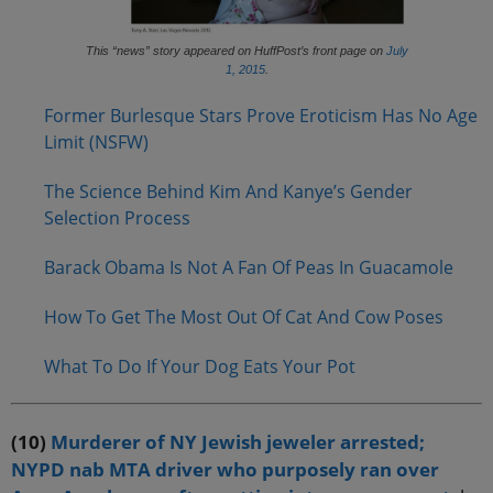
This “news” story appeared on HuffPost’s front page on
July
1, 2015
.
Former Burlesque Stars Prove Eroticism Has No Age
Limit (NSFW)
The Science Behind Kim And Kanye’s Gender
Selection Process
Barack Obama Is Not A Fan Of Peas In Guacamole
How To Get The Most Out Of Cat And Cow Poses
What To Do If Your Dog Eats Your Pot
(10)
Murderer of NY Jewish jeweler arrested;
NYPD nab MTA driver who purposely ran over