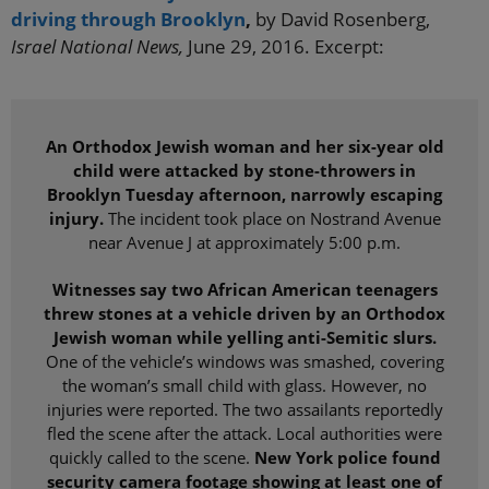
driving through Brooklyn
,
by David Rosenberg,
Israel National News,
June 29, 2016. Excerpt:
An Orthodox Jewish woman and her six-year old
child were attacked by stone-throwers in
Brooklyn Tuesday afternoon, narrowly escaping
injury.
The incident took place on Nostrand Avenue
near Avenue J at approximately 5:00 p.m.
Witnesses say two African American teenagers
threw stones at a vehicle driven by an Orthodox
Jewish woman while yelling anti-Semitic slurs.
One of the vehicle’s windows was smashed, covering
the woman’s small child with glass. However, no
injuries were reported. The two assailants reportedly
fled the scene after the attack. Local authorities were
quickly called to the scene.
New York police found
security camera footage showing at least one of