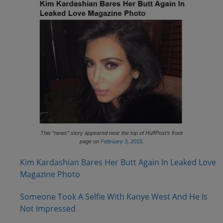
This “news” story appeared near the top of HuffPost’s front
page on
February 3, 2015
.
Kim Kardashian Bares Her Butt Again In Leaked Love
Magazine Photo
Someone Took A Selfie With Kanye West And He Is
Not Impressed