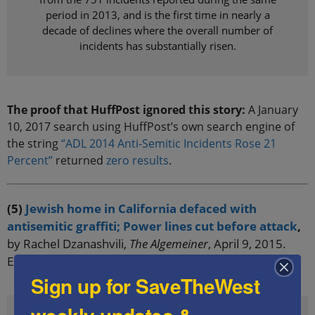
period in 2013, and is the first time in nearly a
decade of declines where the overall number of
incidents has substantially risen.
The proof that HuffPost ignored this story:
A January
10, 2017 search using HuffPost’s own search engine of
the string
“ADL 2014 Anti-Semitic Incidents Rose 21
Percent”
returned
zero results
.
(5)
Jewish home in California defaced with
antisemitic graffiti; Power lines cut before attack
,
by Rachel Dzanashvili,
The Algemeiner
, April 9, 2015.
Excerpt:
Sign up for SaveTheWest