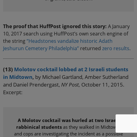
The proof that HuffPost ignored this story:
A January
10, 2017 search using HuffPost’s own search engine of
the string
“Headstones vandalize historic Adath
Jeshurun Cemetery Philadelphia”
returned
zero results
.
(13)
Molotov cocktail lobbed at 2 Israeli students
in Midtown
,
by Michael Gartland, Amber Sutherland
and Daniel Prendergast,
NY Post,
October 11, 2015.
Excerpt:
A Molotov cocktail was hurled at two Israeli
rabbinical students
as they walked in Midtown,
and cops are investigating the incident as a possible