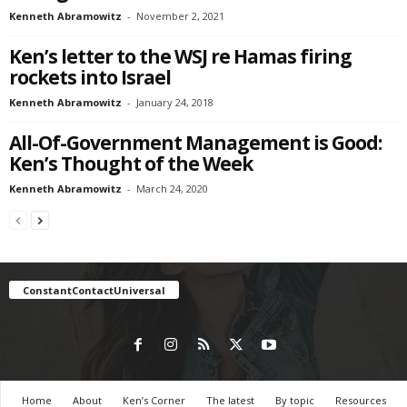
Kenneth Abramowitz
-
November 2, 2021
Ken’s letter to the WSJ re Hamas firing
rockets into Israel
Kenneth Abramowitz
-
January 24, 2018
All-Of-Government Management is Good:
Ken’s Thought of the Week
Kenneth Abramowitz
-
March 24, 2020
ConstantContactUniversal
Home
About
Ken’s Corner
The latest
By topic
Resources