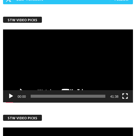
STW VIDEO PICKS
First Name
Video
Player
Last Name
Country
00:00
41:38
City
STW VIDEO PICKS
Video