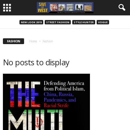
NEW LOOK 2015
STREET FASHION
STYLE HUNTER
VOGUE
FASHION
Home
Fashion
No posts to display