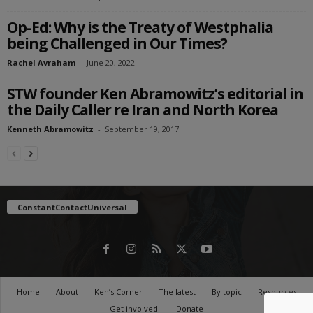
Op-Ed: Why is the Treaty of Westphalia
being Challenged in Our Times?
Rachel Avraham
-
June 20, 2022
STW founder Ken Abramowitz’s editorial in
the Daily Caller re Iran and North Korea
Kenneth Abramowitz
-
September 19, 2017
ConstantContactUniversal
Home
About
Ken’s Corner
The latest
By topic
Resources
Get involved!
Donate