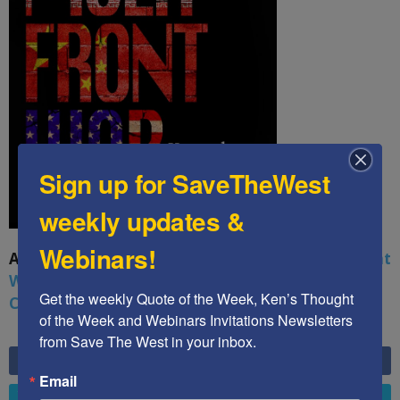
Sign up for SaveTheWest
weekly updates &
Webinars!
A book by by Kenneth Abramowitz:
The Multifront
War: Defending America From Political Islam,
Get the weekly Quote of the Week, Ken’s Thought 
China, Russia, Pandemics, and Racial Strife
of the Week and Webinars Invitations Newsletters 
from Save The West in your inbox.
6,749
Fans
LIKE
Email
4,658
Followers
FOLLOW