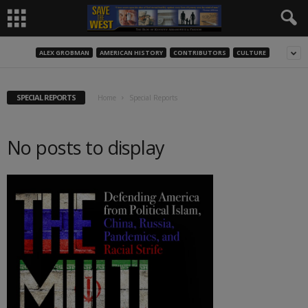
ALEX GROBMAN
AMERICAN HISTORY
CONTRIBUTORS
CULTURE
SPECIAL REPORTS
Home
Special Reports
No posts to display