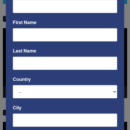
STW VIDEO PICKS
First Name
Video
Player
Last Name
Country
00:00
41:38
City
STW VIDEO PICKS
Video