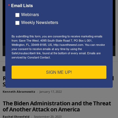
Player
Email Lists
Webinars
Weekly Newsletters
By submitting this form, you are consenting to receive marketing emails
from: Save The West, 4095 South State Road 7, PO Box L-301,
Wellington, FL, 33449-8185, US, http://savethewest.com. You can revoke
your consent to receive emails at any time by using the
00:00
58:34
SafeUnsubscribe® link, found at the bottom of every email.
Emails are
serviced by Constant Contact.
EDITOR PICKS
SIGN ME UP!
Remembering MLK’s Vision of a Color Blind
Society – Ken’s Thought of the Week
Kenneth Abramowitz
-
January 17, 2022
The Biden Administration and the Threat
of Another Attack on America
Rachel Ehrenfeld
-
September 20, 2023