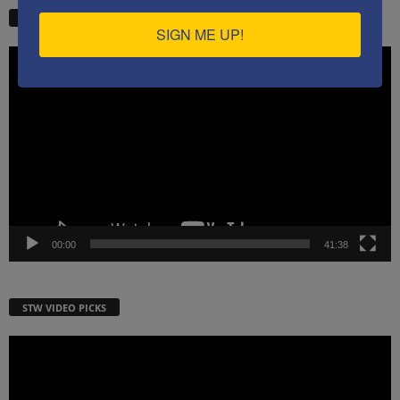
STW VIDEO PICKS
SIGN ME UP!
Video
Player
00:00
41:38
STW VIDEO PICKS
Video
Player