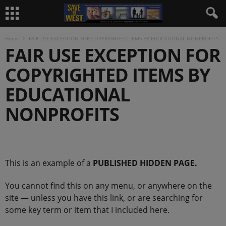
Home
FAIR USE EXCEPTION FOR COPYRIGHTED ITEMS BY EDUCATIONAL NONPROFITS
FAIR USE EXCEPTION FOR
COPYRIGHTED ITEMS BY
EDUCATIONAL
NONPROFITS
.
This is an example of a
PUBLISHED HIDDEN PAGE.
You cannot find this on any menu, or anywhere on the
site — unless you have this link, or are searching for
some key term or item that I included here.