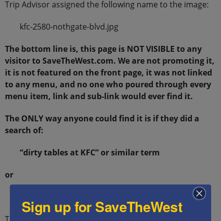
Trip Advisor assigned the following name to the image:
kfc-2580-nothgate-blvd.jpg
The bottom line is, this page is NOT VISIBLE to any
visitor to SaveTheWest.com. We are not promoting it,
it is not featured on the front page, it was not linked
to any menu, and no one who poured through every
menu item, link and sub-link would ever find it.
The ONLY way anyone could find it is if they did a
search of:
“dirty tables at KFC” or similar term
or
“image: kfc-2580-nothgate-blvd.jpg”
Sign up for SaveTheWest
THAT is how we got here.