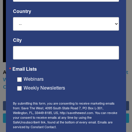
Country
City
Email Lists
A book by by Kenneth Abramowitz:
The Multifront
Webinars
War: Defending America From Political Islam,
China, Russia, Pandemics, and Racial Strife
Weekly Newsletters
By submitting this form, you are consenting to receive marketing emails
6,749
Fans
LIKE
from: Save The West, 4095 South State Road 7, PO Box L-301,
Wellington, FL, 33449-8185, US, http://savethewest.com. You can revoke
your consent to receive emails at any time by using the
4,658
Followers
FOLLOW
SafeUnsubscribe® link, found at the bottom of every email.
Emails are
serviced by Constant Contact.