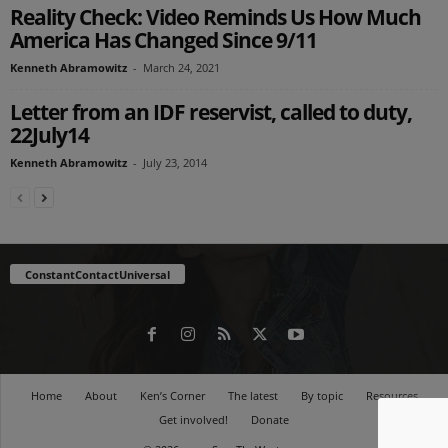
Reality Check: Video Reminds Us How Much
America Has Changed Since 9/11
Kenneth Abramowitz
-
March 24, 2021
Letter from an IDF reservist, called to duty,
22July14
Kenneth Abramowitz
-
July 23, 2014
ConstantContactUniversal
Home
About
Ken’s Corner
The latest
By topic
Resources
Get involved!
Donate