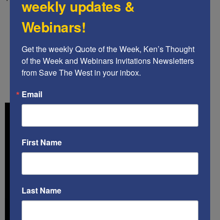
weekly updates &
.
Webinars!
.
Get the weekly Quote of the Week, Ken’s Thought 
of the Week and Webinars Invitations Newsletters 
.
from Save The West in your inbox.
Email
First Name
Last Name