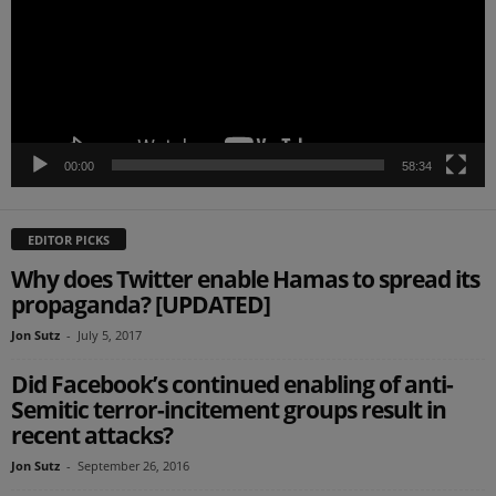
00:00
58:34
EDITOR PICKS
Why does Twitter enable Hamas to spread its
propaganda? [UPDATED]
Jon Sutz
-
July 5, 2017
Did Facebook’s continued enabling of anti-
Semitic terror-incitement groups result in
recent attacks?
Jon Sutz
-
September 26, 2016