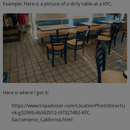
Example: Here is a picture of a dirty table at a KFC:
Here is where I got it:
https://www.tripadvisor.com/LocationPhotoDirectLi
nk-g32999-d6582012-i97327482-KFC-
Sacramento_California.html