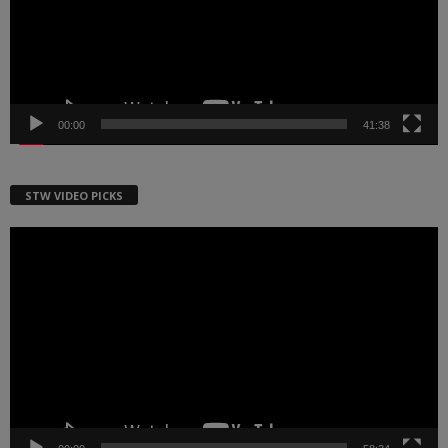
00:00
41:38
STW VIDEO PICKS
Video
Player