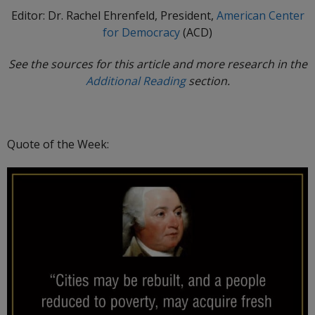
Editor: Dr. Rachel Ehrenfeld, President,
American Center
for Democracy
(ACD)
See the sources for this article and more research in the
Additional Reading
section.
Quote of the Week: