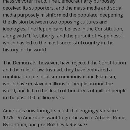
massive voter fraud. The Democrat Party purposely
deceived its supporters, and the mass-media and social
media purposely misinformed the populace, deepening
the division between two opposing cultures and
ideologies. The Republicans believe in the Constitution,
along with “Life, Liberty, and the pursuit of Happiness”,
which has led to the most successful country in the
history of the world.
The Democrats, however, have rejected the Constitution
and the rule of law. Instead, they have embraced a
combination of socialism. communism and Islamism,
which have enslaved millions of people around the
world, and led to the death of hundreds of million people
in the past 100 million years.
America is now facing its most challenging year since
1776. Do Americans want to go the way of Athens, Rome,
Byzantium, and pre-Bolshevik Russia??