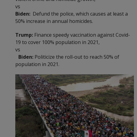
vs
Biden:
Defund the police, which causes at least a
50% increase in annual homicides.
Trump:
Finance speedy vaccination against Covid-
19 to cover 100% population in 2021,
vs
Biden:
Politicize the roll-out to reach 50% of
population in 2021.