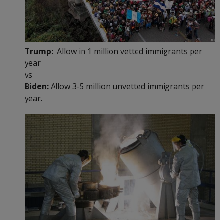
Trump:
Allow in 1 million vetted immigrants per
year
vs
Biden:
Allow 3-5 million unvetted immigrants per
year.