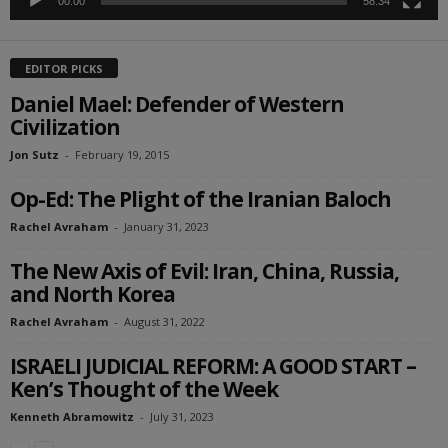
00:00
58:34
EDITOR PICKS
Daniel Mael: Defender of Western
Civilization
Jon Sutz
-
February 19, 2015
Op-Ed: The Plight of the Iranian Baloch
Rachel Avraham
-
January 31, 2023
The New Axis of Evil: Iran, China, Russia,
and North Korea
Rachel Avraham
-
August 31, 2022
ISRAELI JUDICIAL REFORM: A GOOD START –
Ken’s Thought of the Week
Kenneth Abramowitz
-
July 31, 2023