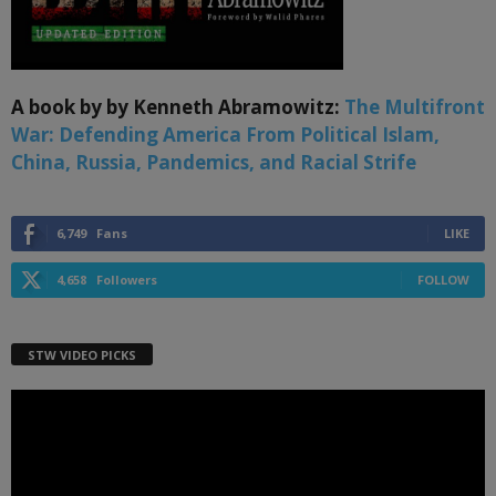
A book by by Kenneth Abramowitz:
The Multifront
War: Defending America From Political Islam,
China, Russia, Pandemics, and Racial Strife
6,749
Fans
LIKE
4,658
Followers
FOLLOW
STW VIDEO PICKS
Video
Player