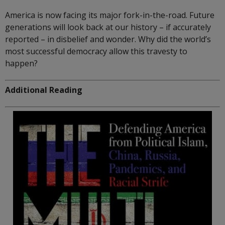
America is now facing its major fork-in-the-road. Future
generations will look back at our history – if accurately
reported – in disbelief and wonder. Why did the world’s
most successful democracy allow this travesty to
happen?
Additional Reading