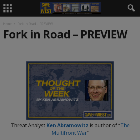
Home
Fork in Road – PREVIEW
Fork in Road – PREVIEW
.
Threat Analyst
Ken Abramowitz
is author of “
The
Multifront War
”