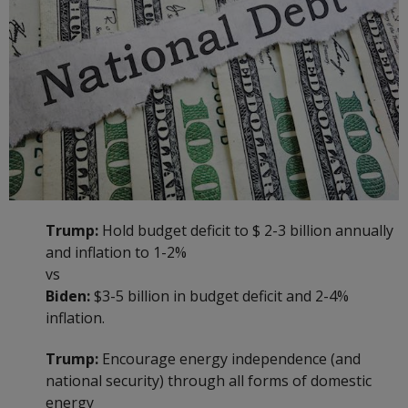
Trump:
Hold budget deficit to $ 2-3 billion annually
and inflation to 1-2%
vs
Biden:
$3-5 billion in budget deficit and 2-4%
inflation.
Trump:
Encourage energy independence (and
national security) through all forms of domestic
energy