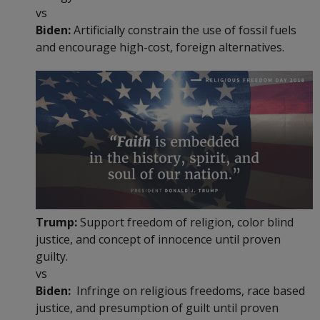
vs
Biden:
Artificially constrain the use of fossil fuels
and encourage high-cost, foreign alternatives.
Trump:
Support freedom of religion, color blind
justice, and concept of innocence until proven
guilty.
vs
Biden:
Infringe on religious freedoms, race based
justice, and presumption of guilt until proven