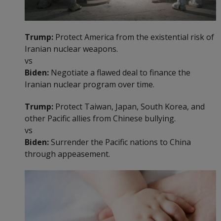
Trump:
Protect America from the existential risk of
Iranian nuclear weapons.
vs
Biden:
Negotiate a flawed deal to finance the
Iranian nuclear program over time.
Trump:
Protect Taiwan, Japan, South Korea, and
other Pacific allies from Chinese bullying.
vs
Biden:
Surrender the Pacific nations to China
through appeasement.