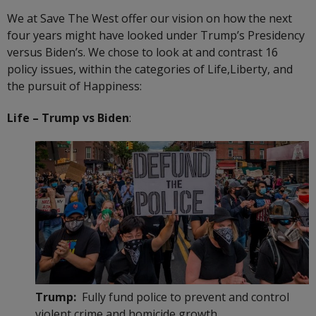
We at Save The West offer our vision on how the next
four years might have looked under Trump’s Presidency
versus Biden’s. We chose to look at and contrast 16
policy issues, within the categories of Life,Liberty, and
the pursuit of Happiness:
Life
– Trump vs Biden
:
Trump:
Fully fund police to prevent and control
violent crime and homicide growth,