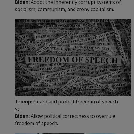
Biden:
Adopt the inherently corrupt systems of
socialism, communism, and crony capitalism.
Trump:
Guard and protect freedom of speech
vs
Biden:
Allow political correctness to overrule
freedom of speech.