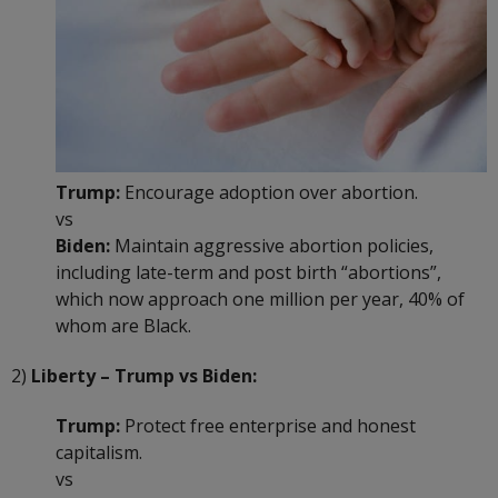
Trump:
Encourage adoption over abortion.
vs
Biden:
Maintain aggressive abortion policies,
including late-term and post birth “abortions”,
which now approach one million per year, 40% of
whom are Black.
2)
Liberty – Trump vs Biden:
Trump:
Protect free enterprise and honest
capitalism.
vs