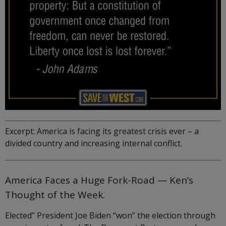
Excerpt: America is facing its greatest crisis ever – a
divided country and increasing internal conflict.
America Faces a Huge Fork-Road — Ken’s
Thought of the Week.
Elected” President Joe Biden “won” the election through