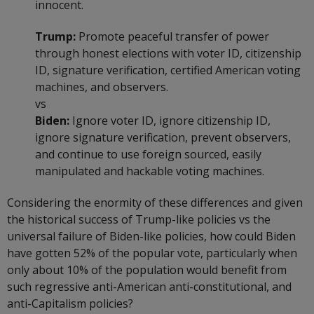
innocent.
Trump:
Promote peaceful transfer of power
through honest elections with voter ID, citizenship
ID, signature verification, certified American voting
machines, and observers.
vs
Biden:
Ignore voter ID, ignore citizenship ID,
ignore signature verification, prevent observers,
and continue to use foreign sourced, easily
manipulated and hackable voting machines.
Considering the enormity of these differences and given
the historical success of Trump-like policies vs the
universal failure of Biden-like policies, how could Biden
have gotten 52% of the popular vote, particularly when
only about 10% of the population would benefit from
such regressive anti-American anti-constitutional, and
anti-Capitalism policies?