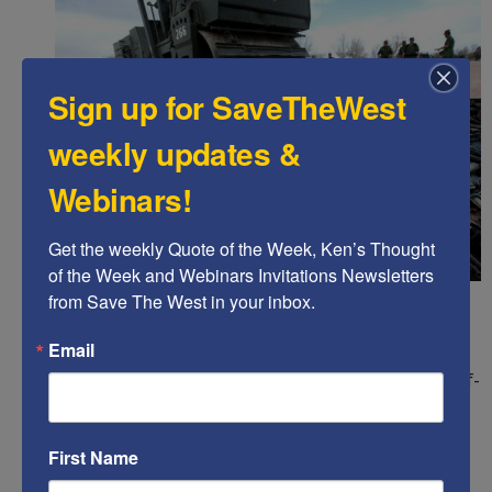
Sign up for SaveTheWest
weekly updates &
Webinars!
Get the weekly Quote of the Week, Ken’s Thought 
of the Week and Webinars Invitations Newsletters 
Trump:
Guard the right to bear arms (Second
from Save The West in your inbox.
Amendment)
Email
vs
Biden:
Confiscate arms and outlaw the right of self-
protection.
Trump:
Respect federalism so states can largely
First Name
self-govern