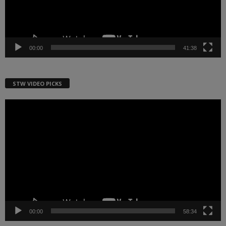
00:00
41:38
STW VIDEO PICKS
Video
Player
00:00
58:34