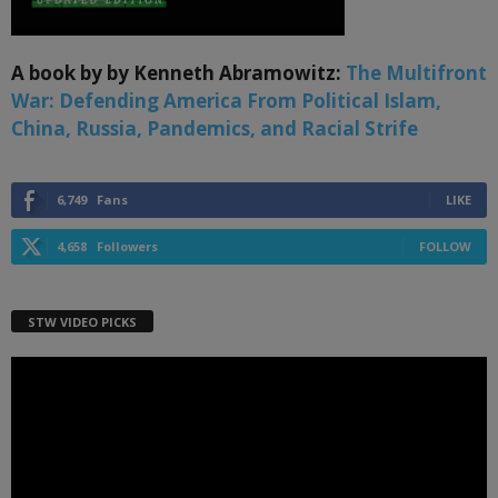
A book by by Kenneth Abramowitz:
The Multifront
War: Defending America From Political Islam,
China, Russia, Pandemics, and Racial Strife
6,749
Fans
LIKE
4,658
Followers
FOLLOW
STW VIDEO PICKS
Video
Player