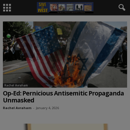
Rachel Avraham
Op-Ed: Pernicious Antisemitic Propaganda
Unmasked
Rachel Avraham
-
January 4, 2026