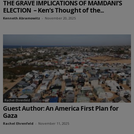
THE GRAVE IMPLICATIONS OF MAMDANI’S
ELECTION – Ken’s Thought of the...
Kenneth Abramowitz
-
November 20, 2025
Rachel Ehrenfeld
Guest Author: An America First Plan for
Gaza
Rachel Ehrenfeld
-
November 11, 2025