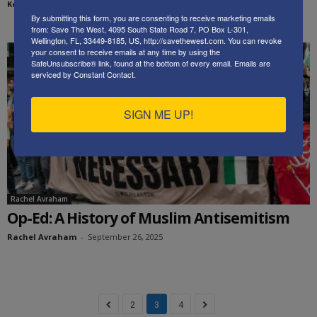
Kenneth Abramowitz
-
September 30, 2025
By submitting this form, you are consenting to receive marketing emails
from: Save The West, 4095 South State Road 7, PO Box L-301,
Wellington, FL, 33449-8185, US, http://savethewest.com. You can revoke
your consent to receive emails at any time by using the
SafeUnsubscribe® link, found at the bottom of every email.
Emails are
serviced by Constant Contact.
SIGN ME UP!
Rachel Avraham
Op-Ed: A History of Muslim Antisemitism
Rachel Avraham
-
September 26, 2025
2
3
4