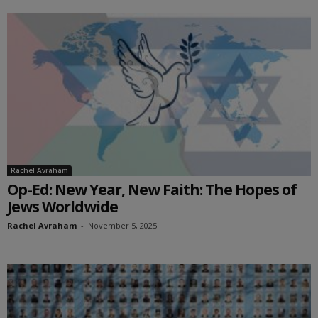
Rachel Avraham
Op-Ed: New Year, New Faith: The Hopes of
Jews Worldwide
Rachel Avraham
-
November 5, 2025