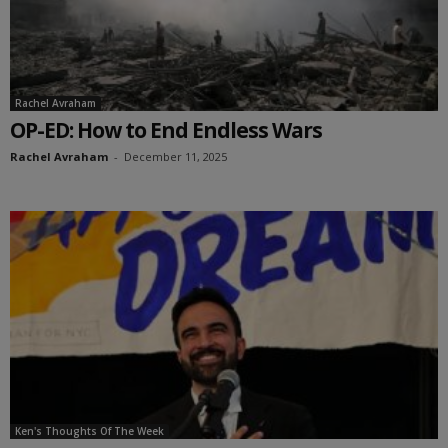
Rachel Avraham
OP-ED: How to End Endless Wars
Rachel Avraham
-
December 11, 2025
Ken's Thoughts Of The Week