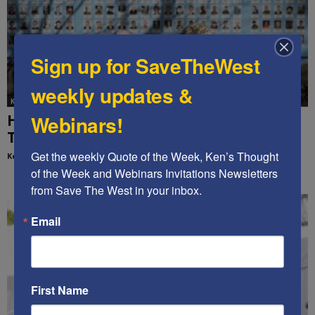
Sign up for SaveTheWest
weekly updates &
Ken's Thoughts Of The Week
HOW TO END ENDLESS WARS – Ken’s
Webinars!
Thought of the Week
Get the weekly Quote of the Week, Ken’s Thought 
Kenneth Abramowitz
-
October 27, 2025
of the Week and Webinars Invitations Newsletters 
from Save The West in your inbox.
Email
First Name