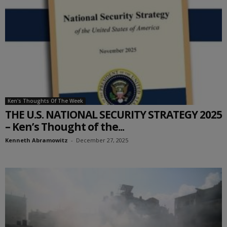
Ken's Thoughts Of The Week
THE U.S. NATIONAL SECURITY STRATEGY 2025
– Ken’s Thought of the...
Kenneth Abramowitz
-
December 27, 2025