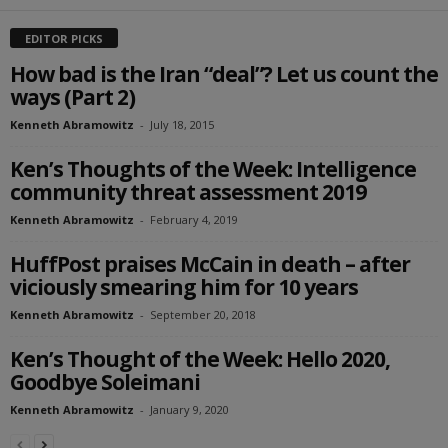
EDITOR PICKS
How bad is the Iran “deal”? Let us count the
ways (Part 2)
Kenneth Abramowitz
-
July 18, 2015
Ken’s Thoughts of the Week: Intelligence
community threat assessment 2019
Kenneth Abramowitz
-
February 4, 2019
HuffPost praises McCain in death – after
viciously smearing him for 10 years
Kenneth Abramowitz
-
September 20, 2018
Ken’s Thought of the Week: Hello 2020,
Goodbye Soleimani
Kenneth Abramowitz
-
January 9, 2020