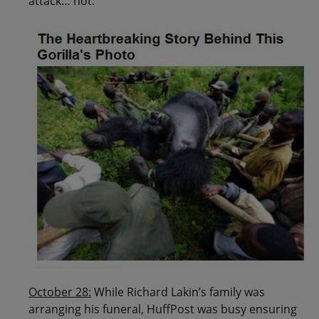
attack… not:
October 28:
While Richard Lakin’s family was
arranging his funeral, HuffPost was busy ensuring