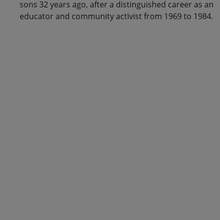
sons 32 years ago, after a distinguished career as an
educator and community activist from 1969 to 1984.