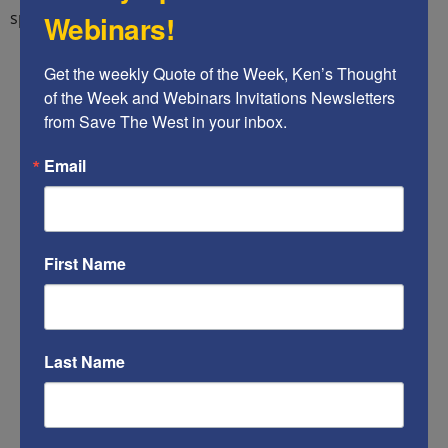
splash headline at the top of its World page:
Webinars!
Get the weekly Quote of the Week, Ken’s Thought 
of the Week and Webinars Invitations Newsletters 
from Save The West in your inbox.
Email
First Name
Last Name