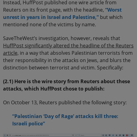
Instead, HuffPost published one wire article from
Reuters on its front page, with the headline,
“Worst
unrest in years in Israel and Palestine,”
but which
mentioned none of the victims by name.
SaveTheWest’s investigation, however, reveals that
HuffPost significantly altered the headline of the Reuters
article,
in a way that absolves Palestinian terrorists from
their responsibility in the attacks on Jews, and blurs the
distinction between terrorist and victim. Specifically:
(2.1) Here is the wire story from Reuters about these
attacks, which HuffPost chose to publish:
On October 13, Reuters published the following story:
“Palestinian ‘Day of Rage’ attacks kill three:
Israeli police”