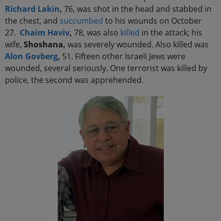
Richard Lakin
,
76, was shot in the head and stabbed in
the chest, and
succumbed
to his wounds on October
27.
Chaim Haviv
,
78, was also
killed
in the attack; his
wife,
Shoshana,
was severely wounded. Also killed was
Alon Govberg
,
51. Fifteen other Israeli Jews were
wounded, several seriously. One terrorist was killed by
police, the second was apprehended.