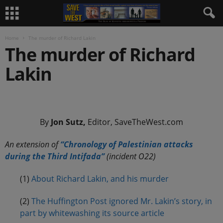
Home
The murder of Richard Lakin
The murder of Richard
Lakin
.
By
Jon Sutz,
Editor, SaveTheWest.com
An extension of
“Chronology of Palestinian attacks
during the Third Intifada”
(incident O22)
(1)
About Richard Lakin, and his murder
(2)
The Huffington Post ignored Mr. Lakin’s story, in
part by whitewashing its source article