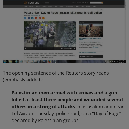
The opening sentence of the Reuters story reads
(emphasis added):
Palestinian men armed with knives and a gun
killed at least three people and wounded several
others in a string of attacks
in Jerusalem and near
Tel Aviv on Tuesday, police said, on a “Day of Rage”
declared by Palestinian groups.