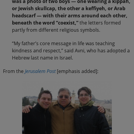
was a photo of two boys — one wearing a kippah,
or Jewish skullcap, the other a keffiyeh, or Arab
headscarf — with their arms around each other,
beneath the word “coexist,”
the letters formed
partly from different religious symbols.
“My father’s core message in life was teaching
kindness and respect,” said Avni, who has adopted a
Hebrew last name in Israel.
From the
Jerusalem Post
[emphasis added]: