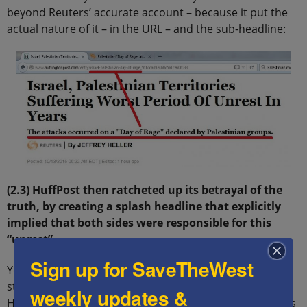
beyond Reuters’ accurate account – because it put the
actual nature of it – in the URL – and the sub-headline:
(2.3) HuffPost then ratcheted up its betrayal of the
truth, by creating a splash headline that explicitly
implied that both sides were responsible for this
“unrest”
Sign up for SaveTheWest
Yet on the evening of October 13, long after the above
stories were published (Israel is 7 hours ahead of EST),
weekly updates &
HuffPost ignored all of them, and instead published this