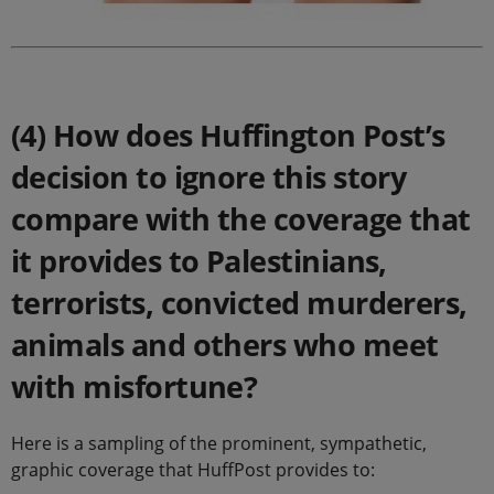
.
(4) How does Huffington Post’s
decision to ignore this story
compare with the coverage that
it provides to Palestinians,
terrorists, convicted murderers,
animals and others who meet
with misfortune?
Here is a sampling of the prominent, sympathetic,
graphic coverage that HuffPost provides to: