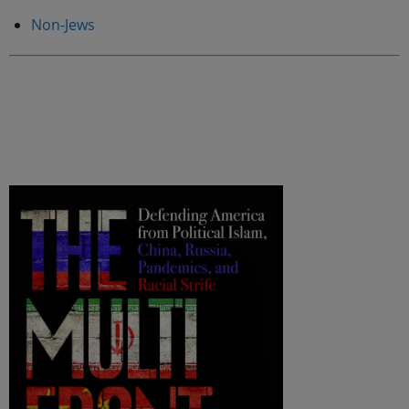
Non-Jews
.
.
.