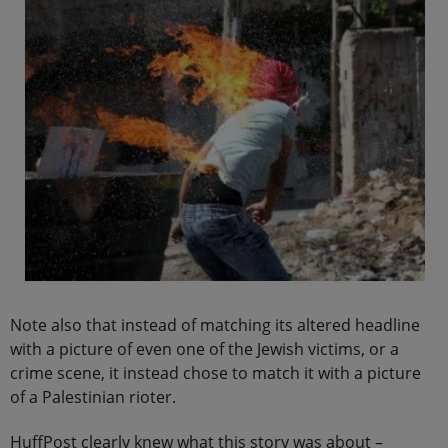
Note also that instead of matching its altered headline
with a picture of even one of the Jewish victims, or a
crime scene, it instead chose to match it with a picture
of a Palestinian rioter.
HuffPost clearly knew what this story was about –