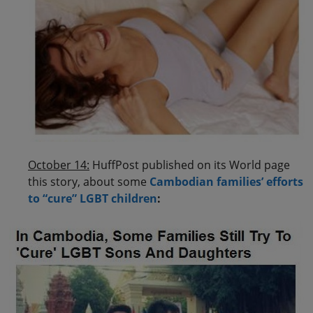
October 14:
HuffPost published on its World page
this story, about some
Cambodian families’ efforts
to “cure” LGBT children
: