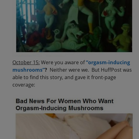
October 15:
Were you aware of
“orgasm-inducing
mushrooms”
?
Neither were we. But HuffPost was
able to find this story, and gave it front-page
coverage: