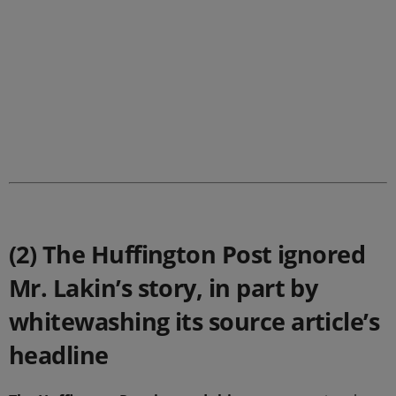
.
(2) The Huffington Post ignored
Mr. Lakin’s story, in part by
whitewashing its source article’s
headline