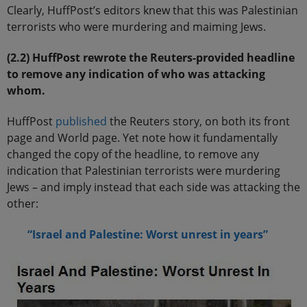
Clearly, HuffPost’s editors knew that this was Palestinian
terrorists who were murdering and maiming Jews.
(2.2) HuffPost rewrote the Reuters-provided headline
to remove any indication of who was attacking
whom.
HuffPost
published
the Reuters story, on both its front
page and World page. Yet note how it fundamentally
changed the copy of the headline, to remove any
indication that Palestinian terrorists were murdering
Jews – and imply instead that each side was attacking the
other:
“
Israel and Palestine
: Worst unrest in years”