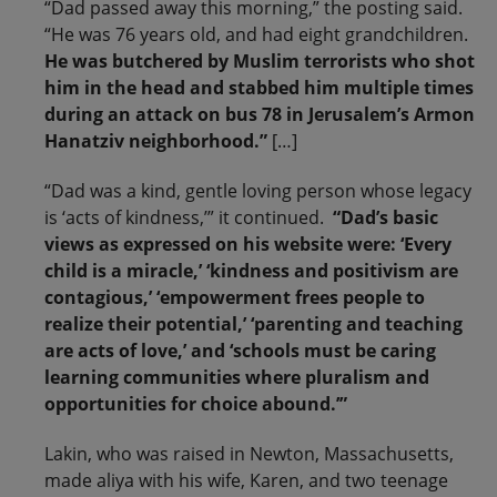
“Dad passed away this morning,” the posting said.
“He was 76 years old, and had eight grandchildren.
He was butchered by Muslim terrorists who shot
him in the head and stabbed him multiple times
during an attack on bus 78 in Jerusalem’s Armon
Hanatziv neighborhood.”
[…]
“Dad was a kind, gentle loving person whose legacy
is ‘acts of kindness,’” it continued.
“Dad’s basic
views as expressed on his website were: ‘Every
child is a miracle,’ ‘kindness and positivism are
contagious,’ ‘empowerment frees people to
realize their potential,’ ‘parenting and teaching
are acts of love,’ and ‘schools must be caring
learning communities where pluralism and
opportunities for choice abound.’”
Lakin, who was raised in Newton, Massachusetts,
made aliya with his wife, Karen, and two teenage