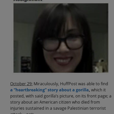
October 29:
Miraculously, HuffPost was able to find
a “heartbreaking” story about a gorilla
,
which it
posted, with said gorilla’s picture, on its front page; a
story about an American citizen who died from
injuries sustained in a savage Palestinian terrorist