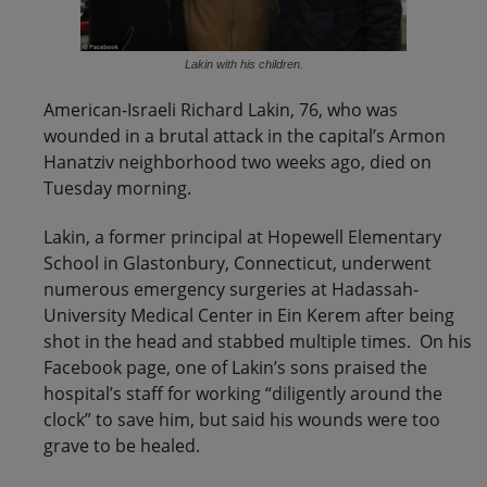
Lakin with his children.
American-Israeli Richard Lakin, 76, who was
wounded in a brutal attack in the capital’s Armon
Hanatziv neighborhood two weeks ago, died on
Tuesday morning.
Lakin, a former principal at Hopewell Elementary
School in Glastonbury, Connecticut, underwent
numerous emergency surgeries at Hadassah-
University Medical Center in Ein Kerem after being
shot in the head and stabbed multiple times. On his
Facebook page, one of Lakin’s sons praised the
hospital’s staff for working “diligently around the
clock” to save him, but said his wounds were too
grave to be healed.