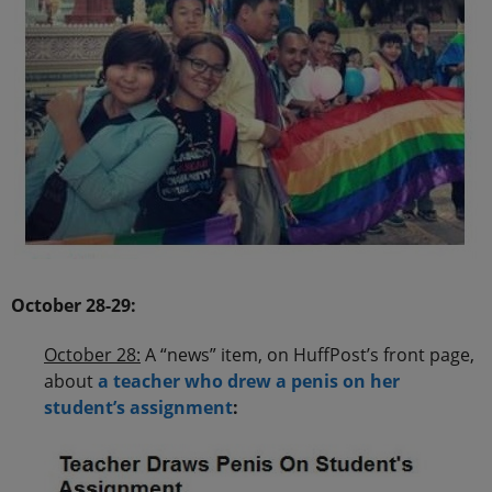
.
October 28-29:
October 28:
A “news” item, on HuffPost’s front page,
about
a teacher who drew a penis on her
student’s assignment
: