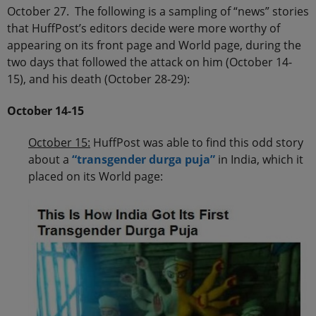
October 27. The following is a sampling of “news” stories
that HuffPost’s editors decide were more worthy of
appearing on its front page and World page, during the
two days that followed the attack on him (October 14-
15), and his death (October 28-29):
October 14-15
October 15:
HuffPost was able to find this odd story
about a
“transgender durga puja”
in India, which it
placed on its World page: