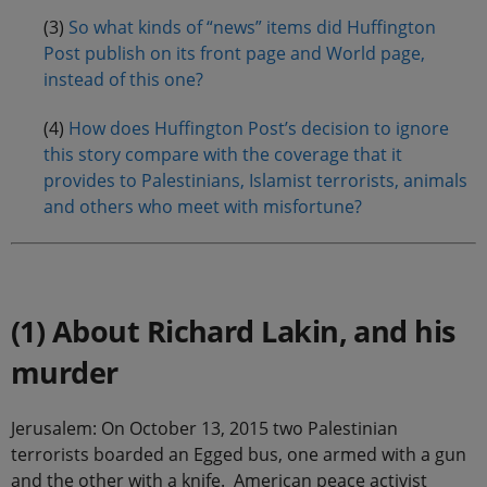
(3)
So what kinds of “news” items did Huffington
Post publish on its front page and World page,
instead of this one?
(4)
How does Huffington Post’s decision to ignore
this story compare with the coverage that it
provides to Palestinians, Islamist terrorists, animals
and others who meet with misfortune?
.
(1) About Richard Lakin, and his
murder
Jerusalem: On October 13, 2015 two Palestinian
terrorists boarded an Egged bus, one armed with a gun
and the other with a knife. American peace activist