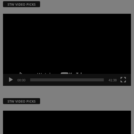
STW VIDEO PICKS
Video
Player
00:00
41:38
STW VIDEO PICKS
Video
Player