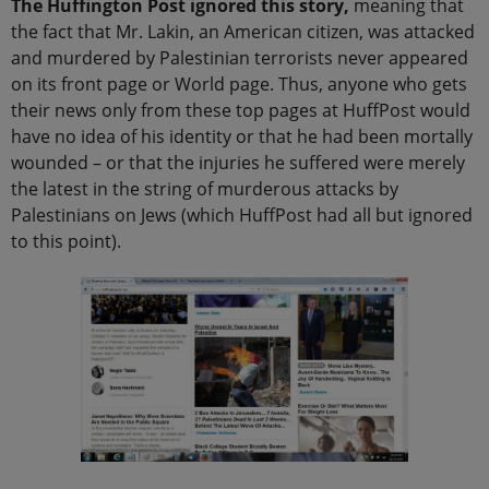
The Huffington Post ignored this story,
meaning that
the fact that Mr. Lakin, an American citizen, was attacked
and murdered by Palestinian terrorists never appeared
on its front page or World page. Thus, anyone who gets
their news only from these top pages at HuffPost would
have no idea of his identity or that he had been mortally
wounded – or that the injuries he suffered were merely
the latest in the string of murderous attacks by
Palestinians on Jews (which HuffPost had all but ignored
to this point).