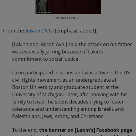
Richard Lakin, 76.
From the
Boston Globe
[emphasis added]:
[Lakin’s son, Micah Avni] said the attack on his father
was especially jarring because of Lakin’s
commitment to social justice.
Lakin participated in sit-ins and was active in the US
civil rights movement as an undergraduate at
Boston University and graduate student at the
University of Michigan. Later, after moving with his
family to Israel, he spent decades trying to foster
tolerance and understanding among Israelis and
Palestinians, Jews, Arabs, and Christians.
To the end,
the banner on [Lakin’s] Facebook page