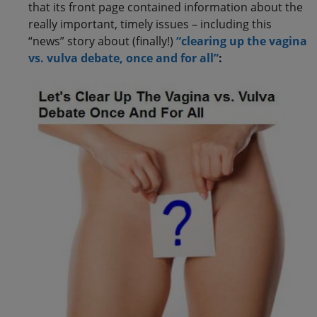
that its front page contained information about the
really important, timely issues – including this
“news” story about (finally!)
“clearing up the vagina
vs. vulva debate, once and for all”
: