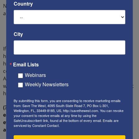
Country
Note the wording HuffPost employed for the headline
and sub-headlines:
“Unrest…” “Turmoil…” “Numerous Israelis and
City
Palestinians have lost their lives in… attacks…”
If one only got their news from HuffPost, they would
have absolutely no means of discerning from this
headline who was killing whom, or why. And they
Email Lists
certainly would have had no reason to know that an
Webinars
American citizen, Richard Lakin, had been mortally
Weekly Newsletters
wounded and was clinging to life for two weeks – or that
he then died.
By submitting this form, you are consenting to receive marketing emails
from: Save The West, 4095 South State Road 7, PO Box L-301,
(3.4) Contrast HuffPost’s actions in this case, to the
Wellington, FL, 33449-8185, US, http://savethewest.com. You can revoke
ease with which it explicitly assigns blame to Jews,
your consent to receive emails at any time by using the
SafeUnsubscribe® link, found at the bottom of every email.
Emails are
even when it knows (or should know) the
serviced by Constant Contact.
accusations are untrue, or cannot be proven true.