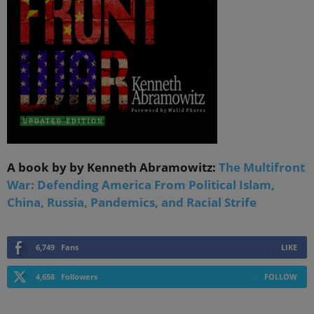
A book by by Kenneth Abramowitz:
The Multifront
War: Defending America From Political Islam,
China, Russia, Pandemics, and Racial Strife
6,749
Fans
LIKE
4,658
Followers
FOLLOW