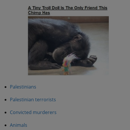
Palestinians
Palestinian terrorists
Convicted murderers
Animals