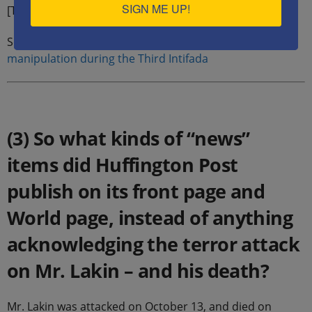
SIGN ME UP!
[TO BE TURNED INTO SLIDE SHOW]
See Incident 3 at
Examples of HuffPost’s headline
manipulation during the Third Intifada
.
(3) So what kinds of “news”
items did Huffington Post
publish on its front page and
World page, instead of anything
acknowledging the terror attack
on Mr. Lakin – and his death?
Mr. Lakin was attacked on October 13, and died on