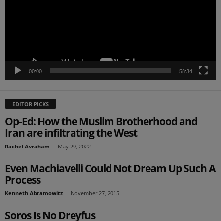
00:00
58:34
EDITOR PICKS
Op-Ed: How the Muslim Brotherhood and
Iran are infiltrating the West
Rachel Avraham
-
May 29, 2022
Even Machiavelli Could Not Dream Up Such A
Process
Kenneth Abramowitz
-
November 27, 2015
Soros Is No Dreyfus