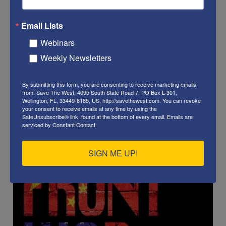
Email Lists
Webinars
Weekly Newsletters
By submitting this form, you are consenting to receive marketing emails
from: Save The West, 4095 South State Road 7, PO Box L-301,
Wellington, FL, 33449-8185, US, http://savethewest.com. You can revoke
your consent to receive emails at any time by using the
SafeUnsubscribe® link, found at the bottom of every email.
Emails are
serviced by Constant Contact.
SIGN ME UP!