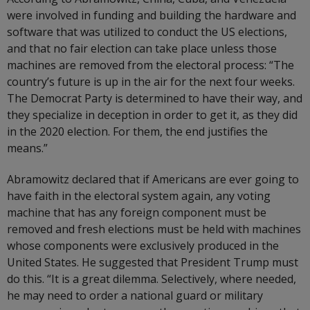
were involved in funding and building the hardware and
software that was utilized to conduct the US elections,
and that no fair election can take place unless those
machines are removed from the electoral process: “The
country’s future is up in the air for the next four weeks.
The Democrat Party is determined to have their way, and
they specialize in deception in order to get it, as they did
in the 2020 election. For them, the end justifies the
means.”
Abramowitz declared that if Americans are ever going to
have faith in the electoral system again, any voting
machine that has any foreign component must be
removed and fresh elections must be held with machines
whose components were exclusively produced in the
United States. He suggested that President Trump must
do this. “It is a great dilemma. Selectively, where needed,
he may need to order a national guard or military