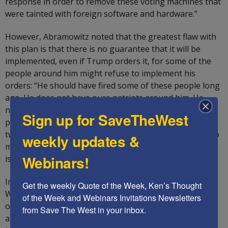
response in order to remove these voting machines that
were tainted with foreign software and hardware.”
However, Abramowitz noted that the greatest flaw with
this plan is that there is no guarantee that it will be
implemented, even if Trump orders it, for some of the
people around him might refuse to implement his
orders: “He should have fired some of these people long
ago. He does not have pure patriots around him. He
needs five to ten great people around him. One of the
Sign up for SaveTheWest
problems Trump has that he thinks that if you write a
tweet, it will happen, without the dedicated personnel to
weekly updates &
make it happen. He has four weeks to fix it, whether he
Webinars!
is going to be president for one or two terms.”
In conclusion, Abramowitz declared: “The future of
Get the weekly Quote of the Week, Ken’s Thought 
Western civilization is in our hands, whether it survives
of the Week and Webinars Invitations Newsletters 
or disappears. The country is split between Democratic
from Save The West in your inbox.
and Republican states, with Chinese and Russian