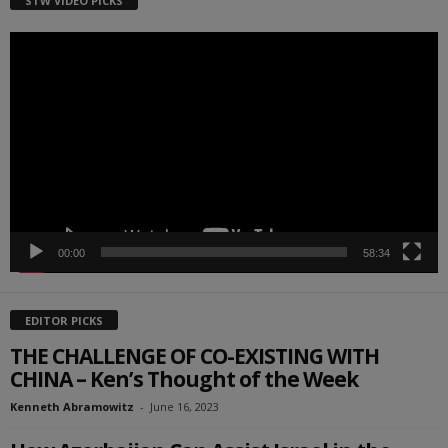
STW VIDEO PICKS
Video
Player
00:00
58:34
EDITOR PICKS
THE CHALLENGE OF CO-EXISTING WITH
CHINA – Ken’s Thought of the Week
Kenneth Abramowitz
-
June 16, 2023