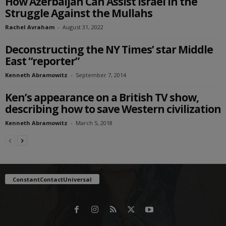
How Azerbaijan Can Assist Israel in the
Struggle Against the Mullahs
Rachel Avraham
-
August 31, 2022
Deconstructing the NY Times’ star Middle
East “reporter”
Kenneth Abramowitz
-
September 7, 2014
Ken’s appearance on a British TV show,
describing how to save Western civilization
Kenneth Abramowitz
-
March 5, 2018
ConstantContactUniversal