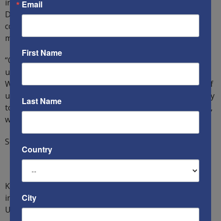
influence pervading in Democrat-dominated states. The
Email
Democrats are intellectually bankrupt and 100 percent
corrupt. For this reason, the Republicans must win by
more votes than the Democrats can steal.
First Name
“On January 6, what will President Trump do? Will we
uncover the true extent of the Democrat insurrection?
Will we become a colony of China? If Trump and his staff
understand
The Multifront War
and do what is necessary
Last Name
to win it, we the people, together with President Trump,
will win.”
Source:
The Multifront War
Country
Ken`s new book
The Multifront War
is out! It is available
City
in 190 countries via
Amazon
and in also on
BNs
in the
US. Buy it now!