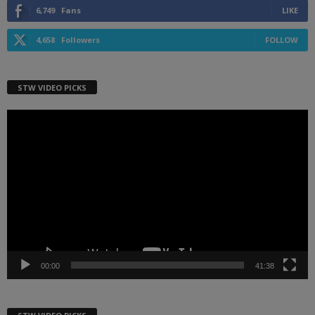
6,749
Fans
LIKE
4,658
Followers
FOLLOW
STW VIDEO PICKS
Video
Player
00:00
41:38