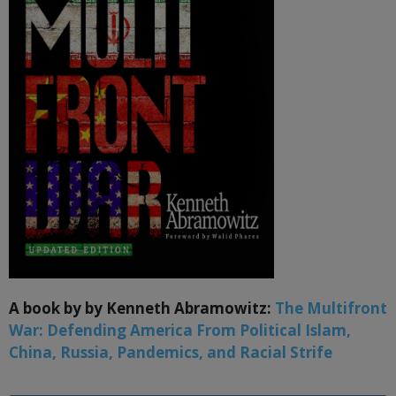
A book by by Kenneth Abramowitz:
The Multifront
War: Defending America From Political Islam,
China, Russia, Pandemics, and Racial Strife