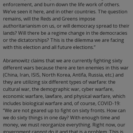
enforcement, and burn down the life work of others.
We’ve seen it here, and in other countries. The question
remains, will the Reds and Greens impose
authoritarianism on us, or will democracy spread to their
lands? Will there be a regime change in the democracies
or the dictatorships? This is the dilemma we are facing
with this election and all future elections.”
Abramowitz claims that we are currently fighting sixty
different wars because there are ten enemies in this war
(China, Iran, ISIS, North Korea, Antifa, Russia, etc.) and
they are utilizing six different types of warfare: the
cultural war, the demographic war, cyber warfare,
economic warfare, lawfare, and physical warfare, which
includes biological warfare and, of course, COVID-19:
“We are not geared up to fight on sixty fronts. How can
we do sixty things in one day? With enough time and
money, we must reorganize everything. Right now, our
government cannot do it and that is a problem. This is