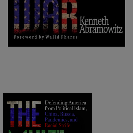
.
.
.