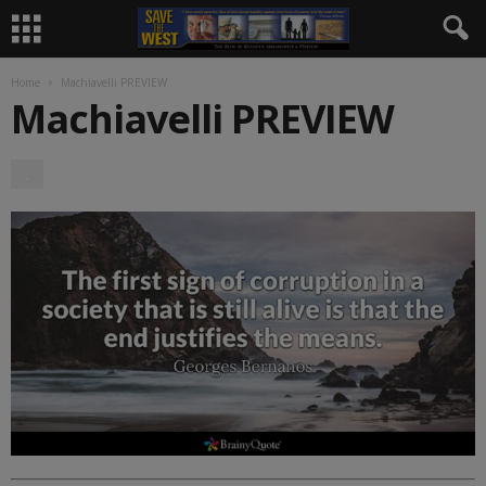
Home
Machiavelli PREVIEW
Machiavelli PREVIEW
.