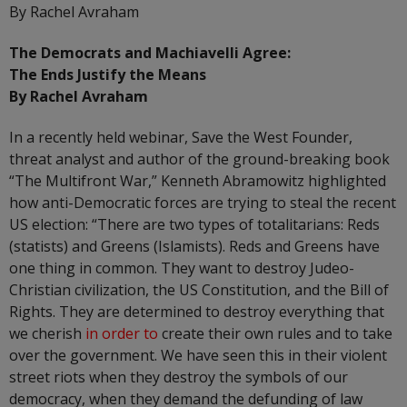
By Rachel Avraham
The Democrats and Machiavelli Agree:
The Ends Justify the Means
By Rachel Avraham
In a recently held webinar, Save the West Founder,
threat analyst and author of the ground-breaking book
“The Multifront War,” Kenneth Abramowitz highlighted
how anti-Democratic forces are trying to steal the recent
US election: “There are two types of totalitarians: Reds
(statists) and Greens (Islamists). Reds and Greens have
one thing in common. They want to destroy Judeo-
Christian civilization, the US Constitution, and the Bill of
Rights. They are determined to destroy everything that
we cherish
in order to
create their own rules and to take
over the government. We have seen this in their violent
street riots when they destroy the symbols of our
democracy, when they demand the defunding of law