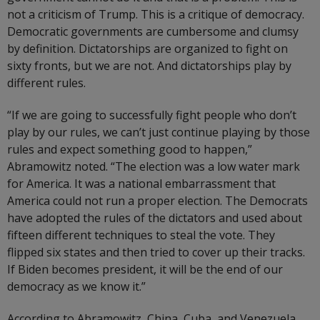
not a criticism of Trump. This is a critique of democracy.
Democratic governments are cumbersome and clumsy
by definition. Dictatorships are organized to fight on
sixty fronts, but we are not. And dictatorships play by
different rules.
“If we are going to successfully fight people who don’t
play by our rules, we can’t just continue playing by those
rules and expect something good to happen,”
Abramowitz noted. “The election was a low water mark
for America. It was a national embarrassment that
America could not run a proper election. The Democrats
have adopted the rules of the dictators and used about
fifteen different techniques to steal the vote. They
flipped six states and then tried to cover up their tracks.
If Biden becomes president, it will be the end of our
democracy as we know it.”
According to Abramowitz, China, Cuba, and Venezuela