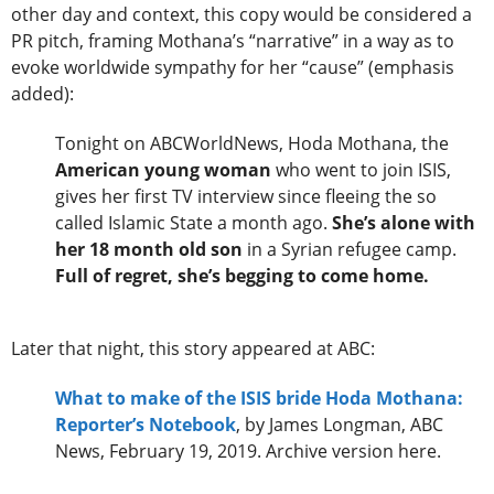
other day and context, this copy would be considered a
PR pitch, framing Mothana’s “narrative” in a way as to
evoke worldwide sympathy for her “cause” (emphasis
added):
Tonight on ABCWorldNews, Hoda Mothana, the
American young woman
who went to join ISIS,
gives her first TV interview since fleeing the so
called Islamic State a month ago.
She’s alone with
her 18 month old son
in a Syrian refugee camp.
Full of regret, she’s begging to come home.
Later that night, this story appeared at ABC:
What to make of the ISIS bride Hoda Mothana:
Reporter’s Notebook
, by James Longman, ABC
News, February 19, 2019. Archive version here.