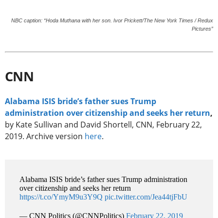
NBC caption: “Hoda Muthana with her son. Ivor Prickett/The New York Times / Redux
Pictures”
CNN
Alabama ISIS bride’s father sues Trump
administration over citizenship and seeks her return
,
by Kate Sullivan and David Shortell, CNN, February 22,
2019. Archive version
here
.
Alabama ISIS bride’s father sues Trump administration
over citizenship and seeks her return
https://t.co/YmyM9u3Y9Q
pic.twitter.com/Jea44tjFbU
— CNN Politics (@CNNPolitics)
February 22, 2019