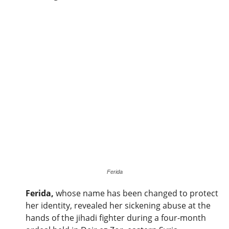
Ferida
Ferida,
whose name has been changed to protect
her identity, revealed her sickening abuse at the
hands of the jihadi fighter during a four-month