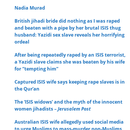
Nadia Murad
British jihadi bride did nothing as I was raped
and beaten with a pipe by her brutal ISIS thug
husband: Yazidi sex slave reveals her horrifying
ordeal
After being repeatedly raped by an ISIS terrorist,
a Yazidi slave claims she was beaten by his wife
for “tempting him”
Captured ISIS wife says keeping rape slaves is in
the Qur’an
The ‘ISIS widows’ and the myth of the innocent
women jihadists –
Jerusalem Post
Australian ISIS wife allegedly used social media
to urge Muslims to mass-murder non-Muslims