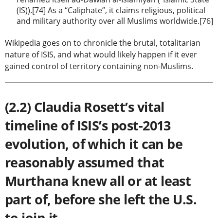
(IS)).[74] As a “Caliphate”, it claims religious, political
and military authority over all Muslims worldwide.[76]
Wikipedia goes on to chronicle the brutal, totalitarian
nature of ISIS, and what would likely happen if it ever
gained control of territory containing non-Muslims.
(2.2) Claudia Rosett’s vital
timeline of ISIS’s post-2013
evolution, of which it can be
reasonably assumed that
Murthana knew all or at least
part of, before she left the U.S.
to join it