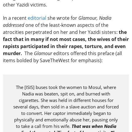
other Yazidi victims.
In a recent
editorial
she wrote for
Glamour, Nadia
addressed
one of the least-known aspects of the
atrocities perpetrated on her and her Yazidi sisters:
the
fact that in many if not most cases, the wives of their
rapists participated in their rapes, torture, and even
murder.
The
Glamour
editors offered this preface (all
items bolded by SaveTheWest for emphasis):
The [ISIS] buses took the women to Mosul, where
Nadia was beaten, spit on, and burned with
cigarettes. She was held in different houses for
several days, then sold in a slave auction and forced
to convert. Her captor immediately began to
physically and emotionally abuse her, pausing only
to take a call from his wife.
That was when Nadia