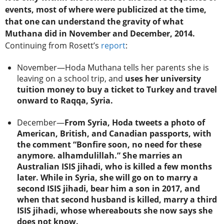
events, most of where were publicized at the time,
that one can understand the gravity of what
Muthana did in November and December, 2014.
Continuing from Rosett’s
report
:
November—Hoda Muthana tells her parents she is
leaving on a school trip, and
uses her university
tuition money to buy a ticket to Turkey and travel
onward to Raqqa, Syria.
December—
From Syria, Hoda tweets a photo of
American, British, and Canadian passports, with
the comment “Bonfire soon, no need for these
anymore. alhamdulillah.” She marries an
Australian ISIS jihadi, who is killed a few months
later. While in Syria, she will go on to marry a
second ISIS jihadi, bear him a son in 2017, and
when that second husband is killed, marry a third
ISIS jihadi, whose whereabouts she now says she
does not know.