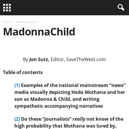
Home
MadonnaChild
MadonnaChild
.
By
Jon Sutz,
Editor, SaveTheWest.com
Table of contents
(1)
Examples of the national mainstream “news”
media visually depicting Hoda Mothana and her
son as Madonna & Child, and writing
sympathetic accompanying narratives
(2)
Do these “journalists”
really
not know of the
high probability that Mothana was lured by,