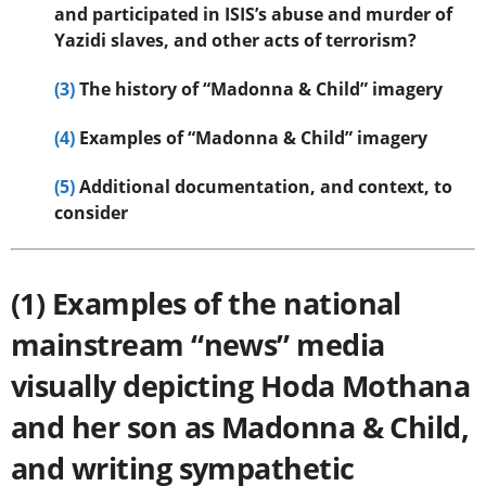
and participated in ISIS’s abuse and murder of
Yazidi slaves, and other acts of terrorism?
(3)
The history of “Madonna & Child” imagery
(4)
Examples of “Madonna & Child” imagery
(5)
Additional documentation, and context, to
consider
(1) Examples of the national
mainstream “news” media
visually depicting Hoda Mothana
and her son as Madonna & Child,
and writing sympathetic