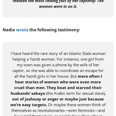
realized the most chilling fact of her captivity: The
women were in on it.
Nadia
wrote
the following testimony:
I have heard the rare story of an Islamic State woman
helping a Yazidi woman. For instance, one girl from
my town was given a phone by the wife of her
captor, so she was able to coordinate an escape for
all the Yazidi girls in her house. But
more often I
hear stories of women who were even more
cruel than men. They beat and starved their
husbands’ sabaya
(the Arabic term for sexual slave)
,
out of jealousy or anger or maybe just because
we’re easy targets.
Or maybe these women think of
themselves as revolutionaries—even feminists—and