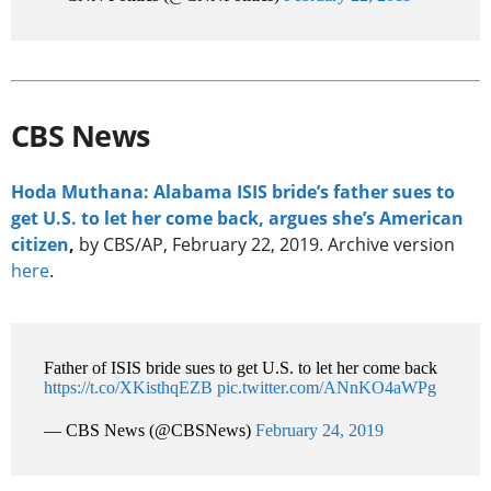
CBS News
Hoda Muthana: Alabama ISIS bride’s father sues to
get U.S. to let her come back, argues she’s American
citizen
,
by CBS/AP, February 22, 2019. Archive version
here
.
Father of ISIS bride sues to get U.S. to let her come back
https://t.co/XKisthqEZB
pic.twitter.com/ANnKO4aWPg
— CBS News (@CBSNews)
February 24, 2019