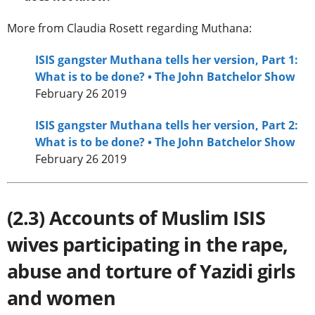
More from Claudia Rosett regarding Muthana:
ISIS gangster Muthana tells her version, Part 1:
What is to be done? • The John Batchelor Show
February 26 2019
ISIS gangster Muthana tells her version, Part 2:
What is to be done? • The John Batchelor Show
February 26 2019
(2.3) Accounts of Muslim ISIS
wives participating in the rape,
abuse and torture of Yazidi girls
and women