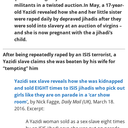
militants in a twisted auction.In May, a 17-year-
old Yazidi revealed how she and her little sister
were raped daily by depraved jihadis after they
were sold into slavery at an auction of virgins –
and she is now pregnant with the a jihadi’s
child.
After being repeatedly raped by an ISIS terrorist, a
Yazidi slave claims she was beaten by his wife for
“tempting” him
Yazidi sex slave reveals how she was kidnapped
and sold EIGHT times to ISIS jihadis who pick out
girls like they are on parade in a ‘car show
room’
,
by Nick Fagge,
Daily Mail (UK),
March 18.
2016. Excerpt:
A Yazidi woman sold as a sex-slave eight times