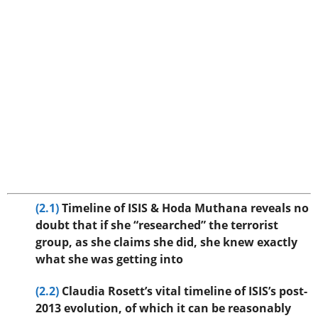
(2.1)
Timeline of ISIS & Hoda Muthana reveals no
doubt that if she “researched” the terrorist
group, as she claims she did, she knew exactly
what she was getting into
(2.2)
Claudia Rosett’s vital timeline of ISIS’s post-
2013 evolution, of which it can be reasonably