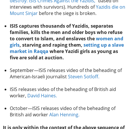
destroy: ISIS Crimes Against the Yazidis,”
based on
interviews with survivors). Hundreds of
Yazidis die on
Mount Sinjar
before the siege is broken.
ISIS captures thousands of Yazidis, separates
families, kills the men and older boys who refuse
to convert to Islam, and enslaves the
women and
girls
, starving and raping them,
setting up a slave
market in Raqqa
where Yazidi girls as young as
five are sold at auction.
September—ISIS releases video of the beheading of
American-Israeli journalist
Steven Sotloff.
ISIS releases video of the beheading of British aid
worker,
David Haines.
October—ISIS releases video of the beheading of
British aid worker
Alan Henning.
It is only within the context of the above sequence of