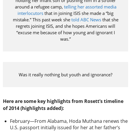
holding her infant son or pushing him in a stroller
around a refugee camp,
telling her assorted media
interlocutors
that in joining ISIS she made a “big
mistake.” This past week she
told ABC News
that she
regrets joining ISIS, and she hopes Americans will
“excuse me because of how young and ignorant I
was.”
Was it really nothing but youth and ignorance?
Here are some key highlights from Rosett’s timeline
of 2014 (highlights added):
February—From Alabama, Hoda Muthana renews the
U.S. passport initially issued for her at her father’s