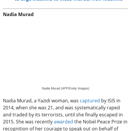
Nadia Murad
Nadia Murad (AFP/Getty Images)
Nadia Murad, a Yazidi woman, was
captured
by ISIS in
2014, when she was 21, and was systematically raped
and traded by its terrorists, until she finally escaped in
2015. She was recently
awarded
the Nobel Peace Prize in
recognition of her courage to speak out on behalf of