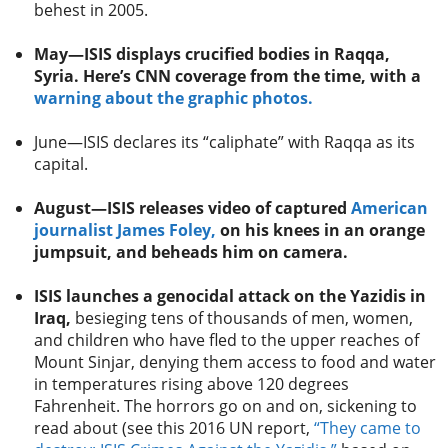
behest in 2005.
May—ISIS displays crucified bodies in Raqqa,
Syria. Here’s CNN coverage from the time, with a
warning about the graphic photos.
June—ISIS declares its “caliphate” with Raqqa as its
capital.
August—ISIS releases video of captured
American
journalist James Foley,
on his knees in an orange
jumpsuit, and beheads him on camera.
ISIS launches a genocidal attack on the Yazidis in
Iraq,
besieging tens of thousands of men, women,
and children who have fled to the upper reaches of
Mount Sinjar, denying them access to food and water
in temperatures rising above 120 degrees
Fahrenheit. The horrors go on and on, sickening to
read about (see this 2016 UN report,
“They came to