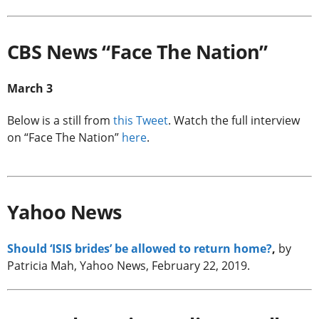
CBS News “Face The Nation”
March 3
Below is a still from
this Tweet
. Watch the full interview
on “Face The Nation”
here
.
Yahoo News
Should ‘ISIS brides’ be allowed to return home?
,
by
Patricia Mah, Yahoo News, February 22, 2019.