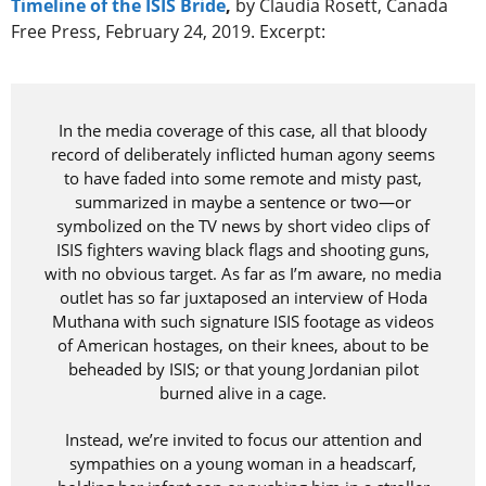
Timeline of the ISIS Bride
,
by Claudia Rosett, Canada
Free Press, February 24, 2019. Excerpt:
In the media coverage of this case, all that bloody
record of deliberately inflicted human agony seems
to have faded into some remote and misty past,
summarized in maybe a sentence or two—or
symbolized on the TV news by short video clips of
ISIS fighters waving black flags and shooting guns,
with no obvious target. As far as I’m aware, no media
outlet has so far juxtaposed an interview of Hoda
Muthana with such signature ISIS footage as videos
of American hostages, on their knees, about to be
beheaded by ISIS; or that young Jordanian pilot
burned alive in a cage.
Instead, we’re invited to focus our attention and
sympathies on a young woman in a headscarf,