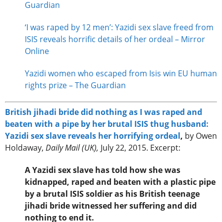
Guardian
‘I was raped by 12 men’: Yazidi sex slave freed from
ISIS reveals horrific details of her ordeal – Mirror
Online
Yazidi women who escaped from Isis win EU human
rights prize – The Guardian
British jihadi bride did nothing as I was raped and
beaten with a pipe by her brutal ISIS thug husband:
Yazidi sex slave reveals her horrifying ordeal
,
by Owen
Holdaway,
Daily Mail (UK),
July 22, 2015. Excerpt:
A Yazidi sex slave has told how she was
kidnapped, raped and beaten with a plastic pipe
by a brutal ISIS soldier as his British teenage
jihadi bride witnessed her suffering and did
nothing to end it.