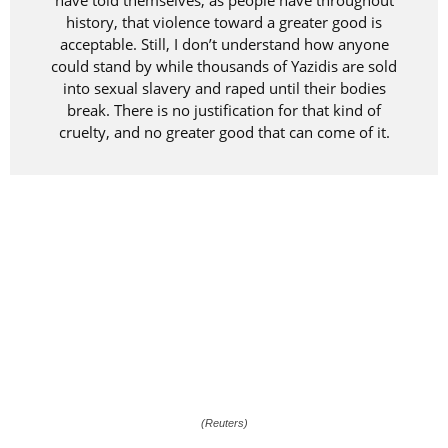
have told themselves, as people have throughout
history, that violence toward a greater good is
acceptable. Still, I don’t understand how anyone
could stand by while thousands of Yazidis are sold
into sexual slavery and raped until their bodies
break. There is no justification for that kind of
cruelty, and no greater good that can come of it.
(Reuters)