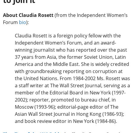
About Claudia Rosett
(from the Independent Women’s
Forum
bio
):
Claudia Rosett is a foreign policy fellow with the
Independent Women’s Forum, and an award-
winning journalist who has reported over the past
37 years from Asia, the former Soviet Union, Latin
America and the Middle East. She is widely credited
with groundbreaking reporting on corruption at
the United Nations. From 1984-2002 Ms. Rosett was
a staff writer at The Wall Street Journal, serving as a
member of the Editorial Board in New York (1997-
2002); reporter, promoted to bureau chief, in
Moscow (1993-96); editorial-page editor of The
Asian Wall Street Journal in Hong Kong (1986-93);
and book review editor in New York (1984-86).