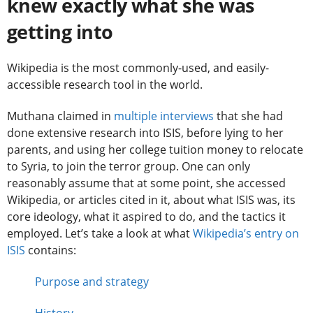
knew exactly what she was
getting into
Wikipedia is the most commonly-used, and easily-
accessible research tool in the world.
Muthana claimed in
multiple interviews
that she had
done extensive research into ISIS, before lying to her
parents, and using her college tuition money to relocate
to Syria, to join the terror group. One can only
reasonably assume that at some point, she accessed
Wikipedia, or articles cited in it, about what ISIS was, its
core ideology, what it aspired to do, and the tactics it
employed. Let’s take a look at what
Wikipedia’s entry on
ISIS
contains:
Purpose and strategy
History