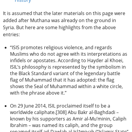
It is assumed that the later materials on this page were
added after Muthana was already on the ground in
Syria. But here are some highlights from the above
entries:
“ISIS promotes religious violence, and regards
Muslims who do not agree with its interpretations as
infidels or apostates. According to Hayder al Khoei,
ISIL’s philosophy is represented by the symbolism in
the Black Standard variant of the legendary battle
flag of Muhammad that it has adopted: the flag
shows the Seal of Muhammad within a white circle,
with the phrase above it.”
On 29 June 2014, ISIL proclaimed itself to be a
worldwide caliphate.[308] Abu Bakr al-Baghdadi –
known by his supporters as Amir al-Mu’minin, Caliph
Ibrahim – was named its caliph, and the group
renamed itself ad-Dawlah al-Islāmiyah (“Islamic State”