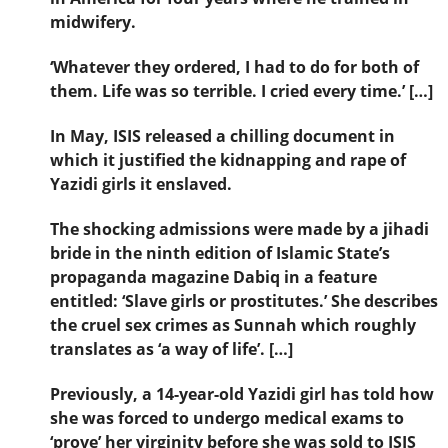
midwifery.
‘Whatever they ordered, I had to do for both of
them. Life was so terrible. I cried every time.’ […]
In May, ISIS released a chilling document in
which it justified the kidnapping and rape of
Yazidi girls it enslaved.
The shocking admissions were made by a jihadi
bride in the ninth edition of Islamic State’s
propaganda magazine Dabiq in a feature
entitled: ‘Slave girls or prostitutes.’ She describes
the cruel sex crimes as Sunnah which roughly
translates as ‘a way of life’. […]
Previously, a 14-year-old Yazidi girl has told how
she was forced to undergo medical exams to
‘prove’ her virginity before she was sold to ISIS