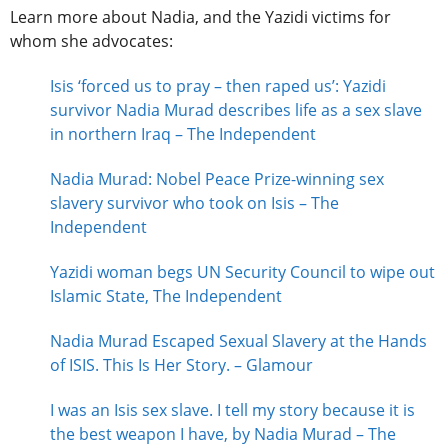
Learn more about Nadia, and the Yazidi victims for
whom she advocates:
Isis ‘forced us to pray – then raped us’: Yazidi
survivor Nadia Murad describes life as a sex slave
in northern Iraq – The Independent
Nadia Murad: Nobel Peace Prize-winning sex
slavery survivor who took on Isis – The
Independent
Yazidi woman begs UN Security Council to wipe out
Islamic State, The Independent
Nadia Murad Escaped Sexual Slavery at the Hands
of ISIS. This Is Her Story. – Glamour
I was an Isis sex slave. I tell my story because it is
the best weapon I have, by Nadia Murad – The