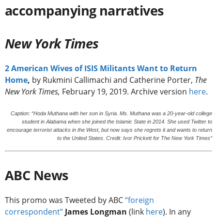
accompanying narratives
New York Times
2 American Wives of ISIS Militants Want to Return
Home
,
by Rukmini Callimachi and Catherine Porter,
The
New York Times,
February 19, 2019. Archive version
here
.
Caption: “Hoda Muthana with her son in Syria. Ms. Muthana was a 20-year-old college
student in Alabama when she joined the Islamic State in 2014. She used Twitter to
encourage terrorist attacks in the West, but now says she regrets it and wants to return
to the United States. Credit: Ivor Prickett for The New York Times”
ABC News
This promo was Tweeted by ABC
“foreign
correspondent”
James Longman
(link
here
). In any