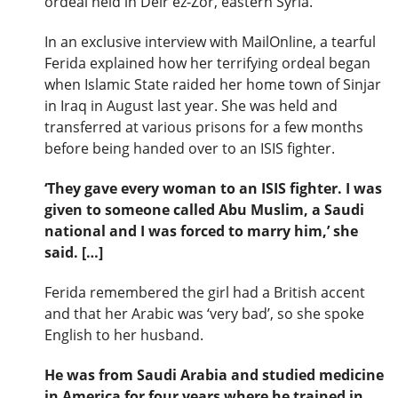
ordeal held in Deir ez-Zor, eastern Syria.
In an exclusive interview with MailOnline, a tearful
Ferida explained how her terrifying ordeal began
when Islamic State raided her home town of Sinjar
in Iraq in August last year. She was held and
transferred at various prisons for a few months
before being handed over to an ISIS fighter.
‘They gave every woman to an ISIS fighter. I was
given to someone called Abu Muslim, a Saudi
national and I was forced to marry him,’ she
said. […]
Ferida remembered the girl had a British accent
and that her Arabic was ‘very bad’, so she spoke
English to her husband.
He was from Saudi Arabia and studied medicine
in America for four years where he trained in