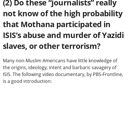
(2) Do these “journalists” really
not know of the high probability
that Mothana participated in
ISIS’s abuse and murder of Yazidi
slaves, or other terrorism?
Many non-Muslim Americans have little knowledge of
the origins, ideology, intent and barbaric savagery of
ISIS. The following video documentary, by PBS-Frontline,
is a good introduction: