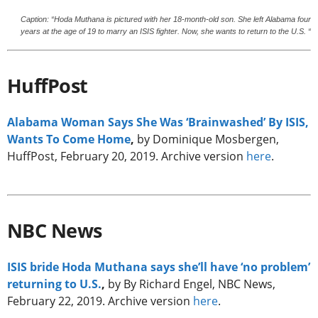
Caption: “Hoda Muthana is pictured with her 18-month-old son. She left Alabama four
years at the age of 19 to marry an ISIS fighter. Now, she wants to return to the U.S. “
HuffPost
Alabama Woman Says She Was ‘Brainwashed’ By ISIS,
Wants To Come Home
,
by Dominique Mosbergen,
HuffPost, February 20, 2019. Archive version
here
.
NBC News
ISIS bride Hoda Muthana says she’ll have ‘no problem’
returning to U.S.
,
by By Richard Engel, NBC News,
February 22, 2019. Archive version
here
.