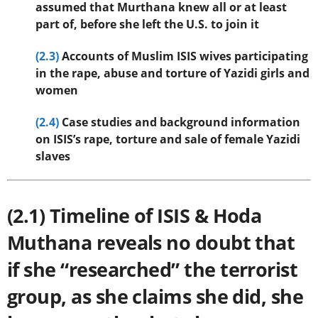
assumed that Murthana knew all or at least
part of, before she left the U.S. to join it
(2.3)
Accounts of Muslim ISIS wives participating
in the rape, abuse and torture of Yazidi girls and
women
(2.4)
Case studies and background information
on ISIS’s rape, torture and sale of female Yazidi
slaves
(2.1) Timeline of ISIS & Hoda
Muthana reveals no doubt that
if she “researched” the terrorist
group, as she claims she did, she