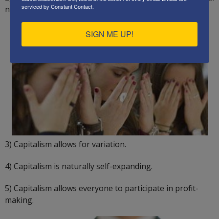
serviced by Constant Contact.
needs.
SIGN ME UP!
3) Capitalism allows for variation.
4) Capitalism is naturally self-expanding.
5) Capitalism allows everyone to participate in profit-
making.