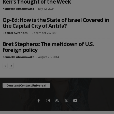
Ken’s Thought of the Week
Kenneth Abramowitz
-
July 12, 2024
Op-Ed: How is the State of Israel Covered in
the Capital City of Antifa?
Rachel Avraham
-
December 20, 2021
Bret Stephens: The meltdown of U.S.
foreign policy
Kenneth Abramowitz
-
August 26, 2014
ConstantContactUniversal