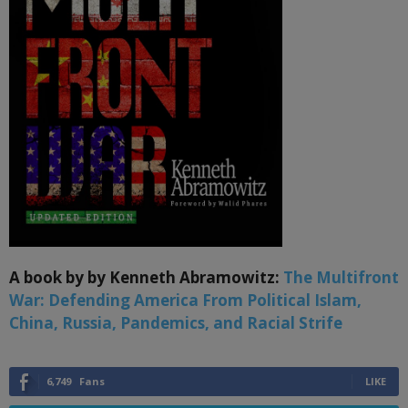
A book by by Kenneth Abramowitz:
The Multifront
War: Defending America From Political Islam,
China, Russia, Pandemics, and Racial Strife
6,749
Fans
LIKE