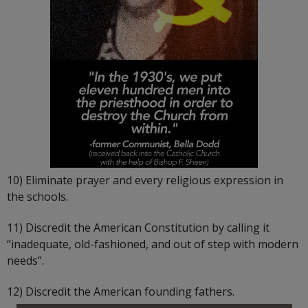
10) Eliminate prayer and every religious expression in
the schools.
11) Discredit the American Constitution by calling it
“inadequate, old-fashioned, and out of step with modern
needs”.
12) Discredit the American founding fathers.