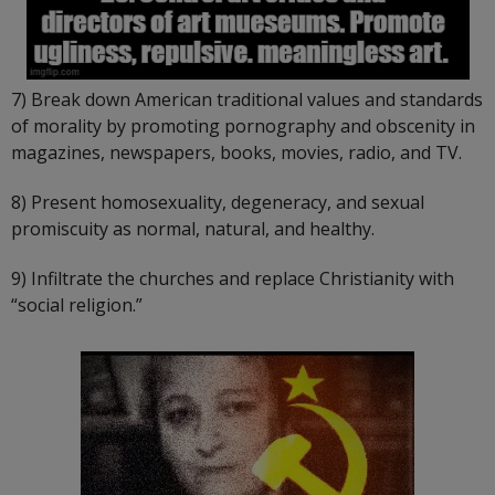
7) Break down American traditional values and standards
of morality by promoting pornography and obscenity in
magazines, newspapers, books, movies, radio, and TV.
8) Present homosexuality, degeneracy, and sexual
promiscuity as normal, natural, and healthy.
9) Infiltrate the churches and replace Christianity with
“social religion.”