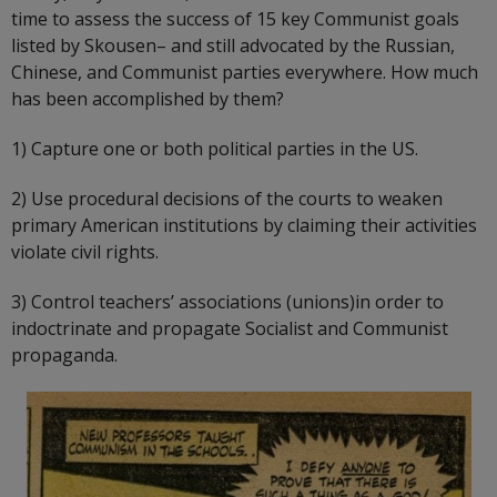
time to assess the success of 15 key Communist goals
listed by Skousen– and still advocated by the Russian,
Chinese, and Communist parties everywhere. How much
has been accomplished by them?
1) Capture one or both political parties in the US.
2) Use procedural decisions of the courts to weaken
primary American institutions by claiming their activities
violate civil rights.
3) Control teachers’ associations (unions)in order to
indoctrinate and propagate Socialist and Communist
propaganda.