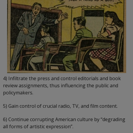
4) Infiltrate the press and control editorials and book
review assignments, thus influencing the public and
policymakers.
5) Gain control of crucial radio, TV, and film content.
6) Continue corrupting American culture by “degrading
all forms of artistic expression”.