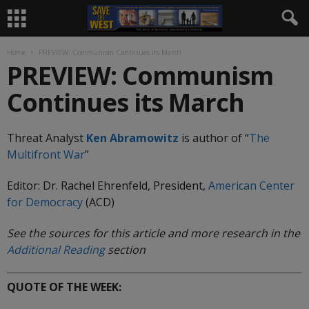
Home
PREVIEW: Communism Continues its March
PREVIEW: Communism
Continues its March
Threat Analyst
Ken Abramowitz
is author of “
The
Multifront
War
”
Editor: Dr. Rachel Ehrenfeld, President,
American Center
for Democracy
(ACD)
See the sources for this article and more research in the
Additional Reading
section
QUOTE OF THE WEEK: