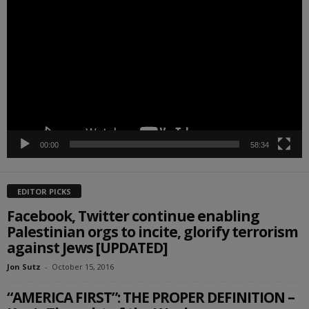
Player
00:00
58:34
EDITOR PICKS
Facebook, Twitter continue enabling
Palestinian orgs to incite, glorify terrorism
against Jews [UPDATED]
Jon Sutz
-
October 15, 2016
“AMERICA FIRST”: THE PROPER DEFINITION –