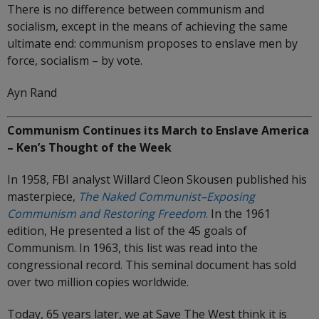
There is no difference between communism and
socialism, except in the means of achieving the same
ultimate end: communism proposes to enslave men by
force, socialism – by vote.
Ayn Rand
Communism Continues its March to Enslave America
– Ken’s Thought of the Week
In 1958, FBI analyst Willard Cleon Skousen published his
masterpiece,
The Naked Communist–Exposing
Communism and Restoring Freedom
.
In the 1961
edition, He presented a list of the 45 goals of
Communism. In 1963, this list was read into the
congressional record. This seminal document has sold
over two million copies worldwide.
Today, 65 years later, we at Save The West think it is