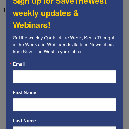
Sign up for SaveTheWest
weekly updates &
14) Infiltrate and gain control of Big Business.
Webinars!
Get the weekly Quote of the Week, Ken’s Thought 
of the Week and Webinars Invitations Newsletters 
from Save The West in your inbox.
Email
First Name
Last Name