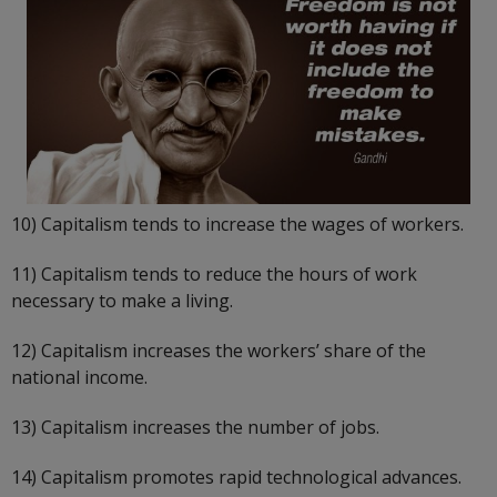
10) Capitalism tends to increase the wages of workers.
11) Capitalism tends to reduce the hours of work
necessary to make a living.
12) Capitalism increases the workers’ share of the
national income.
13) Capitalism increases the number of jobs.
14) Capitalism promotes rapid technological advances.