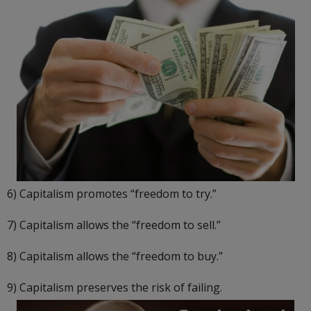
6) Capitalism promotes “freedom to try.”
7) Capitalism allows the “freedom to sell.”
8) Capitalism allows the “freedom to buy.”
9) Capitalism preserves the risk of failing.