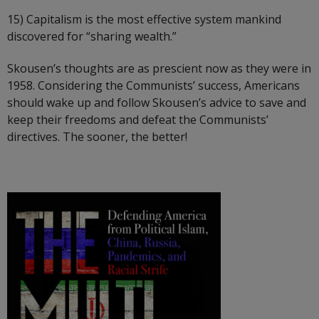
15) Capitalism is the most effective system mankind
discovered for “sharing wealth.”
Skousen’s thoughts are as prescient now as they were in
1958. Considering the Communists’ success, Americans
should wake up and follow Skousen’s advice to save and
keep their freedoms and defeat the Communists’
directives. The sooner, the better!