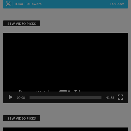
4,658
Followers
FOLLOW
STW VIDEO PICKS
Video
Player
00:00
41:38
STW VIDEO PICKS
Video