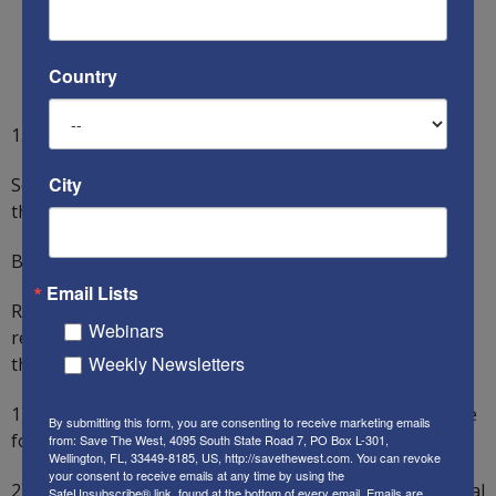
Country
15) Discredit the family as an institution.
City
So, how did America fend against these Communists’
threats? Alas, it has largely failed.
But all is not lost.
Email Lists
Regarding Capitalism, for example, Americans should
Webinars
recall Skousen’s 15 reasons why Capitalism is better
Weekly Newsletters
than Communism:
1) Capitalism is by far the best-known system to provide
By submitting this form, you are consenting to receive marketing emails
for the physical needs of people.
from: Save The West, 4095 South State Road 7, PO Box L-301,
Wellington, FL, 33449-8185, US, http://savethewest.com. You can revoke
your consent to receive emails at any time by using the
2) Capitalism also permits people to satisfy their spiritual
SafeUnsubscribe® link, found at the bottom of every email.
Emails are