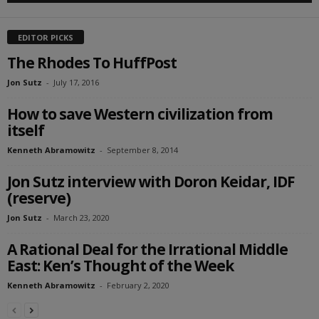
EDITOR PICKS
The Rhodes To HuffPost
Jon Sutz
-
July 17, 2016
How to save Western civilization from
itself
Kenneth Abramowitz
-
September 8, 2014
Jon Sutz interview with Doron Keidar, IDF
(reserve)
Jon Sutz
-
March 23, 2020
A Rational Deal for the Irrational Middle
East: Ken’s Thought of the Week
Kenneth Abramowitz
-
February 2, 2020