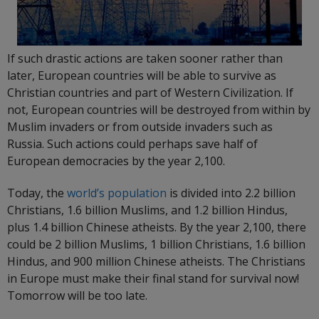
If such drastic actions are taken sooner rather than
later, European countries will be able to survive as
Christian countries and part of Western Civilization. If
not, European countries will be destroyed from within by
Muslim invaders or from outside invaders such as
Russia. Such actions could perhaps save half of
European democracies by the year 2,100.
Today, the
world’s population
is divided into 2.2 billion
Christians, 1.6 billion Muslims, and 1.2 billion Hindus,
plus 1.4 billion Chinese atheists. By the year 2,100, there
could be 2 billion Muslims, 1 billion Christians, 1.6 billion
Hindus, and 900 million Chinese atheists. The Christians
in Europe must make their final stand for survival now!
Tomorrow will be too late.