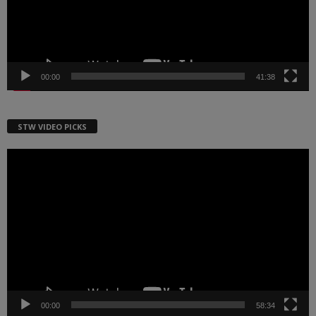
00:00
41:38
STW VIDEO PICKS
Video
Player
00:00
58:34