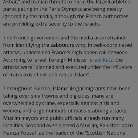
Akbar,” and Iranian threats to harm the Israeli athletes
participating in the Paris Olympics are being mostly
ignored by the media, although the French authorities
are providing extra security to the Israelis.
The French government and the media also refrained
from identifying the
saboteurs
who, in well-coordinated
attacks, undermined France’s high-speed rail network.
According to Israeli Foreign Minister
Israel Katz,
the
attacks were “planned and executed under the influence
of Iran’s axis of evil and radical Islam”.
Throughout Europe, Islamic illegal migrants have been
taking over small towns and big cities; many are
overwhelmed by crime, especially against girls and
women, and large numbers of mass-stabbing attacks.
Muslim mayors and public officials already run many
localities. Scotland even elected a Muslim, Pakistan-born
Hamza Yousaf, as the leader of the “Scottish National