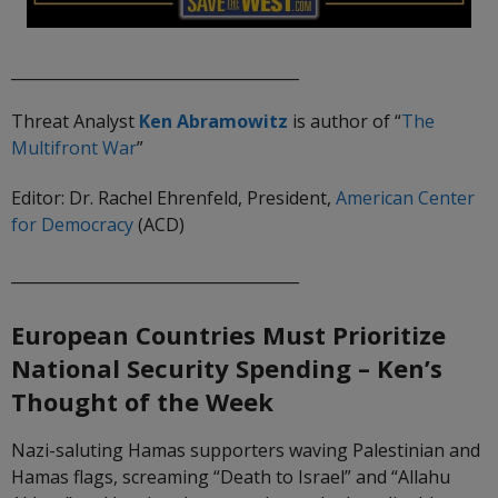
_____________________________________
Threat Analyst
Ken Abramowitz
is author of “
The
Multifront
War
”
Editor: Dr. Rachel Ehrenfeld, President,
American Center
for Democracy
(ACD)
_____________________________________
European Countries Must Prioritize
National Security Spending
– Ken’s
Thought of the Week
Nazi-saluting Hamas supporters waving Palestinian and
Hamas flags, screaming “Death to Israel” and “Allahu