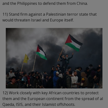
and the Philippines to defend them from China.
11) Stand firm against a Palestinian terror state that
would threaten Israel and Europe itself.
12) Work closely with key African countries to protect
them and the European continent from the spread of al
Qaeda, ISIS, and their Islamist offshoots.