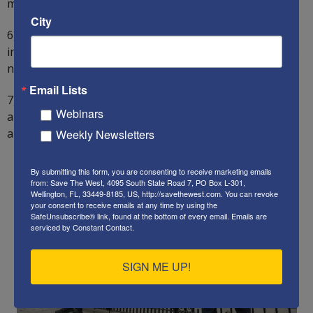
mosques.
City
6) Double spending on both domestic security and
international defense from foreign aggression over the
next five years, from 2% to 4% of GDP.
Email Lists
7) Protect all churches, synagogues, and schools from
Webinars
arsonists and other such attackers. Immediately deport
any foreigner involved in such attacks.
Weekly Newsletters
By submitting this form, you are consenting to receive marketing emails
from: Save The West, 4095 South State Road 7, PO Box L-301,
Wellington, FL, 33449-8185, US, http://savethewest.com. You can revoke
your consent to receive emails at any time by using the
SafeUnsubscribe® link, found at the bottom of every email.
Emails are
serviced by Constant Contact.
SIGN ME UP!