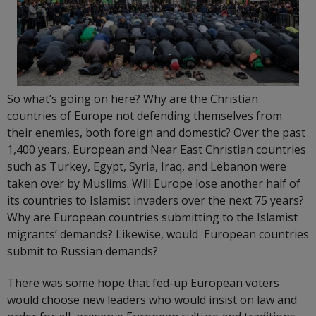
So what’s going on here? Why are the Christian
countries of Europe not defending themselves from
their enemies, both foreign and domestic? Over the past
1,400 years, European and Near East Christian countries
such as Turkey, Egypt, Syria, Iraq, and Lebanon were
taken over by Muslims. Will Europe lose another half of
its countries to Islamist invaders over the next 75 years?
Why are European countries submitting to the Islamist
migrants’ demands? Likewise, would European countries
submit to Russian demands?
There was some hope that fed-up European voters
would choose new leaders who would insist on law and