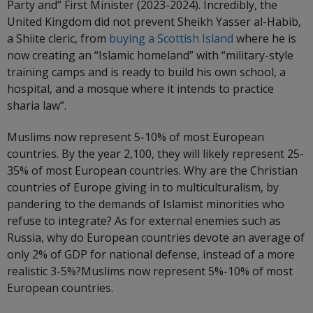
Party and” First Minister (2023-2024). Incredibly, the
United Kingdom did not prevent Sheikh Yasser al-Habib,
a Shiite cleric, from
buying a Scottish Island
where he is
now creating an “Islamic homeland” with “military-style
training camps and is ready to build his own school, a
hospital, and a mosque where it intends to practice
sharia law”.
Muslims now represent 5-10% of most European
countries. By the year 2,100, they will likely represent 25-
35% of most European countries. Why are the Christian
countries of Europe giving in to multiculturalism, by
pandering to the demands of Islamist minorities who
refuse to integrate? As for external enemies such as
Russia, why do European countries devote an average of
only 2% of GDP for national defense, instead of a more
realistic 3-5%?Muslims now represent 5%-10% of most
European countries.