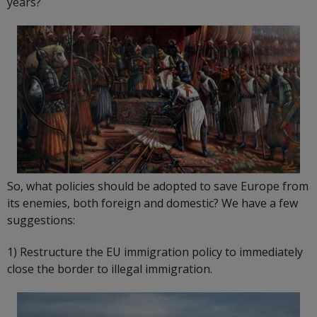
years?
So, what policies should be adopted to save Europe from
its enemies, both foreign and domestic? We have a few
suggestions:
1) Restructure the EU immigration policy to immediately
close the border to illegal immigration.