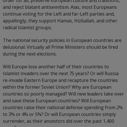
order for all, preserve European culture and traditions,
and reject blatant antisemitism. Alas, most Europeans
continue voting for the Left and far-Left parties and,
appallingly, they support Hamas, Hizballah, and other
radical Islamist groups.
The national security policies in European countries are
delusional. Virtually all Prime Ministers should be fired
during the next elections.
Will Europe lose another half of their countries to
Islamist invaders over the next 75 years? Or will Russia
re-invade Eastern Europe and recapture the countries
within the former Soviet Union? Why are European
countries so poorly managed? Will new leaders take over
and save these European countries? Will European
countries raise their national defense spending from 2%
to 3% or 4% or 5%? Or will European countries simply
surrender, as their ancestors did over the past 1,400