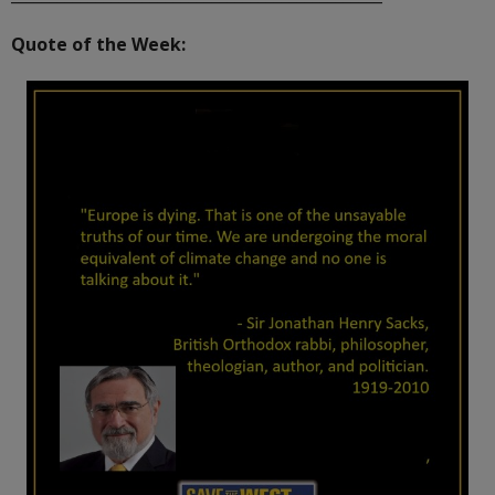
Quote of the Week: