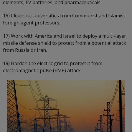
elements, EV batteries, and pharmaceuticals.
16) Clean out universities from Communist and Islamist
foreign agent professors.
17) Work with America and Israel to deploy a multi-layer
missile defense shield to protect from a potential attack
from Russia or Iran.
18) Harden the electric grid to protect it from
electromagnetic pulse (EMP) attack.