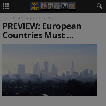
Home
PREVIEW: European Countries Must …
PREVIEW: European
Countries Must …
________________________________________________