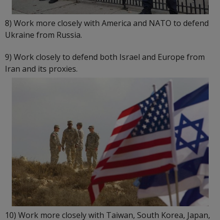
8) Work more closely with America and NATO to defend
Ukraine from Russia.
9) Work closely to defend both Israel and Europe from
Iran and its proxies.
10) Work more closely with Taiwan, South Korea, Japan,