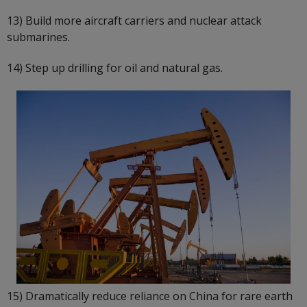
13) Build more aircraft carriers and nuclear attack
submarines.
14) Step up drilling for oil and natural gas.
15) Dramatically reduce reliance on China for rare earth