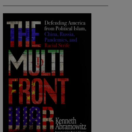
___________________________________________________