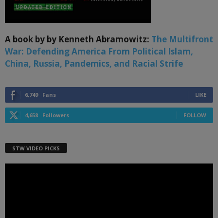
A book by by Kenneth Abramowitz:
The Multifront
War: Defending America From Political Islam,
China, Russia, Pandemics, and Racial Strife
6,749
Fans
LIKE
4,658
Followers
FOLLOW
STW VIDEO PICKS
Video
Player