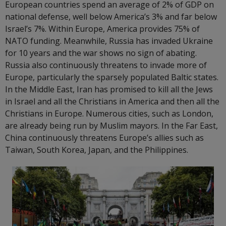
European countries spend an average of 2% of GDP on
national defense, well below America’s 3% and far below
Israel’s 7%. Within Europe, America provides 75% of
NATO funding. Meanwhile, Russia has invaded Ukraine
for 10 years and the war shows no sign of abating.
Russia also continuously threatens to invade more of
Europe, particularly the sparsely populated Baltic states.
In the Middle East, Iran has promised to kill all the Jews
in Israel and all the Christians in America and then all the
Christians in Europe. Numerous cities, such as London,
are already being run by Muslim mayors. In the Far East,
China continuously threatens Europe’s allies such as
Taiwan, South Korea, Japan, and the Philippines.