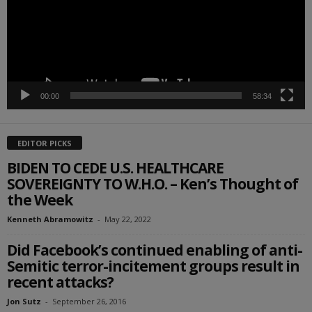
00:00
58:34
EDITOR PICKS
BIDEN TO CEDE U.S. HEALTHCARE
SOVEREIGNTY TO W.H.O. – Ken’s Thought of
the Week
Kenneth Abramowitz
-
May 22, 2022
Did Facebook’s continued enabling of anti-
Semitic terror-incitement groups result in
recent attacks?
Jon Sutz
-
September 26, 2016