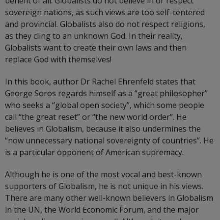
benefit of all. Globalists do not believe in or respect
sovereign nations, as such views are too self-centered
and provincial. Globalists also do not respect religions,
as they cling to an unknown God. In their reality,
Globalists want to create their own laws and then
replace God with themselves!
In this book, author Dr Rachel Ehrenfeld states that
George Soros regards himself as a “great philosopher”
who seeks a “global open society”, which some people
call “the great reset” or “the new world order”. He
believes in Globalism, because it also undermines the
“now unnecessary national sovereignty of countries”. He
is a particular opponent of American supremacy.
Although he is one of the most vocal and best-known
supporters of Globalism, he is not unique in his views.
There are many other well-known believers in Globalism
in the UN, the World Economic Forum, and the major