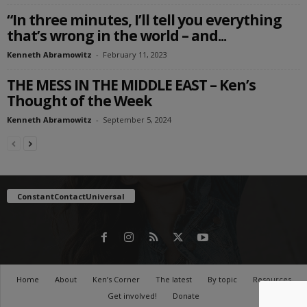
“In three minutes, I’ll tell you everything
that’s wrong in the world – and...
Kenneth Abramowitz
-
February 11, 2023
THE MESS IN THE MIDDLE EAST – Ken’s
Thought of the Week
Kenneth Abramowitz
-
September 5, 2024
ConstantContactUniversal
Home
About
Ken’s Corner
The latest
By topic
Resources
Get involved!
Donate