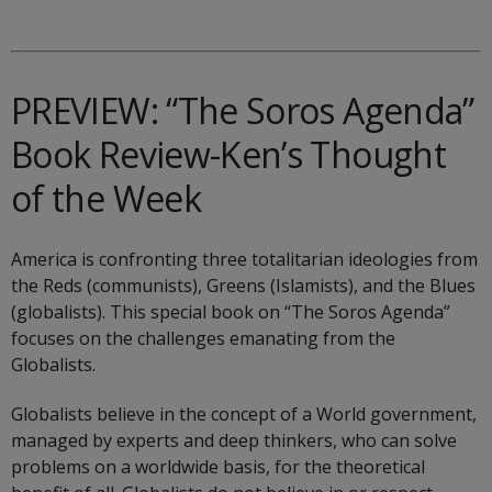
PREVIEW: “The Soros Agenda”
Book Review-Ken’s Thought
of the Week
America is confronting three totalitarian ideologies from
the Reds (communists), Greens (Islamists), and the Blues
(globalists). This special book on “The Soros Agenda”
focuses on the challenges emanating from the
Globalists.
Globalists believe in the concept of a World government,
managed by experts and deep thinkers, who can solve
problems on a worldwide basis, for the theoretical