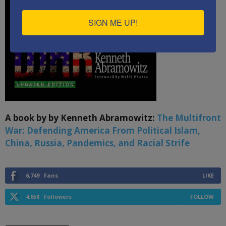
SIGN ME UP!
A book by by Kenneth Abramowitz:
The Multifront
War: Defending America From Political Islam,
China, Russia, Pandemics, and Racial Strife
6,749
Fans
LIKE
4,658
Followers
FOLLOW