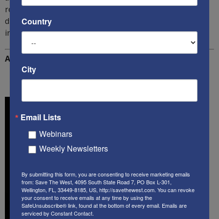
readers interested in the threat of Globalism will quickly
discover that this new book must be read and
Country
internalized by all serious analysts of this subject!
Additional Reading:
City
Email Lists
Webinars
Weekly Newsletters
By submitting this form, you are consenting to receive marketing emails
from: Save The West, 4095 South State Road 7, PO Box L-301,
Wellington, FL, 33449-8185, US, http://savethewest.com. You can revoke
your consent to receive emails at any time by using the
SafeUnsubscribe® link, found at the bottom of every email.
Emails are
serviced by Constant Contact.