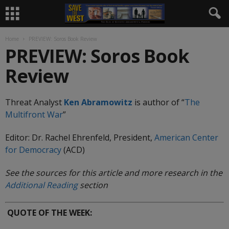
Home
PREVIEW: Soros Book Review
PREVIEW: Soros Book
Review
Threat Analyst
Ken Abramowitz
is author of “
The
Multifront
War
”
Editor: Dr. Rachel Ehrenfeld, President,
American Center
for Democracy
(ACD)
See the sources for this article and more research in the
Additional Reading
section
QUOTE OF THE WEEK: