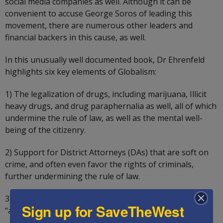
social media companies as well. Although it can be
convenient to accuse George Soros of leading this
movement, there are numerous other leaders and
financial backers in this cause, as well.
In this unusually well documented book, Dr Ehrenfeld
highlights six key elements of Globalism:
1) The legalization of drugs, including marijuana, Illicit
heavy drugs, and drug paraphernalia as well, all of which
undermine the rule of law, as well as the mental well-
being of the citizenry.
2) Support for District Attorneys (DAs) that are soft on
crime, and often even favor the rights of criminals,
further undermining the rule of law.
3) Support for open borders, as sovereignty is an
Sign up for SaveTheWest
“anachronistic concept.”