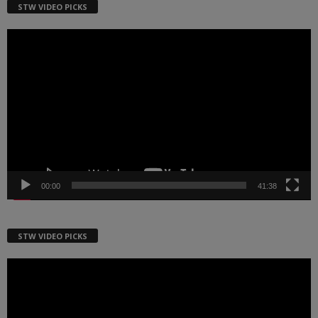
STW VIDEO PICKS
Video
Player
00:00
41:38
STW VIDEO PICKS
Video
Player