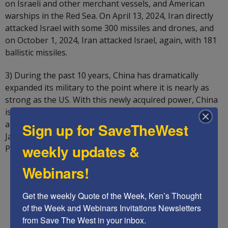
on Israeli and other merchant vessels, and American
warships in the Red Sea. On April 13, 2024, Iran directly
attacked Israel with some 300 missiles and drones, and
on October 1, 2024, Iran attacked Israel, again, with 181
ballistic missiles.
3) During the past 10 years, China has dramatically
expanded its military to the point where it is nearly as
strong as the US. With this newly acquired power, China
is now threatening to take over America’s ally Taiwan,
and threatens other US allies as well, including the
Sign up for SaveTheWest
Japanese, the Philippines, and other’s territories in the
weekly updates &
Pacific.
Webinars!
Get the weekly Quote of the Week, Ken’s Thought 
of the Week and Webinars Invitations Newsletters 
from Save The West in your inbox.