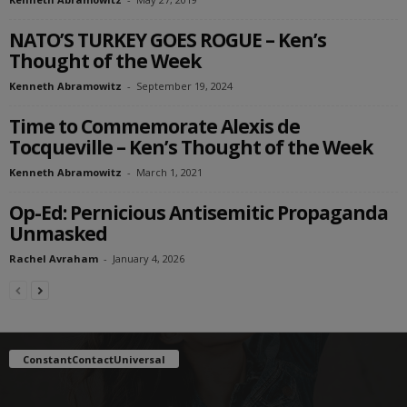
NATO’S TURKEY GOES ROGUE – Ken’s
Thought of the Week
Kenneth Abramowitz
-
September 19, 2024
Time to Commemorate Alexis de
Tocqueville – Ken’s Thought of the Week
Kenneth Abramowitz
-
March 1, 2021
Op-Ed: Pernicious Antisemitic Propaganda
Unmasked
Rachel Avraham
-
January 4, 2026
ConstantContactUniversal