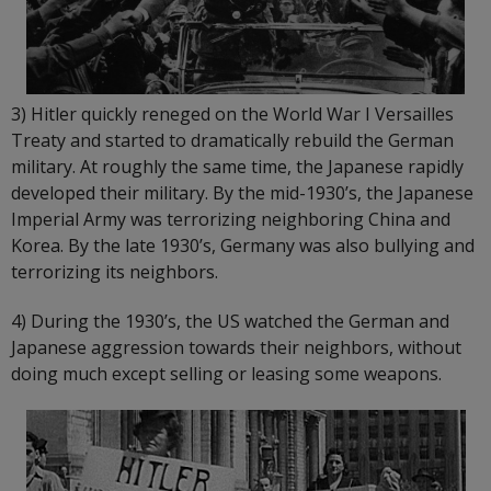
3) Hitler quickly reneged on the World War I Versailles
Treaty and started to dramatically rebuild the German
military. At roughly the same time, the Japanese rapidly
developed their military. By the mid-1930’s, the Japanese
Imperial Army was terrorizing neighboring China and
Korea. By the late 1930’s, Germany was also bullying and
terrorizing its neighbors.
4) During the 1930’s, the US watched the German and
Japanese aggression towards their neighbors, without
doing much except selling or leasing some weapons.