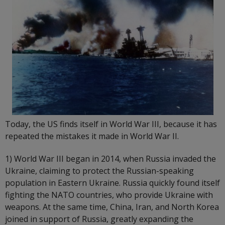
Today, the US finds itself in World War III, because it has
repeated the mistakes it made in World War II.
1) World War III began in 2014, when Russia invaded the
Ukraine, claiming to protect the Russian-speaking
population in Eastern Ukraine. Russia quickly found itself
fighting the NATO countries, who provide Ukraine with
weapons. At the same time, China, Iran, and North Korea
joined in support of Russia, greatly expanding the