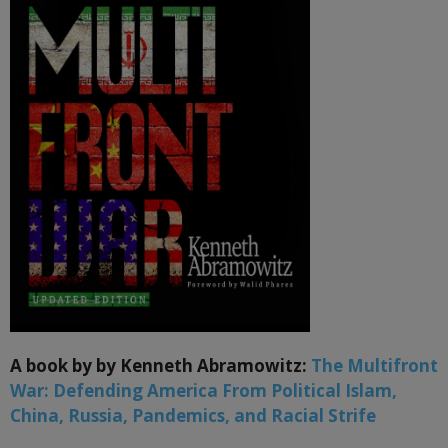
A book by by Kenneth Abramowitz:
The Multifront
War: Defending America From Political Islam,
China, Russia, Pandemics, and Racial Strife