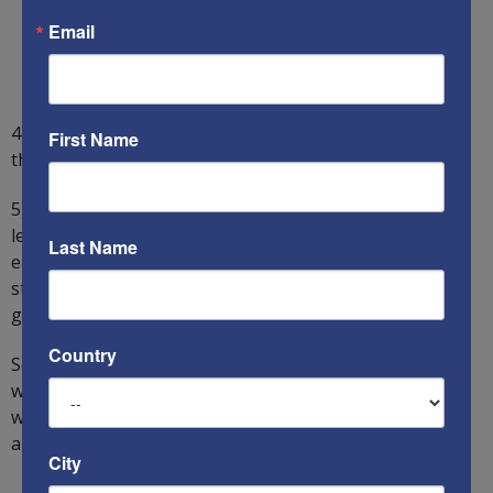
Email
4) Since every major country is now causing or being
First Name
threatened with hostilities, we call this situation WW3.
5) World War III and World War II could have been far
less destructive had the US entered the war 5-10 years
Last Name
earlier, before the dictatorial enemies gained so much
strength. But democracies are reactive entities and
generally only react to a crisis.
Country
So, what happens next? How do we win? How do we win
without killing millions of people? And how do we win
when the US public does not even know that we are
already in World War III?
City