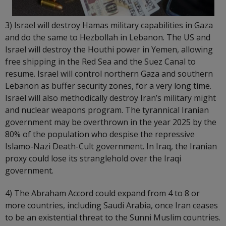
3) Israel will destroy Hamas military capabilities in Gaza
and do the same to Hezbollah in Lebanon. The US and
Israel will destroy the Houthi power in Yemen, allowing
free shipping in the Red Sea and the Suez Canal to
resume. Israel will control northern Gaza and southern
Lebanon as buffer security zones, for a very long time.
Israel will also methodically destroy Iran’s military might
and nuclear weapons program. The tyrannical Iranian
government may be overthrown in the year 2025 by the
80% of the population who despise the repressive
Islamo-Nazi Death-Cult government. In Iraq, the Iranian
proxy could lose its stranglehold over the Iraqi
government.
4) The Abraham Accord could expand from 4 to 8 or
more countries, including Saudi Arabia, once Iran ceases
to be an existential threat to the Sunni Muslim countries.