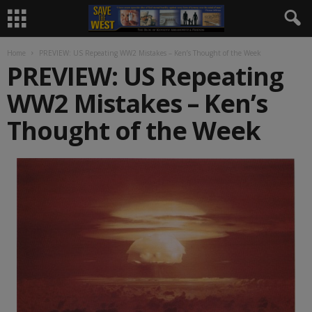
Home
PREVIEW: US Repeating WW2 Mistakes – Ken’s Thought of the Week
PREVIEW: US Repeating
WW2 Mistakes – Ken’s
Thought of the Week