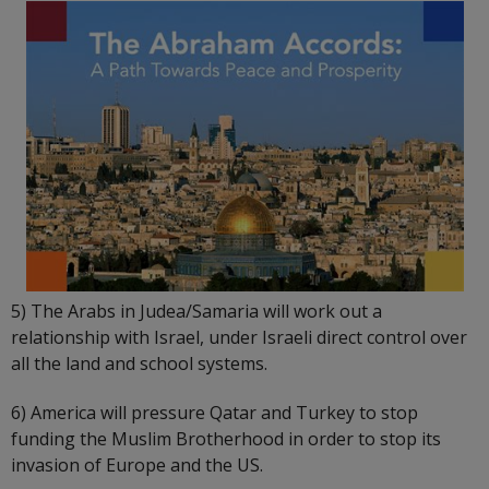
5) The Arabs in Judea/Samaria will work out a
relationship with Israel, under Israeli direct control over
all the land and school systems.
6) America will pressure Qatar and Turkey to stop
funding the Muslim Brotherhood in order to stop its
invasion of Europe and the US.