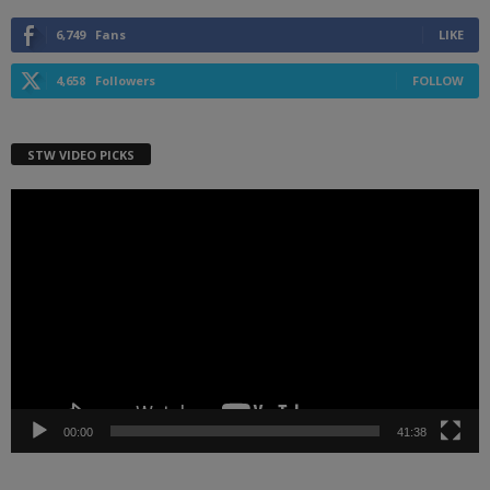
6,749
Fans
LIKE
4,658
Followers
FOLLOW
STW VIDEO PICKS
Video
Player
00:00
41:38