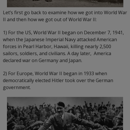
Let’s first go back to examine how we got into World War
II and then how we got out of World War II:
1) For the US, World War II began on December 7, 1941,
when the Japanese Imperial Navy attacked American
forces in Pearl Harbor, Hawaii, killing nearly 2,500
sailors, soldiers, and civilians. A day later, America
declared war on Germany and Japan.
2) For Europe, World War II began in 1933 when
democratically elected Hitler took over the German
government.