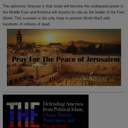
The optimistic forecast is that Israel will become the undisputed power in
the Middle East and America will resume its role as the leader of the Free
World. This scenario is the only hope to prevent World War3 with
hundreds of millions of dead.