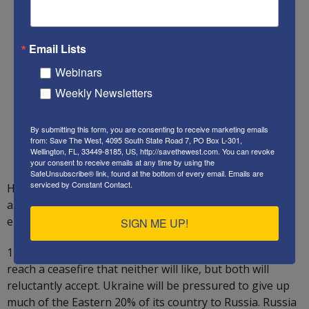
Email Lists
Webinars
Weekly Newsletters
By submitting this form, you are consenting to receive marketing emails
from: Save The West, 4095 South State Road 7, PO Box L-301,
Wellington, FL, 33449-8185, US, http://savethewest.com. You can revoke
your consent to receive emails at any time by using the
SafeUnsubscribe® link, found at the bottom of every email.
Emails are
serviced by Constant Contact.
Here is Save The West’s forecast of the next 1-2 years,
assuming President Trump wins the November 5
election:
SIGN ME UP!
1) The US will seek to pressure Russia and Ukraine to
reach a ceasefire that neither will like, but both will
reluctantly accept. Ukraine will be pressured to give up
much of the Eastern 20% of its country to Russia. Russia