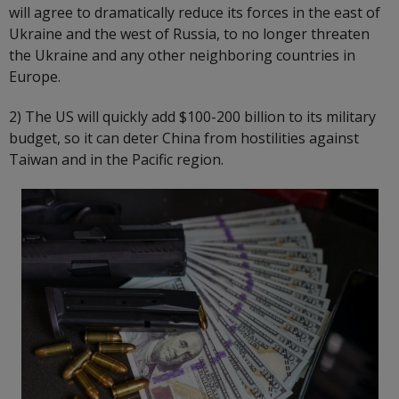
will agree to dramatically reduce its forces in the east of
Ukraine and the west of Russia, to no longer threaten
the Ukraine and any other neighboring countries in
Europe.
2) The US will quickly add $100-200 billion to its military
budget, so it can deter China from hostilities against
Taiwan and in the Pacific region.