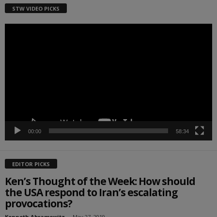
STW VIDEO PICKS
Video
Player
00:00
58:34
EDITOR PICKS
Ken’s Thought of the Week: How should
the USA respond to Iran’s escalating
provocations?
Kenneth Abramowitz
-
May 27, 2019