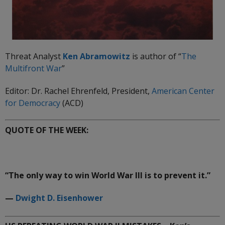
Threat Analyst
Ken Abramowitz
is author of “
The
Multifront
War
”
Editor: Dr. Rachel Ehrenfeld, President,
American Center
for Democracy
(ACD)
QUOTE OF THE WEEK:
“The only way to win World War III is to prevent it.”
—
Dwight D. Eisenhower