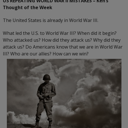
US REPEATING WORLD WAR II MISTAKES
– Ken’s
Thought of the Week
The United States is already in World War III.
What led the U.S. to World War III? When did it begin?
Who attacked us? How did they attack us? Why did they
attack us? Do Americans know that we are in World War
III? Who are our allies? How can we win?