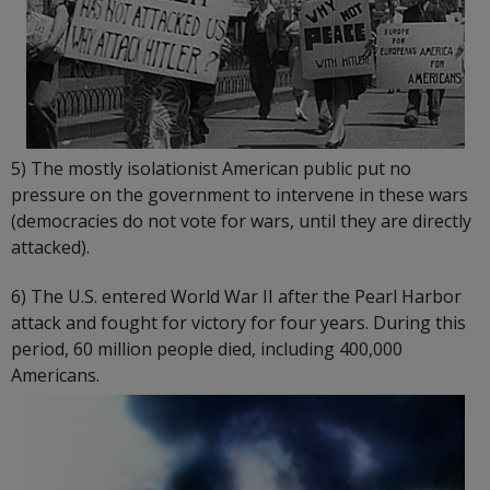
5) The mostly isolationist American public put no
pressure on the government to intervene in these wars
(democracies do not vote for wars, until they are directly
attacked).
6) The U.S. entered World War II after the Pearl Harbor
attack and fought for victory for four years. During this
period, 60 million people died, including 400,000
Americans.