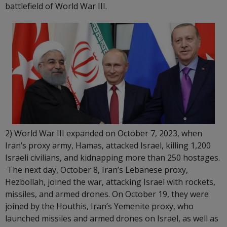
battlefield of World War III.
2) World War III expanded on October 7, 2023, when
Iran’s proxy army, Hamas, attacked Israel, killing 1,200
Israeli civilians, and kidnapping more than 250 hostages.
The next day, October 8, Iran’s Lebanese proxy,
Hezbollah, joined the war, attacking Israel with rockets,
missiles, and armed drones. On October 19, they were
joined by the Houthis, Iran’s Yemenite proxy, who
launched missiles and armed drones on Israel, as well as