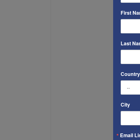
First N
Last N
Country
City
Email Li