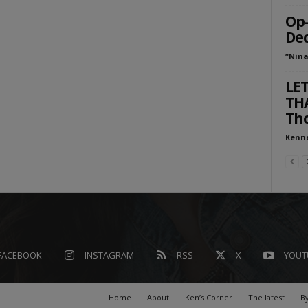
Op-
Dec
“Nina
LET
THA
Tho
Kenn
FACEBOOK
INSTAGRAM
RSS
X
YOUT
Home
About
Ken’s Corner
The latest
By