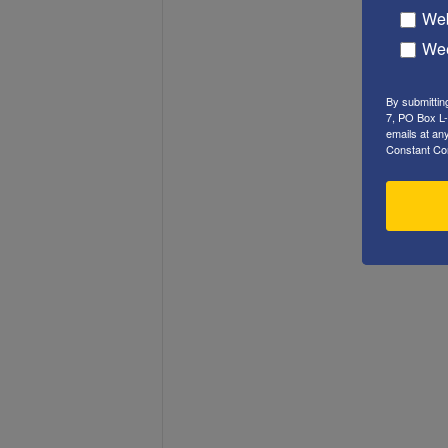
Web
Wee
By submittin
7, PO Box L-
emails at an
Constant Co