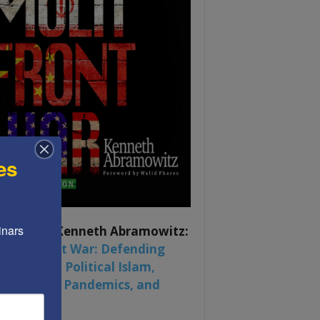
es
nars 
ook by by Kenneth Abramowitz:
 Multifront War: Defending
rica From Political Islam,
na, Russia, Pandemics, and
al Strife