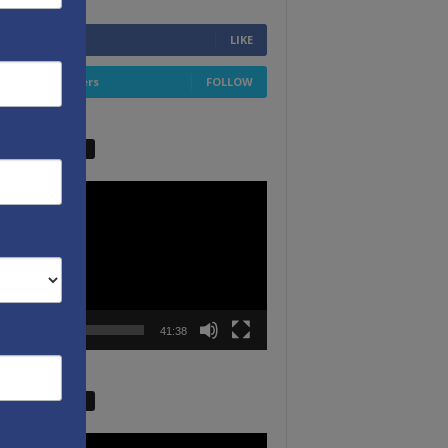
6,749
Fans
LIKE
4,658
Followers
FOLLOW
W VIDEO PICKS
r
00:00
41:38
W VIDEO PICKS