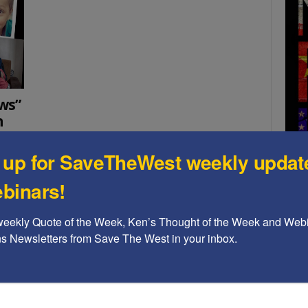
ews”
n
 up for SaveTheWest weekly updat
teer
binars!
ally
 ISIS
t by
weekly Quote of the Week, Ken’s Thought of the Week and Webi
A b
ons Newsletters from Save The West in your inbox.
The
Ame
Chi
Raci