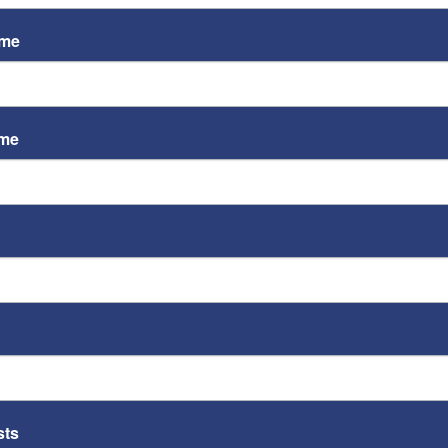
ame
ame
ST
Video
Playe
ST
sts
Video