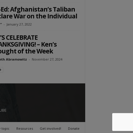
Ed: Afghanistan’s Taliban
lare War on the Individual
”
-
January 27, 2022
’S CELEBRATE
NKSGIVING! – Ken’s
ught of the Week
eth Abramowitz
-
November 27, 2024
UBE
 topic
Resources
Get involved!
Donate