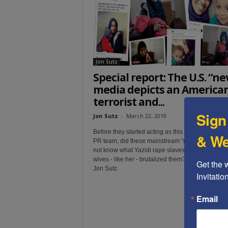
t
Jon Sutz
Special report: The U.S. “n
media depicts an America
terrorist and...
Sign
Jon Sutz
-
March 22, 2019
Before they started acting as this terrorist's volun
& We
PR team, did these mainstream "news" organs
re
not know what Yazidi rape slaves said about how
wives - like her - brutalized them? A special repor
Get the 
Jon Sutz.
Invitati
Email