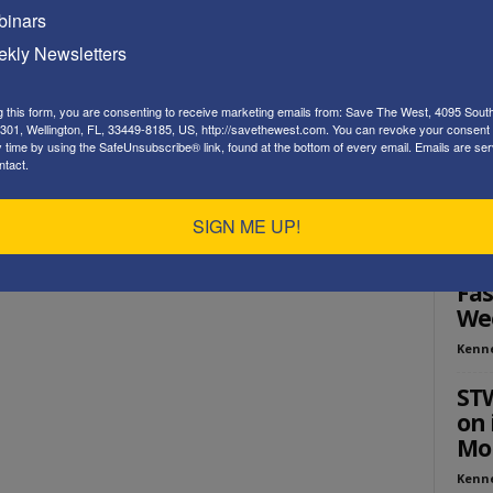
inars
Playe
kly Newsletters
g this form, you are consenting to receive marketing emails from: Save The West, 4095 Sout
301, Wellington, FL, 33449-8185, US, http://savethewest.com. You can revoke your consent 
y time by using the SafeUnsubscribe® link, found at the bottom of every email.
Emails are ser
ntact.
SIGN ME UP!
ED
Sau
Fas
We
Kenn
ST
on 
Mou
Kenn