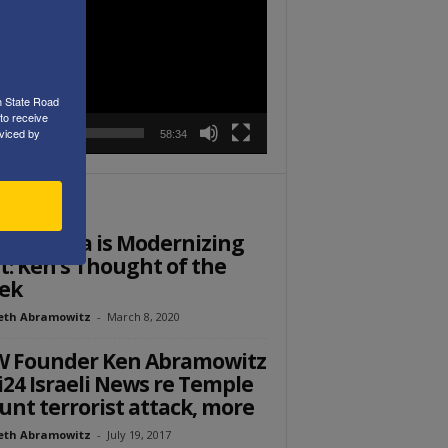
r
h State Road
to receive
viced by
00:00
58:34
ITOR PICKS
di Arabia is Modernizing
t: Ken’s Thought of the
ek
eth Abramowitz
-
March 8, 2020
W Founder Ken Abramowitz
i24 Israeli News re Temple
nt terrorist attack, more
eth Abramowitz
-
July 19, 2017