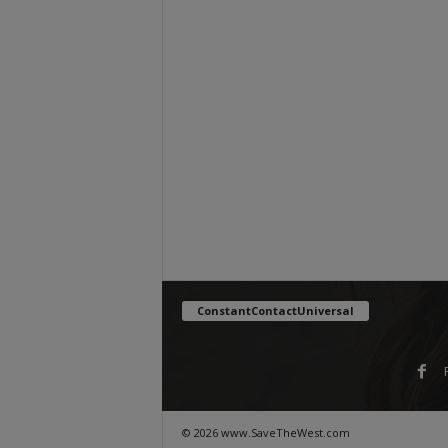
ConstantContactUniversal
© 2026 www.SaveTheWest.com