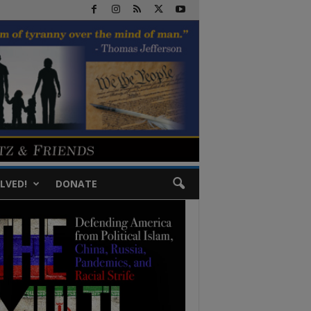
LVED!
DONATE