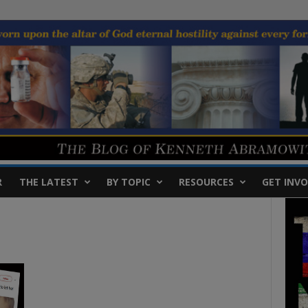
R
THE LATEST
BY TOPIC
RESOURCES
GET INVO