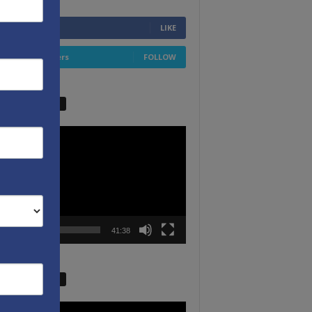
6,749
Fans
LIKE
4,658
Followers
FOLLOW
W VIDEO PICKS
r
00:00
41:38
W VIDEO PICKS