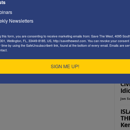
sts
Playe
inars
kly Newsletters
g this form, you are consenting to receive marketing emails from: Save The West, 4095 Sout
301, Wellington, FL, 33449-8185, US, http://savethewest.com. You can revoke your consent 
y time by using the SafeUnsubscribe® link, found at the bottom of every email.
Emails are ser
ntact.
ED
SIGN ME UP!
New
“De
Civ
Idi
Jon S
ISL
THR
Ken