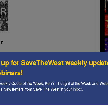
t
 up for SaveTheWest weekly updat
Year
n't
binars!
self.
A b
weekly Quote of the Week, Ken’s Thought of the Week and Webi
The
ons Newsletters from Save The West in your inbox.
Ame
Chi
Raci