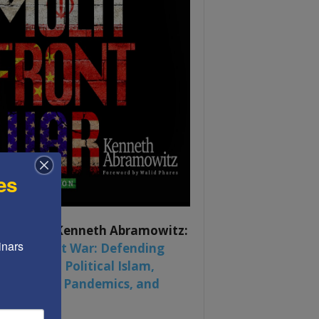
es
ook by by Kenneth Abramowitz:
nars 
 Multifront War: Defending
rica From Political Islam,
na, Russia, Pandemics, and
al Strife