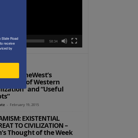
r
h State Road
00:00
58:34
to receive
viced by
ITOR PICKS
: SaveTheWest’s
fenders of Western
ilization” and “Useful
ots”
utz
-
February 19, 2015
AMISM: EXISTENTIAL
EAT TO CIVILIZATION –
’s Thought of the Week