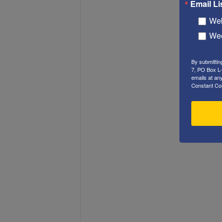
Email Li
Web
Wee
By submittin
7, PO Box L-
emails at an
Constant Co