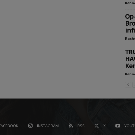
Kenn
Op-
Bro
inf
Rach
TR
HA
Ken
Kenn
FACEBOOK
INSTAGRAM
RSS
X
YOUT