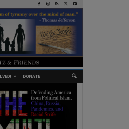
LVED!
DONATE