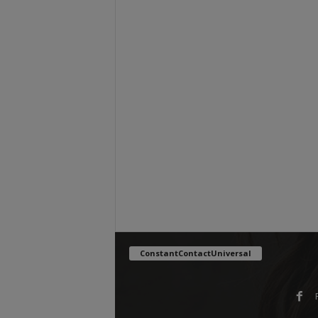
ConstantContactUniversal