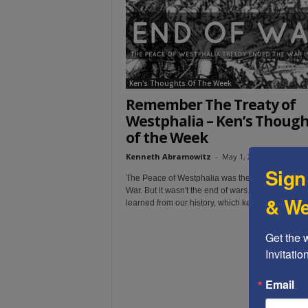
t
Ken's Thoughts Of The Week
Remember The Treaty of
Westphalia – Ken’s Though
of the Week
Kenneth Abramowitz
-
May 1, 2022
Sign
The Peace of Westphalia was the end of the 30 
War. But it wasn't the end of wars. We simply have
& We
learned from our history, which keeps repeating it
Get the 
Invitati
Email