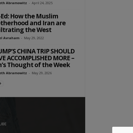
eth Abramowitz
-
April 24, 2025
Ed: How the Muslim
therhood and Iran are
iltrating the West
el Avraham
-
May 29, 2022
UMP’S CHINA TRIP SHOULD
VE ACCOMPLISHED MORE –
’s Thought of the Week
eth Abramowitz
-
May 29, 2026
UBE