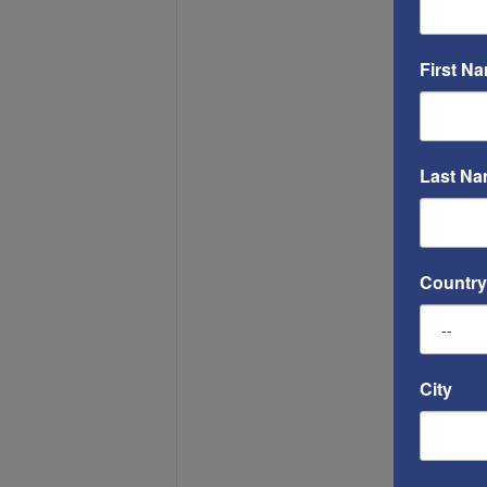
First N
Last N
Country
City