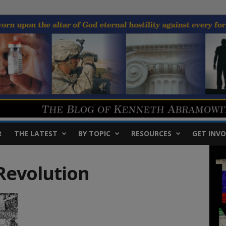
R
THE LATEST
BY TOPIC
RESOURCES
GET INVO
Revolution