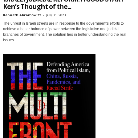
Ken’s Thought of the...
Kenneth Abramowitz
-
July 31, 2023
The unrest in Israeli streets are in response to the government's efforts to
achieve a better balance of power between the legislative and judicial
branches of government. The solution lies in better understanding the real
issues.
Sign up for SaveTheWest
weekly updates &