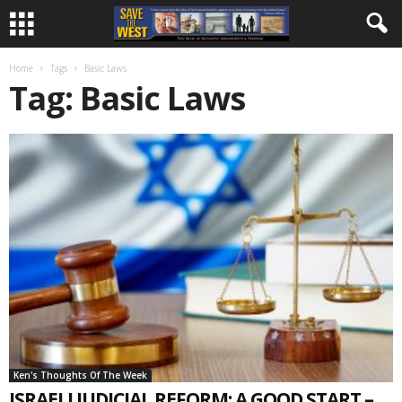
Home
Tags
Basic Laws
Tag: Basic Laws
Ken's Thoughts Of The Week
ISRAELI JUDICIAL REFORM: A GOOD START –