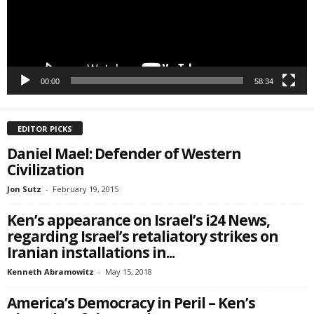
SIGN ME UP!
00:00
58:34
EDITOR PICKS
Daniel Mael: Defender of Western
Civilization
Jon Sutz
-
February 19, 2015
Ken’s appearance on Israel’s i24 News,
regarding Israel’s retaliatory strikes on
Iranian installations in...
Kenneth Abramowitz
-
May 15, 2018
America’s Democracy in Peril – Ken’s