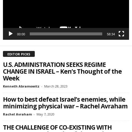
SIGN ME UP!
00:00
58:34
EDITOR PICKS
U.S. ADMINISTRATION SEEKS REGIME
CHANGE IN ISRAEL – Ken’s Thought of the
Week
Kenneth Abramowitz
-
March 28, 2023
How to best defeat Israel’s enemies, while
minimizing physical war – Rachel Avraham
Rachel Avraham
-
May 7, 2020
THE CHALLENGE OF CO-EXISTING WITH