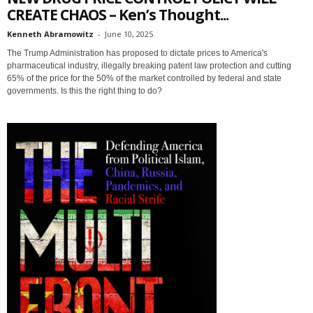
CREATE CHAOS – Ken’s Thought...
Kenneth Abramowitz
-
June 10, 2025
The Trump Administration has proposed to dictate prices to America's
pharmaceutical industry, illegally breaking patent law protection and cutting
65% of the price for the 50% of the market controlled by federal and state
governments. Is this the right thing to do?
Sign up for SaveTheWest
weekly updates &