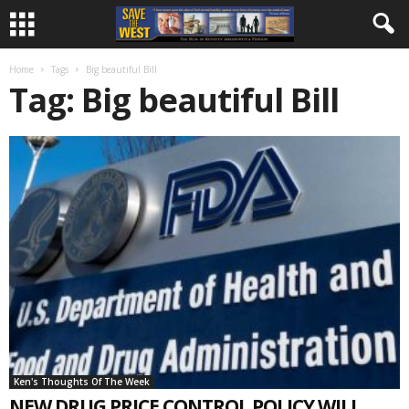
Home
Tags
Big beautiful Bill
Tag: Big beautiful Bill
Ken's Thoughts Of The Week
NEW DRUG PRICE CONTROL POLICY WILL