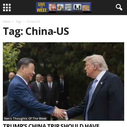
Home
Tags
China-US
Tag: China-US
Ken's Thoughts Of The Week
TRUMP’S CHINA TRIP SHOULD HAVE