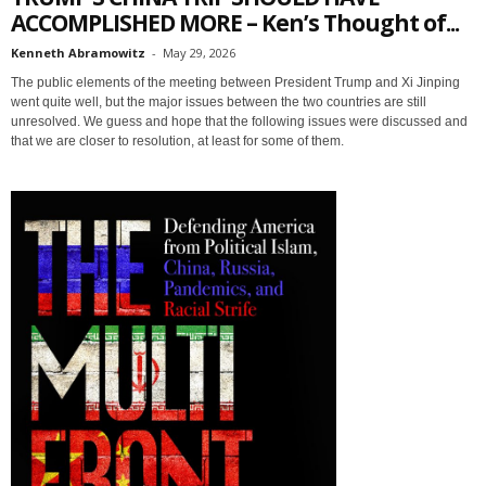
ACCOMPLISHED MORE – Ken’s Thought of...
Kenneth Abramowitz
-
May 29, 2026
The public elements of the meeting between President Trump and Xi Jinping
went quite well, but the major issues between the two countries are still
unresolved. We guess and hope that the following issues were discussed and
that we are closer to resolution, at least for some of them.
Sign up for SaveTheWest
weekly updates &