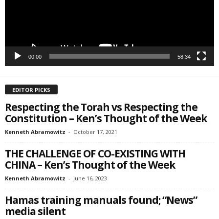
SIGN ME UP!
00:00
58:34
EDITOR PICKS
Respecting the Torah vs Respecting the
Constitution – Ken’s Thought of the Week
Kenneth Abramowitz
-
October 17, 2021
THE CHALLENGE OF CO-EXISTING WITH
CHINA – Ken’s Thought of the Week
Kenneth Abramowitz
-
June 16, 2023
Hamas training manuals found; “News”
media silent