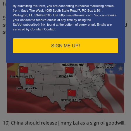
high schools and university campuses.
By submitting this form, you are consenting to receive marketing emails
from: Save The West, 4095 South State Road 7, PO Box L-301,
Wellington, FL, 33449-8185, US, http://savethewest.com. You can revoke
9) China must close its illegal police stations in the US,
your consent to receive emails at any time by using the
stop monitoring and spying on Chinese immigrants, and
SafeUnsubscribe® link, found at the bottom of every email.
Emails are
serviced by Constant Contact.
stop funding of US NGOs.
SIGN ME UP!
10) China should release Jimmy Lai as a sign of goodwill.