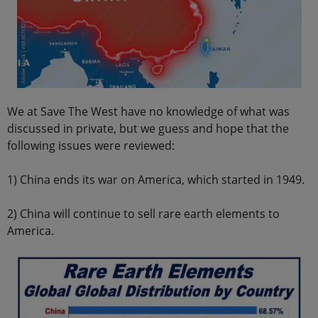
We at Save The West have no knowledge of what was
discussed in private, but we guess and hope that the
following issues were reviewed:
1) China ends its war on America, which started in 1949.
2) China will continue to sell rare earth elements to
America.