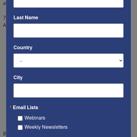
attack on America.
Last Name
7) China must sell all the land that it purchased in
America, or else America will confiscate it.
Country
City
Email Lists
Webinars
Weekly Newsletters
8) China must close all Confucius Institutes in American