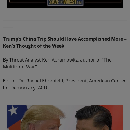
_____________________________________________________________
_____
Trump’s China Trip Should Have Accomplished More –
Ken’s Thought of the Week
By Threat Analyst Ken Abramowitz, author of “The
Multifront War”
Editor: Dr. Rachel Ehrenfeld, President, American Center
for Democracy (ACD)
_____________________________