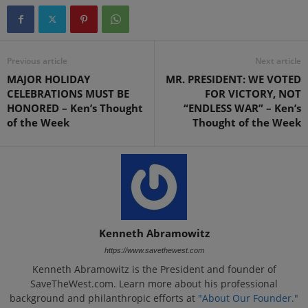
Previous article
Next article
MAJOR HOLIDAY
MR. PRESIDENT: WE VOTED
CELEBRATIONS MUST BE
FOR VICTORY, NOT
HONORED – Ken’s Thought
“ENDLESS WAR” – Ken’s
of the Week
Thought of the Week
Kenneth Abramowitz
https://www.savethewest.com
Kenneth Abramowitz is the President and founder of
SaveTheWest.com. Learn more about his professional
background and philanthropic efforts at
"About Our Founder."