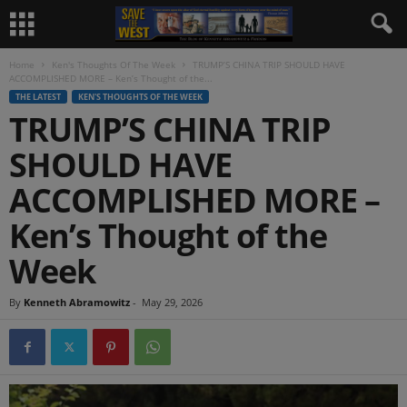
Home
Ken's Thoughts Of The Week
TRUMP’S CHINA TRIP SHOULD HAVE
ACCOMPLISHED MORE – Ken’s Thought of the...
THE LATEST
KEN'S THOUGHTS OF THE WEEK
TRUMP’S CHINA TRIP
SHOULD HAVE
ACCOMPLISHED MORE –
Ken’s Thought of the
Week
By
Kenneth Abramowitz
-
May 29, 2026