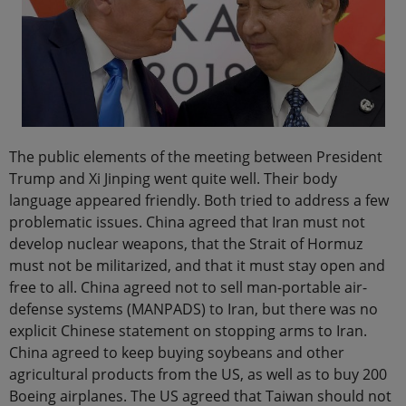
The public elements of the meeting between President
Trump and Xi Jinping went quite well. Their body
language appeared friendly. Both tried to address a few
problematic issues. China agreed that Iran must not
develop nuclear weapons, that the Strait of Hormuz
must not be militarized, and that it must stay open and
free to all. China agreed not to sell man-portable air-
defense systems (MANPADS) to Iran, but there was no
explicit Chinese statement on stopping arms to Iran.
China agreed to keep buying soybeans and other
agricultural products from the US, as well as to buy 200
Boeing airplanes. The US agreed that Taiwan should not