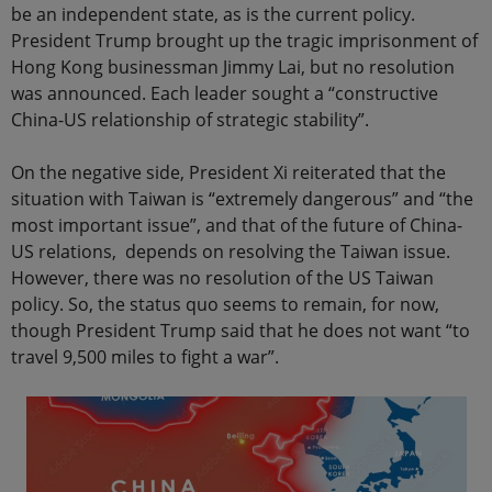
be an independent state, as is the current policy.
President Trump brought up the tragic imprisonment of
Hong Kong businessman Jimmy Lai, but no resolution
was announced. Each leader sought a “constructive
China-US relationship of strategic stability”.
On the negative side, President Xi reiterated that the
situation with Taiwan is “extremely dangerous” and “the
most important issue”, and that of the future of China-
US relations, depends on resolving the Taiwan issue.
However, there was no resolution of the US Taiwan
policy. So, the status quo seems to remain, for now,
though President Trump said that he does not want “to
travel 9,500 miles to fight a war”.