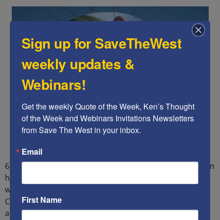
Sign up for SaveTheWest
weekly updates &
Webinars!
Get the weekly Quote of the Week, Ken’s Thought 
of the Week and Webinars Invitations Newsletters 
from Save The West in your inbox.
Email
6) China must end its state of war with Taiwan, as Taiwan
has never been part of China. The Taiwanese do not
want to be part of China, particularly after witnessing
First Name
China renege on its promise to maintain Hong Kong’s
autonomy. Any attack on Taiwan will be regarded as an