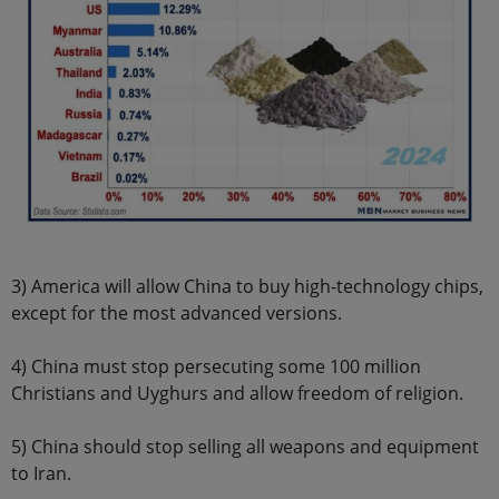
3) America will allow China to buy high-technology chips,
except for the most advanced versions.
4) China must stop persecuting some 100 million
Christians and Uyghurs and allow freedom of religion.
5) China should stop selling all weapons and equipment
to Iran.