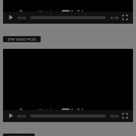
00:00
41:38
STW VIDEO PICKS
Video
Player
00:00
58:34