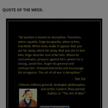
QUOTE OF THE WEEK: