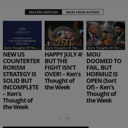
RELATED ARTICLES
MORE FROM AUTHOR
Ken's Thoughts Of The Week
Ken's Thoughts Of The Week
Ken's Thoughts Of The Week
NEW US
HAPPY JULY 4!
MOU
COUNTERTER
BUT THE
DOOMED TO
RORISM
FIGHT ISN’T
FAIL, BUT
STRATEGY IS
OVER! – Ken’s
HORMUZ IS
SOLID BUT
Thought of
OPEN (Sort
INCOMPLETE
the Week
Of) – Ken’s
– Ken’s
Thought of
Thought of
the Week
the Week