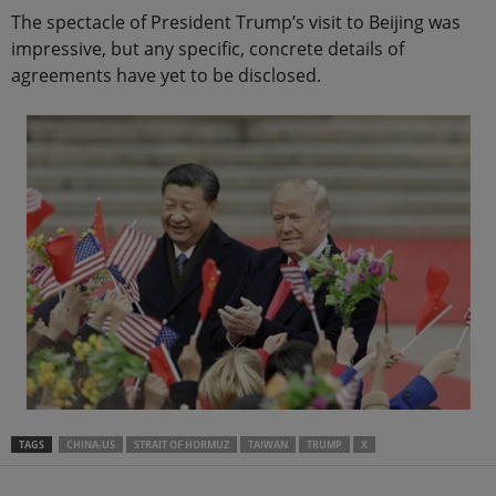
The spectacle of President Trump’s visit to Beijing was
impressive, but any specific, concrete details of
agreements have yet to be disclosed.
TAGS
CHINA-US
STRAIT OF HORMUZ
TAIWAN
TRUMP
X