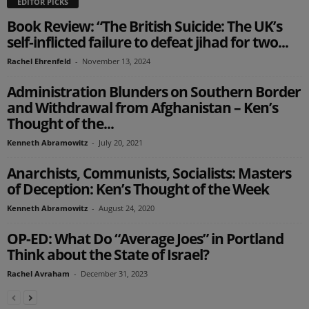
EDITOR PICKS
Book Review: “The British Suicide: The UK’s
self-inflicted failure to defeat jihad for two...
Rachel Ehrenfeld
-
November 13, 2024
Administration Blunders on Southern Border
and Withdrawal from Afghanistan – Ken’s
Thought of the...
Kenneth Abramowitz
-
July 20, 2021
Anarchists, Communists, Socialists: Masters
of Deception: Ken’s Thought of the Week
Kenneth Abramowitz
-
August 24, 2020
OP-ED: What Do “Average Joes” in Portland
Think about the State of Israel?
Rachel Avraham
-
December 31, 2023