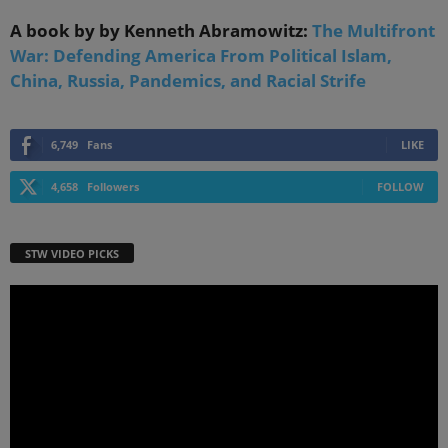
A book by by Kenneth Abramowitz:
The Multifront
War: Defending America From Political Islam,
China, Russia, Pandemics, and Racial Strife
6,749
Fans
LIKE
4,658
Followers
FOLLOW
STW VIDEO PICKS
Video
Player