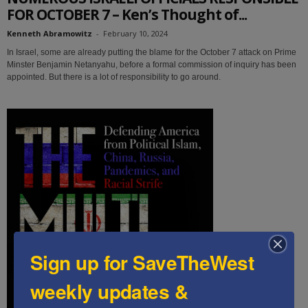
FOR OCTOBER 7 – Ken’s Thought of...
Kenneth Abramowitz
-
February 10, 2024
In Israel, some are already putting the blame for the October 7 attack on Prime
Minster Benjamin Netanyahu, before a formal commission of inquiry has been
appointed. But there is a lot of responsibility to go around.
Sign up for SaveTheWest
weekly updates &