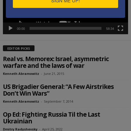
SIGN ME UP!
00:00
58:34
EDITOR PICKS
Real vs. Memorex: Israel, asymmetric
warfare and the laws of war
Kenneth Abramowitz
-
June 21, 2015
US Brigadier General: “A Few Airstrikes
Don’t Win Wars”
Kenneth Abramowitz
-
September 7, 2014
Op Ed: Fighting Russia Til the Last
Ukrainian
Dmitry Radyshevsky
-
April 25, 2022