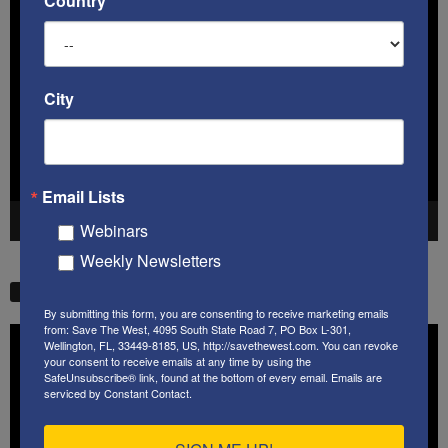
Country
Video
Player
City
Email Lists
00:00
41:38
Webinars
Weekly Newsletters
STW VIDEO PICKS
By submitting this form, you are consenting to receive marketing emails
from: Save The West, 4095 South State Road 7, PO Box L-301,
Video
Wellington, FL, 33449-8185, US, http://savethewest.com. You can revoke
Player
your consent to receive emails at any time by using the
SafeUnsubscribe® link, found at the bottom of every email.
Emails are
serviced by Constant Contact.