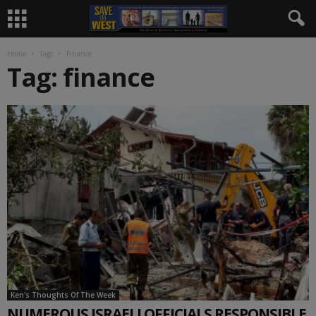
Home
Tags
Finance
Tag: finance
Ken's Thoughts Of The Week
NUMEROUS ISRAELI OFFICIALS RESPONSIBLE