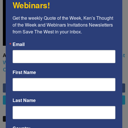
Webinars!
Get the weekly Quote of the Week, Ken’s Thought 
of the Week and Webinars Invitations Newsletters 
from Save The West in your inbox.
Email
A book by by Kenneth Abramowitz:
The Multifront
War: Defending America From Political Islam,
China, Russia, Pandemics, and Racial Strife
First Name
6,749
Fans
LIKE
Last Name
4,658
Followers
FOLLOW
STW VIDEO PICKS