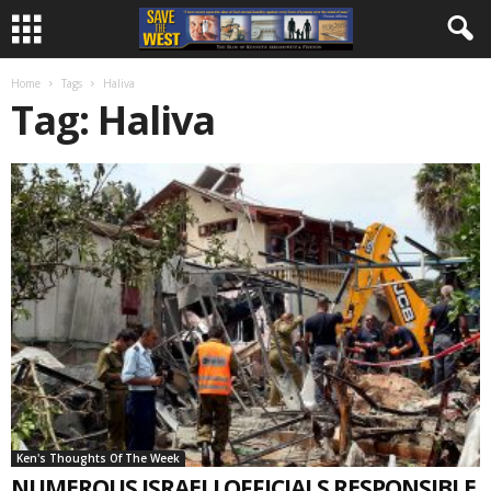
Home
Tags
Haliva
Tag: Haliva
Ken's Thoughts Of The Week
NUMEROUS ISRAELI OFFICIALS RESPONSIBLE