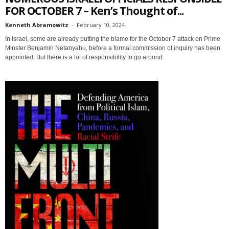
FOR OCTOBER 7 – Ken’s Thought of...
Kenneth Abramowitz
-
February 10, 2024
In Israel, some are already putting the blame for the October 7 attack on Prime
Minster Benjamin Netanyahu, before a formal commission of inquiry has been
appointed. But there is a lot of responsibility to go around.
Sign up for SaveTheWest
weekly updates &