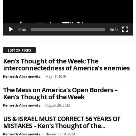
SIGN ME UP!
00:00
58:34
EDITOR PICKS
Ken’s Thought of the Week: The
interconnectedness of America’s enemies
Kenneth Abramowitz
-
May 13, 2019
The Mess on America’s Open Borders –
Ken’s Thought of the Week
Kenneth Abramowitz
-
August 20, 2023
US & ISRAEL MUST CORRECT 56 YEARS OF
MISTAKES – Ken’s Thought of the...
Kenneth Abramowitz
-
November 8, 2023