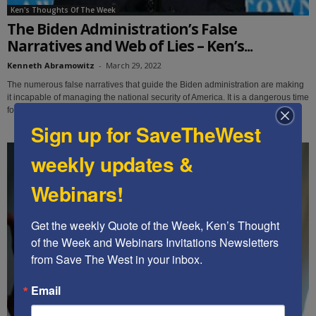
Ken's Thoughts Of The Week
The Biden Administration’s False
Narratives and Web of Lies – Ken’s...
Kenneth Abramowitz
-
March 29, 2022
The numerous false narratives that guide the Biden administration are making
it incapable of managing the national security of America. It is a dangerous time
for our country.
Sign up for SaveTheWest
weekly updates &
Webinars!
Get the weekly Quote of the Week, Ken’s Thought 
of the Week and Webinars Invitations Newsletters 
from Save The West in your inbox.
Email