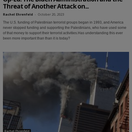
Threat of Another Attack on...
Rachel Ehrenfeld
-
October 20, 2023
The U.S. funding of Palestinian terrorist groups began in 1993, and America
never stopped funding and supporting the Palestinians, who have used some
of that money to support their terrorist activities.Has understanding this ever
been more important than than it is today?
Rachel Ehrenfeld