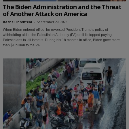
The Biden Administration and the Threat
of Another Attack on America
Rachel Ehrenfeld
-
September 20, 2023
When Biden entered office, he reversed President Trump’s policy of
withholding aid to the Palestinian Authority (PA) until it stopped paying
Palestinians to kill Israelis. During his 18 months in office, Biden gave more
than $1 billion to the PA.