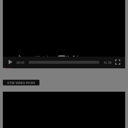
Video
Player
00:00
41:38
STW VIDEO PICKS
Video
Player