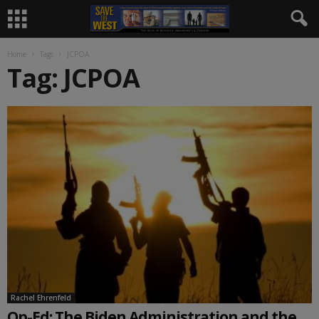
Home
Tags
JCPOA
Tag: JCPOA
Rachel Ehrenfeld
Op-Ed: The Biden Administration and the