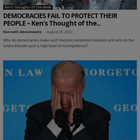
Ken's Thoughts Of The Week
DEMOCRACIES FAIL TO PROTECT THEIR
PEOPLE – Ken’s Thought of the...
Kenneth Abramowitz
-
August 29, 2022
Why do democracies make such massive existential mistakes and why do the
voters tolerate such a high level of incompetence?