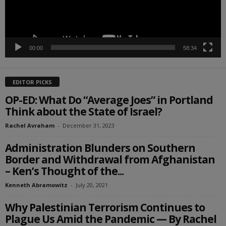
00:00
58:34
EDITOR PICKS
OP-ED: What Do “Average Joes” in Portland
Think about the State of Israel?
Rachel Avraham
-
December 31, 2023
Administration Blunders on Southern
Border and Withdrawal from Afghanistan
– Ken’s Thought of the...
Kenneth Abramowitz
-
July 20, 2021
Why Palestinian Terrorism Continues to
Plague Us Amid the Pandemic — By Rachel