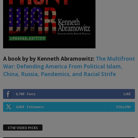
A book by by Kenneth Abramowitz:
The Multifront
War: Defending America From Political Islam,
China, Russia, Pandemics, and Racial Strife
6,749
Fans
LIKE
4,658
Followers
FOLLOW
STW VIDEO PICKS