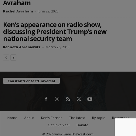
Avraham
Rachel Avraham
-
June 22, 2020
Ken’s appearance on radio show,
discussing President Trump’s new
national security team
Kenneth Abramowitz
-
March 26, 2018
ConstantContactUniversal
Home
About
Ken’s Corner
The latest
By topic
Resources
Get involved!
Donate
© 2026 www.SaveTheWest.com