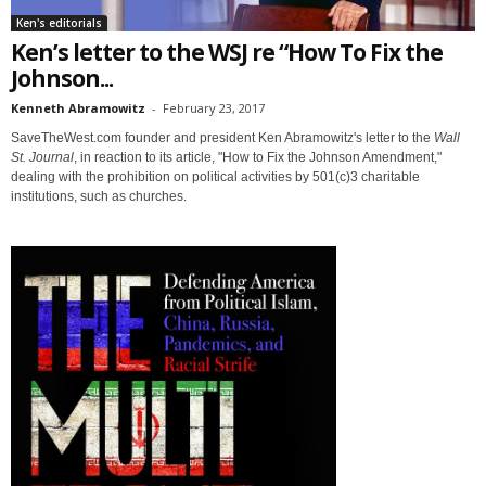
Ken's editorials
Ken’s letter to the WSJ re “How To Fix the
Johnson...
Kenneth Abramowitz
-
February 23, 2017
SaveTheWest.com founder and president Ken Abramowitz's letter to the
Wall
St. Journal
, in reaction to its article, "How to Fix the Johnson Amendment,"
dealing with the prohibition on political activities by 501(c)3 charitable
institutions, such as churches.
Sign up for SaveTheWest
weekly updates &