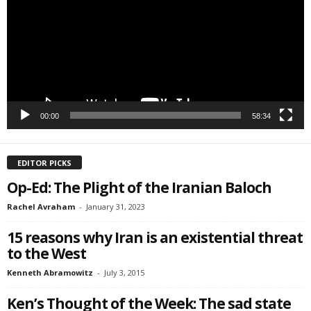
SIGN ME UP!
00:00
58:34
EDITOR PICKS
Op-Ed: The Plight of the Iranian Baloch
Rachel Avraham
-
January 31, 2023
15 reasons why Iran is an existential threat
to the West
Kenneth Abramowitz
-
July 3, 2015
Ken’s Thought of the Week: The sad state