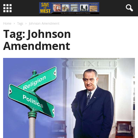
Home
Tags
Johnson Amendment
Tag: Johnson
Amendment