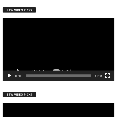
Country
STW VIDEO PICKS
Video
Player
City
Email Lists
Webinars
Weekly Newsletters
00:00
41:38
By submitting this form, you are consenting to receive marketing emails
from: Save The West, 4095 South State Road 7, PO Box L-301,
STW VIDEO PICKS
Wellington, FL, 33449-8185, US, http://savethewest.com. You can revoke
your consent to receive emails at any time by using the
SafeUnsubscribe® link, found at the bottom of every email.
Emails are
Video
serviced by Constant Contact.
Player