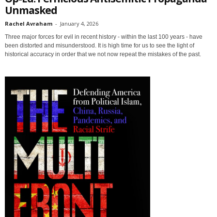
Unmasked
Rachel Avraham
-
January 4, 2026
Three major forces for evil in recent history - within the last 100 years - have
been distorted and misunderstood. It is high time for us to see the light of
historical accuracy in order that we not now repeat the mistakes of the past.
Sign up for SaveTheWest
weekly updates &