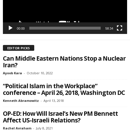
SIGN ME UP!
00:00
58:34
EDITOR PICKS
Can Middle Eastern Nations Stop a Nuclear
Iran?
Ayoob Kara
-
October 10, 2022
“Political Islam in the Workplace”
conference – April 26, 2018, Washington DC
Kenneth Abramowitz
-
April 13, 2018
OP-ED: How Will Israel’s New PM Bennett
Affect US-Israeli Relations?
Rachel Avraham
-
July 8, 2021