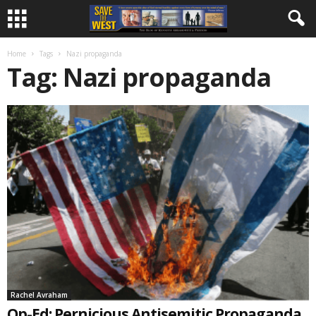
Home
Tags
Nazi propaganda
Tag: Nazi propaganda
Rachel Avraham
Op-Ed: Pernicious Antisemitic Propaganda