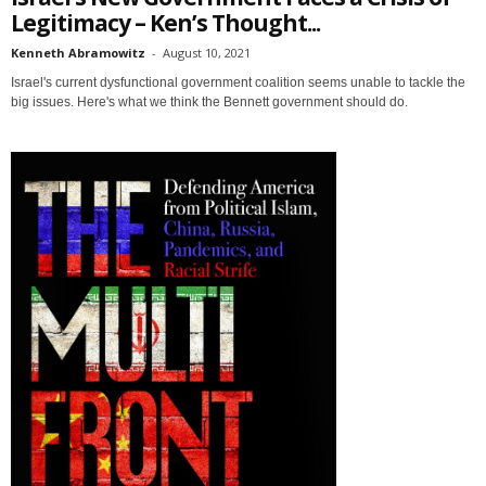
Legitimacy – Ken’s Thought...
Kenneth Abramowitz
-
August 10, 2021
Israel's current dysfunctional government coalition seems unable to tackle the
big issues. Here's what we think the Bennett government should do.
Sign up for SaveTheWest
weekly updates &