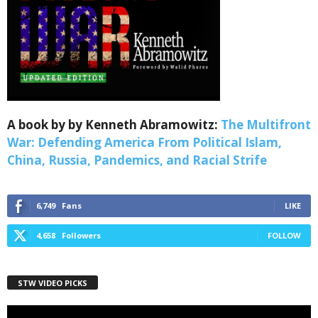
Webinars!
Get the weekly Quote of the Week, Ken’s Thought 
of the Week and Webinars Invitations Newsletters 
from Save The West in your inbox.
Email
A book by by Kenneth Abramowitz:
The Multifront
War: Defending America From Political Islam,
China, Russia, Pandemics, and Racial Strife
First Name
6,749
Fans
LIKE
4,658
Followers
FOLLOW
Last Name
STW VIDEO PICKS
Country
Video