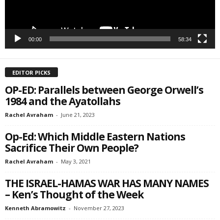
00:00
58:34
EDITOR PICKS
OP-ED: Parallels between George Orwell’s
1984 and the Ayatollahs
Rachel Avraham
-
June 21, 2023
Op-Ed: Which Middle Eastern Nations
Sacrifice Their Own People?
Rachel Avraham
-
May 3, 2021
THE ISRAEL-HAMAS WAR HAS MANY NAMES
– Ken’s Thought of the Week
Kenneth Abramowitz
-
November 27, 2023