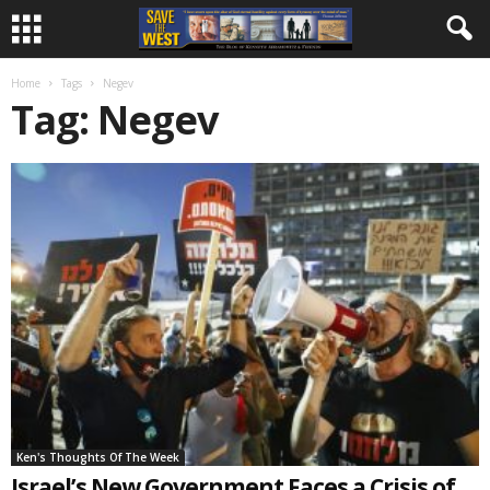
Home
Tags
Negev
Tag: Negev
Ken's Thoughts Of The Week
Israel’s New Government Faces a Crisis of