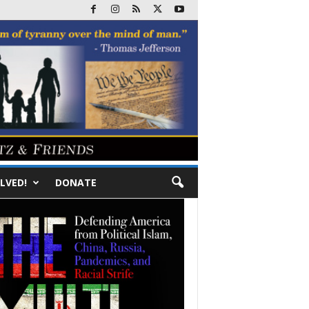
LVED!
DONATE