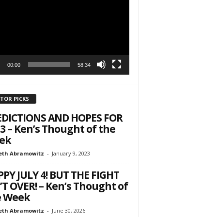
r
h State Road
to receive
00:00
58:34
viced by
ITOR PICKS
EDICTIONS AND HOPES FOR
3 – Ken’s Thought of the
ek
eth Abramowitz
-
January 9, 2023
PY JULY 4! BUT THE FIGHT
’T OVER! – Ken’s Thought of
e Week
eth Abramowitz
-
June 30, 2026