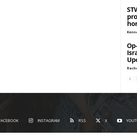
STW
pro
hon
Kenn
Op-
Isr
Upo
Rach
FACEBOOK
INSTAGRAM
RSS
X
YOUT