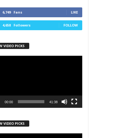
6,749
Fans
LIKE
4,658
Followers
FOLLOW
W VIDEO PICKS
r
00:00
41:38
W VIDEO PICKS