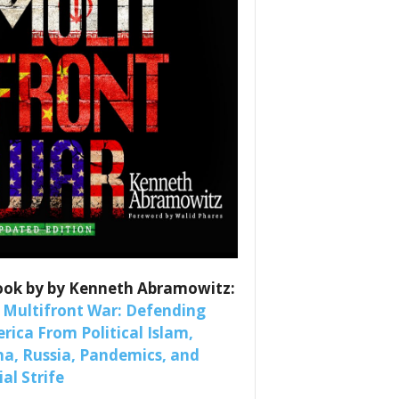
es
ook by by Kenneth Abramowitz:
nars 
 Multifront War: Defending
rica From Political Islam,
na, Russia, Pandemics, and
al Strife