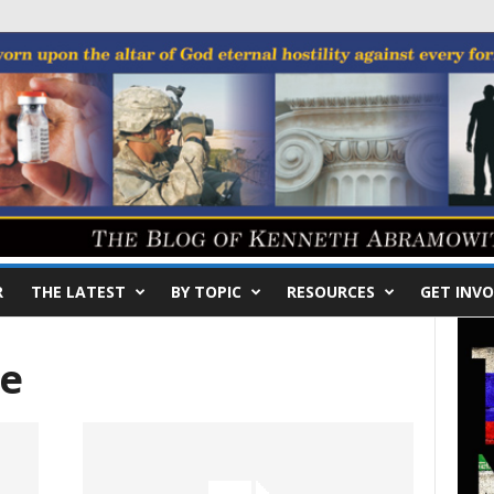
R
THE LATEST
BY TOPIC
RESOURCES
GET INVO
e