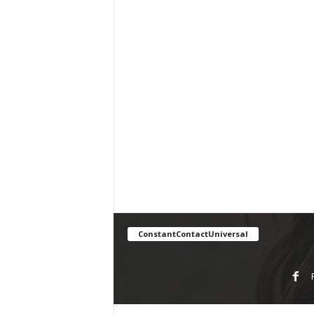
ConstantContactUniversal