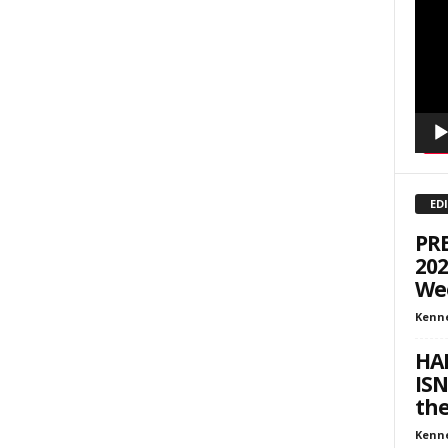
Playe
inars
kly Newsletters
g this form, you are consenting to receive marketing emails from: Save The West, 4095 Sout
301, Wellington, FL, 33449-8185, US, http://savethewest.com. You can revoke your consent 
y time by using the SafeUnsubscribe® link, found at the bottom of every email.
Emails are ser
ntact.
ED
SIGN ME UP!
PR
202
We
Kenn
HAP
ISN
th
Kenn