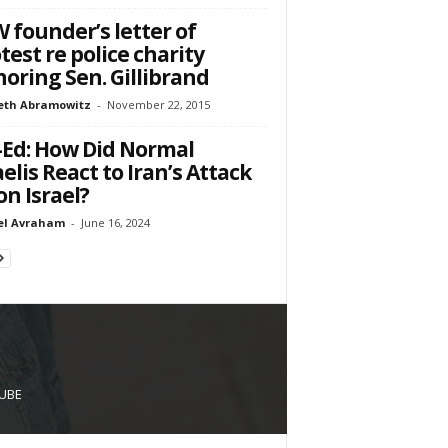
 founder’s letter of
test re police charity
oring Sen. Gillibrand
eth Abramowitz
-
November 22, 2015
Ed: How Did Normal
aelis React to Iran’s Attack
n Israel?
el Avraham
-
June 16, 2024
UBE