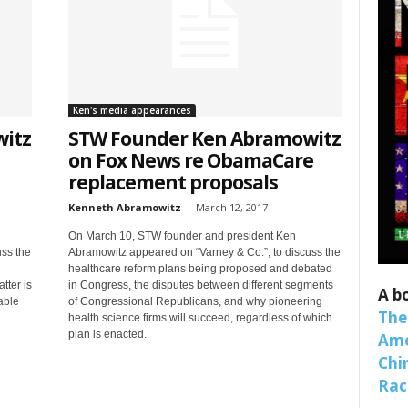
Ken's media appearances
itz
STW Founder Ken Abramowitz
on Fox News re ObamaCare
replacement proposals
Kenneth Abramowitz
-
March 12, 2017
 up for SaveTheWest weekly updat
On March 10, STW founder and president Ken
binars!
ss the
Abramowitz appeared on “Varney & Co.”, to discuss the
healthcare reform plans being proposed and debated
tter is
in Congress, the disputes between different segments
A b
weekly Quote of the Week, Ken’s Thought of the Week and Webi
able
of Congressional Republicans, and why pioneering
The
health science firms will succeed, regardless of which
ons Newsletters from Save The West in your inbox.
plan is enacted.
Ame
Chi
Raci