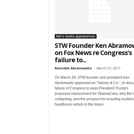
t
Ken's media appearances
STW Founder Ken Abramow
on Fox News re Congress’s
failure to...
Kenneth Abramowitz
-
March 31, 2017
Sign
On March 28, STW founder and president Ken
& We
Abramowitz appeared on “Varney & Co.”, to discu
failure of Congress to pass President Trump's
proposed replacement for ObamaCare, why the la
Get the 
collapsing, and the prospect for enacting sustain
healthcare reform in the future.
Invitati
Email