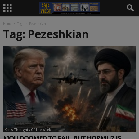
Home
Tags
Pezeshkian
Tag: Pezeshkian
Ken's Thoughts Of The Week
MOU DOOMED TO FAIL, BUT HORMUZ IS