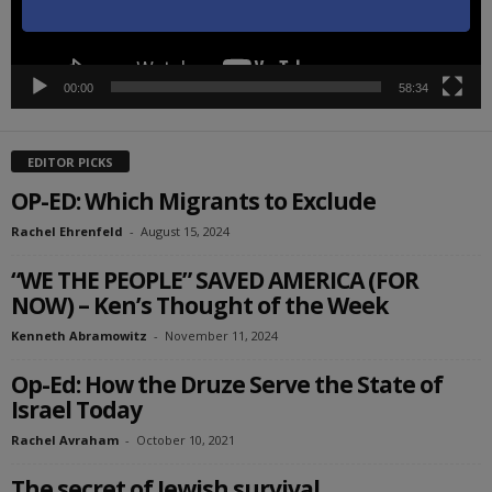
00:00
58:34
EDITOR PICKS
OP-ED: Which Migrants to Exclude
Rachel Ehrenfeld
-
August 15, 2024
“WE THE PEOPLE” SAVED AMERICA (FOR
NOW) – Ken’s Thought of the Week
Kenneth Abramowitz
-
November 11, 2024
Op-Ed: How the Druze Serve the State of
Israel Today
Rachel Avraham
-
October 10, 2021
The secret of Jewish survival