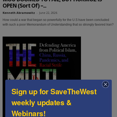
OPEN (Sort Of) –...
Kenneth Abramowitz
-
June 22, 2026
How could a war that began so powerfully for the U.S have been concluded
with such a poor Memorandum of Understanding that so strongly favored Iran?
Sign up for SaveTheWest
weekly updates &
Webinars!