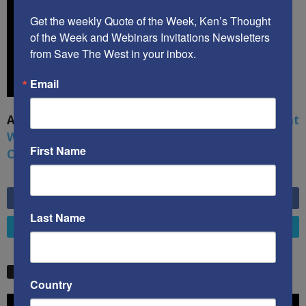
Get the weekly Quote of the Week, Ken’s Thought 
of the Week and Webinars Invitations Newsletters 
from Save The West in your inbox.
Email
A book by by Kenneth Abramowitz:
The Multifront
War: Defending America From Political Islam,
First Name
China, Russia, Pandemics, and Racial Strife
6,749
Fans
LIKE
Last Name
4,658
Followers
FOLLOW
STW VIDEO PICKS
Country
Video