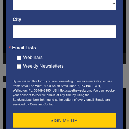
Player
City
Email Lists
Webinars
00:00
41:38
Weekly Newsletters
STW VIDEO PICKS
By submitting this form, you are consenting to receive marketing emails
from: Save The West, 4095 South State Road 7, PO Box L-301,
Wellington, FL, 33449-8185, US, http://savethewest.com. You can revoke
Video
your consent to receive emails at any time by using the
Player
SafeUnsubscribe® link, found at the bottom of every email.
Emails are
serviced by Constant Contact.
SIGN ME UP!