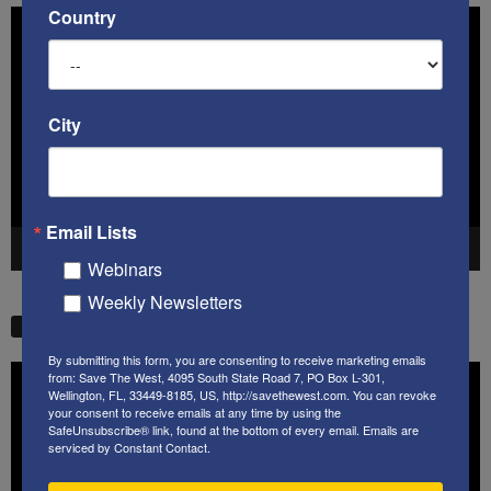
Country
Video
Player
City
Email Lists
00:00
41:38
Webinars
Weekly Newsletters
STW VIDEO PICKS
By submitting this form, you are consenting to receive marketing emails
Video
from: Save The West, 4095 South State Road 7, PO Box L-301,
Wellington, FL, 33449-8185, US, http://savethewest.com. You can revoke
Player
your consent to receive emails at any time by using the
SafeUnsubscribe® link, found at the bottom of every email.
Emails are
serviced by Constant Contact.