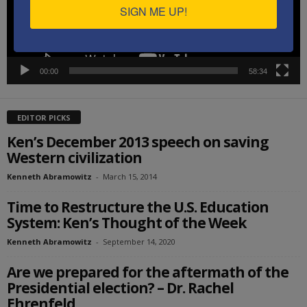
SIGN ME UP!
00:00
58:34
EDITOR PICKS
Ken’s December 2013 speech on saving
Western civilization
Kenneth Abramowitz
-
March 15, 2014
Time to Restructure the U.S. Education
System: Ken’s Thought of the Week
Kenneth Abramowitz
-
September 14, 2020
Are we prepared for the aftermath of the
Presidential election? – Dr. Rachel
Ehrenfeld