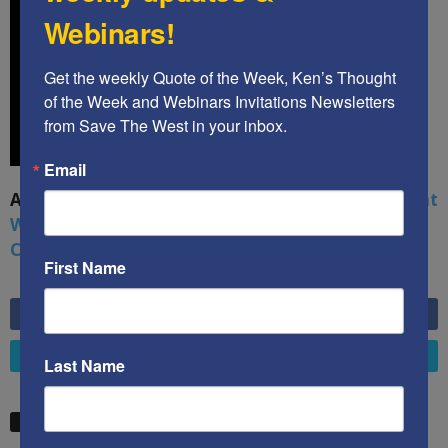
Webinars!
Get the weekly Quote of the Week, Ken’s Thought 
of the Week and Webinars Invitations Newsletters 
from Save The West in your inbox.
Email
A book by by Kenneth Abramowitz:
The Multifront
War: Defending America From Political Islam,
China, Russia, Pandemics, and Racial Strife
First Name
6,749
Fans
LIKE
4,658
Followers
FOLLOW
Last Name
STW VIDEO PICKS