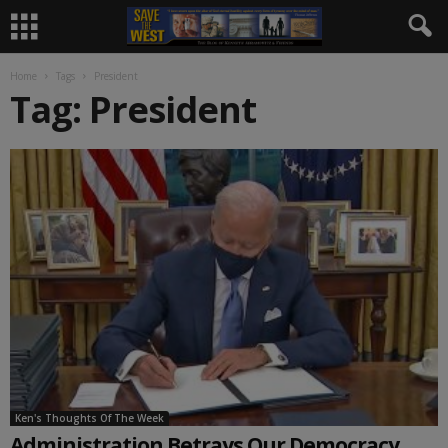
Home
Tags
President
Tag: President
Ken's Thoughts Of The Week
Administration Betrays Our Democracy,