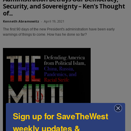
Security, and Sovereignty – Ken’s Thought
of...
Kenneth Abramowitz
-
April 19, 2021
The first 90 days of the new President's administration have been early
warnings of things to come. How has he done so far?
Sign up for SaveTheWest
weekly updates &