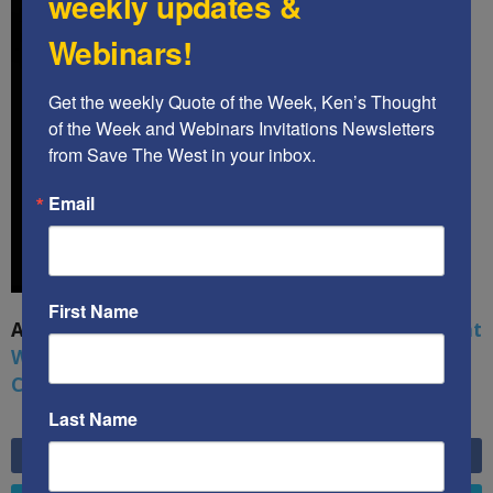
weekly updates &
Webinars!
Get the weekly Quote of the Week, Ken’s Thought 
of the Week and Webinars Invitations Newsletters 
from Save The West in your inbox.
Email
First Name
A book by by Kenneth Abramowitz:
The Multifront
War: Defending America From Political Islam,
China, Russia, Pandemics, and Racial Strife
Last Name
6,749
Fans
LIKE