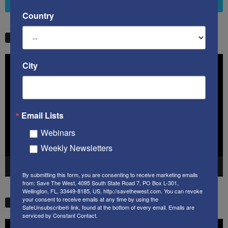
4,658
Followers
FOLLOW
Country
STW VIDEO PICKS
Video
City
Player
Email Lists
Webinars
Weekly Newsletters
00:00
41:38
By submitting this form, you are consenting to receive marketing emails
from: Save The West, 4095 South State Road 7, PO Box L-301,
Wellington, FL, 33449-8185, US, http://savethewest.com. You can revoke
your consent to receive emails at any time by using the
STW VIDEO PICKS
SafeUnsubscribe® link, found at the bottom of every email.
Emails are
serviced by Constant Contact.
Video