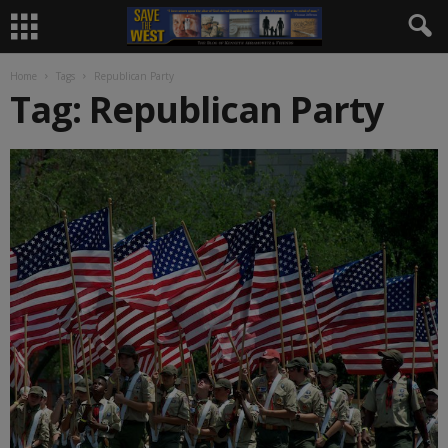
Home
Tags
Republican Party
Tag: Republican Party