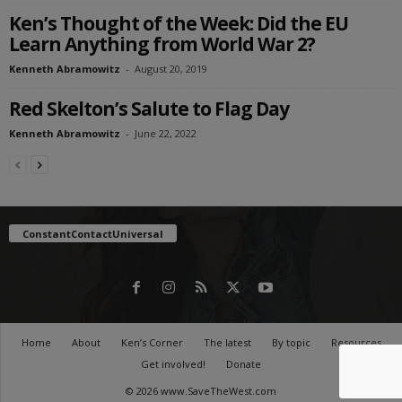
Ken’s Thought of the Week: Did the EU
Learn Anything from World War 2?
Kenneth Abramowitz
-
August 20, 2019
Red Skelton’s Salute to Flag Day
Kenneth Abramowitz
-
June 22, 2022
ConstantContactUniversal
Home
About
Ken’s Corner
The latest
By topic
Resources
Get involved!
Donate
© 2026 www.SaveTheWest.com