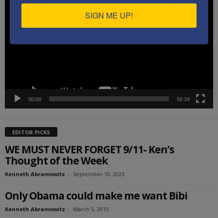
Player
SIGN ME UP!
00:00
58:34
EDITOR PICKS
WE MUST NEVER FORGET 9/11- Ken’s
Thought of the Week
Kenneth Abramowitz
-
September 10, 2023
Only Obama could make me want Bibi
Kenneth Abramowitz
-
March 5, 2015