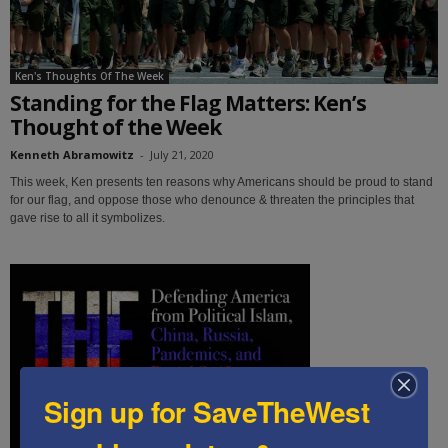
Ken's Thoughts Of The Week
Standing for the Flag Matters: Ken’s
Thought of the Week
Kenneth Abramowitz
-
July 21, 2020
This week, Ken presents ten reasons why Americans should be proud to stand
for our flag, and oppose those who denounce & threaten the principles that
gave rise to all it symbolizes.
Sign up for SaveTheWest