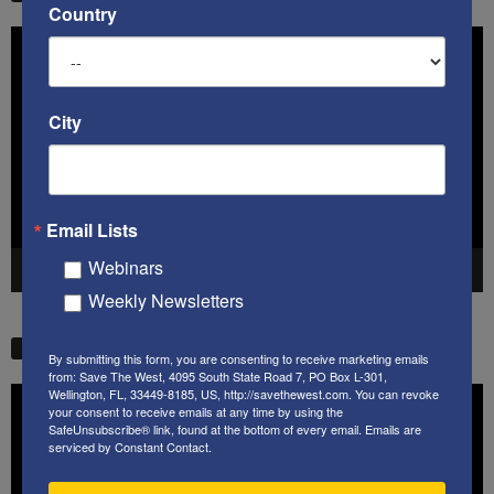
Country
Video
Player
City
Email Lists
Webinars
00:00
41:38
Weekly Newsletters
STW VIDEO PICKS
By submitting this form, you are consenting to receive marketing emails
from: Save The West, 4095 South State Road 7, PO Box L-301,
Wellington, FL, 33449-8185, US, http://savethewest.com. You can revoke
Video
your consent to receive emails at any time by using the
Player
SafeUnsubscribe® link, found at the bottom of every email.
Emails are
serviced by Constant Contact.