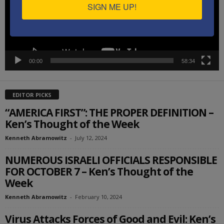
SIGN ME UP!
00:00
58:34
EDITOR PICKS
“AMERICA FIRST”: THE PROPER DEFINITION –
Ken’s Thought of the Week
Kenneth Abramowitz
-
July 12, 2024
NUMEROUS ISRAELI OFFICIALS RESPONSIBLE
FOR OCTOBER 7 – Ken’s Thought of the
Week
Kenneth Abramowitz
-
February 10, 2024
Virus Attacks Forces of Good and Evil: Ken’s