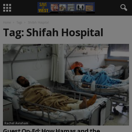
Home
Tags
Shifah Hospital
Tag: Shifah Hospital
Rachel Avraham
Guest Op-Ed: How Hamas and the