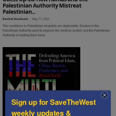
Palestinian Authority Mistreat
Palestinian...
Rachel Avraham
-
May 17, 2022
The conditions in Palestinian hospitals are deplorable. Doctors in the
Palestinian Authority want to improve the medical system, but the Palestinian
Authority is holding them back.
Sign up for SaveTheWest
weekly updates &