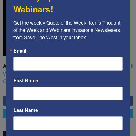
Webinars!
Get the weekly Quote of the Week, Ken’s Thought 
of the Week and Webinars Invitations Newsletters 
from Save The West in your inbox.
Email
A book by by Kenneth Abramowitz:
The Multifront
War: Defending America From Political Islam,
First Name
China, Russia, Pandemics, and Racial Strife
6,749
Fans
LIKE
Last Name
4,658
Followers
FOLLOW
STW VIDEO PICKS