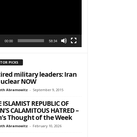
r
h State Road
to receive
viced by
00:00
58:34
ITOR PICKS
ired military leaders: Iran
nuclear NOW
eth Abramowitz
-
September 9, 2015
 ISLAMIST REPUBLIC OF
N’S CALAMITOUS HATRED –
’s Thought of the Week
eth Abramowitz
-
February 10, 2026