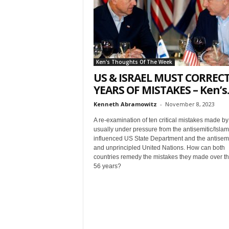
t
Ken's Thoughts Of The Week
US & ISRAEL MUST CORRECT
YEARS OF MISTAKES – Ken’s..
Kenneth Abramowitz
-
November 8, 2023
Sign
A re-examination of ten critical mistakes made by 
usually under pressure from the antisemitic/Islami
& We
influenced US State Department and the antisemi
and unprincipled United Nations. How can both
countries remedy the mistakes they made over th
Get the 
56 years?
Invitati
Email