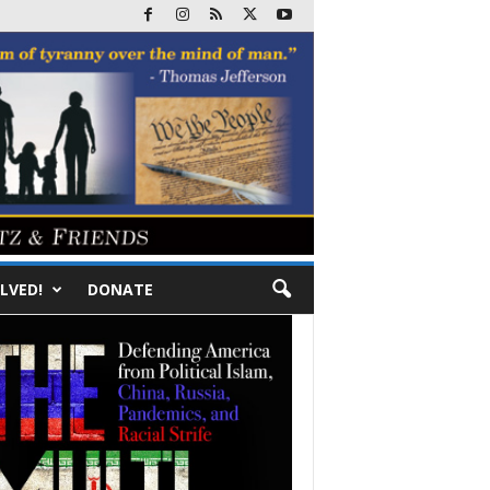
LVED!
DONATE