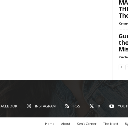
MA
THR
Tho
Kenn
Gue
the
Mis
Rach
FACEBOOK
INSTAGRAM
RSS
X
YOUT
Home
About
Ken’s Corner
The latest
By