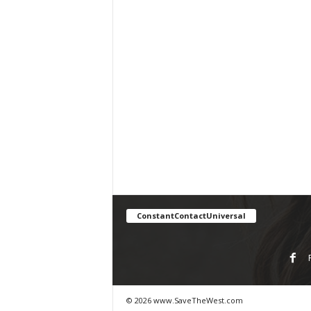
ConstantContactUniversal
© 2026 www.SaveTheWest.com