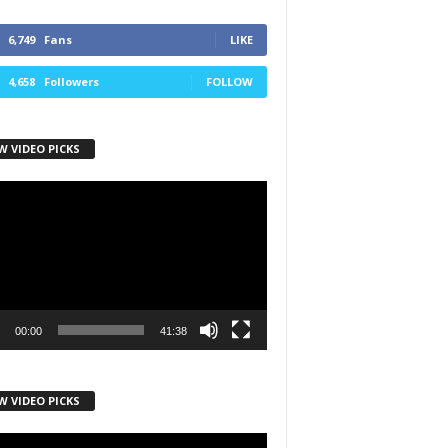
6,749
Fans
LIKE
4,658
Followers
FOLLOW
W VIDEO PICKS
r
00:00
41:38
W VIDEO PICKS