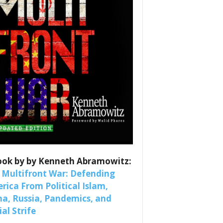
es
nars 
ook by by Kenneth Abramowitz:
 Multifront War: Defending
rica From Political Islam,
na, Russia, Pandemics, and
al Strife