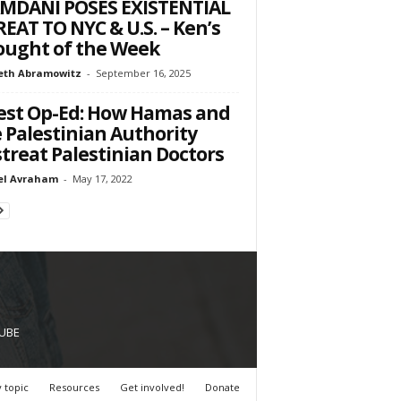
MDANI POSES EXISTENTIAL
EAT TO NYC & U.S. – Ken’s
ught of the Week
eth Abramowitz
-
September 16, 2025
st Op-Ed: How Hamas and
 Palestinian Authority
treat Palestinian Doctors
el Avraham
-
May 17, 2022
UBE
 topic
Resources
Get involved!
Donate