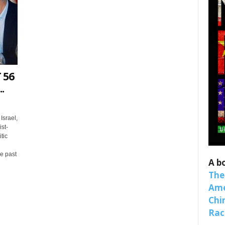
 56
.
 up for SaveTheWest weekly updat
Israel,
st-
binars!
tic
e past
weekly Quote of the Week, Ken’s Thought of the Week and Webi
A b
ons Newsletters from Save The West in your inbox.
The
Ame
Chi
Raci