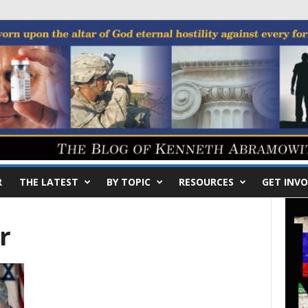
R
THE LATEST
BY TOPIC
RESOURCES
GET INVO
r