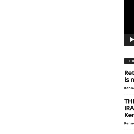
inars
Playe
kly Newsletters
g this form, you are consenting to receive marketing emails from: Save The West, 4095 Sout
301, Wellington, FL, 33449-8185, US, http://savethewest.com. You can revoke your consent 
y time by using the SafeUnsubscribe® link, found at the bottom of every email.
Emails are ser
ntact.
SIGN ME UP!
ED
Ret
is 
Kenn
THE
IRA
Ken
Kenn