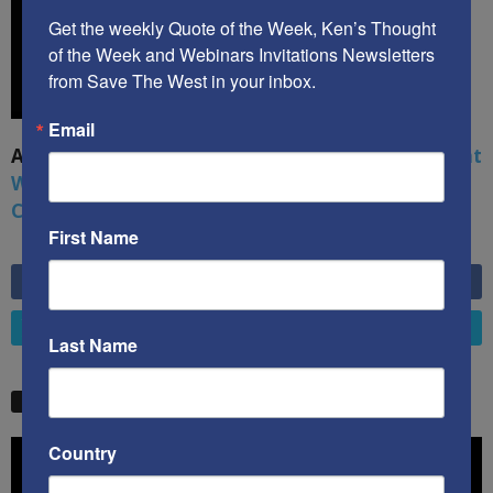
Get the weekly Quote of the Week, Ken’s Thought 
of the Week and Webinars Invitations Newsletters 
from Save The West in your inbox.
Email
A book by by Kenneth Abramowitz:
The Multifront
War: Defending America From Political Islam,
China, Russia, Pandemics, and Racial Strife
First Name
6,749
Fans
LIKE
4,658
Followers
FOLLOW
Last Name
STW VIDEO PICKS
Video
Country
Player