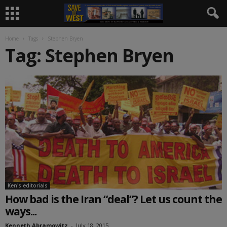
Home
Tags
Stephen Bryen
Tag: Stephen Bryen
Ken's editorials
How bad is the Iran “deal”? Let us count the
ways...
Kenneth Abramowitz
-
July 18, 2015