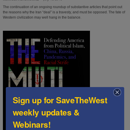
The continuation of an ongoing roundup of substantive articles that point out
the reasons why the Iran “deal” is a travesty, and must be opposed. The fate of
Western civilization may well hang in the balance.
Sign up for SaveTheWest
weekly updates &
Webinars!