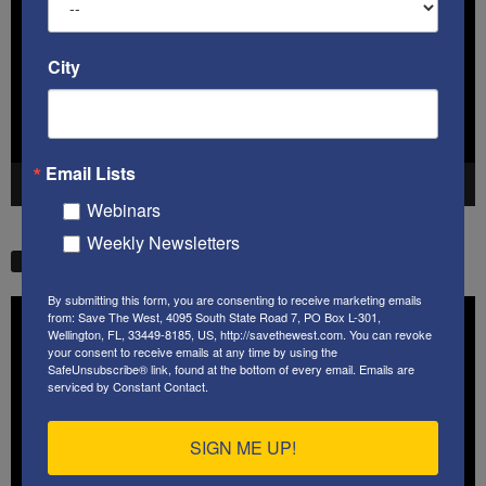
City
Email Lists
00:00
41:38
Webinars
Weekly Newsletters
STW VIDEO PICKS
By submitting this form, you are consenting to receive marketing emails
Video
from: Save The West, 4095 South State Road 7, PO Box L-301,
Player
Wellington, FL, 33449-8185, US, http://savethewest.com. You can revoke
your consent to receive emails at any time by using the
SafeUnsubscribe® link, found at the bottom of every email.
Emails are
serviced by Constant Contact.
SIGN ME UP!