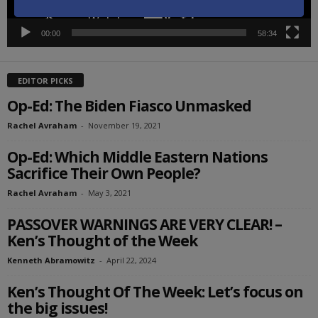
00:00
58:34
EDITOR PICKS
Op-Ed: The Biden Fiasco Unmasked
Rachel Avraham
-
November 19, 2021
Op-Ed: Which Middle Eastern Nations
Sacrifice Their Own People?
Rachel Avraham
-
May 3, 2021
PASSOVER WARNINGS ARE VERY CLEAR! –
Ken’s Thought of the Week
Kenneth Abramowitz
-
April 22, 2024
Ken’s Thought Of The Week: Let’s focus on
the big issues!