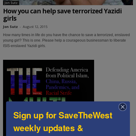
Jon Sutz
How you can help save terrorized Yazidi
girls
Jon Sutz
-
August 12, 2015
How many times in life do you have the chance to save a terrorized, enslaved
young girl? This is one. Please help a courageous businessman to liberate
ISIS-enslaved Yazidi girls.
Sign up for SaveTheWest
weekly updates &