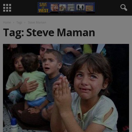
Home
Tags
Steve Maman
Tag: Steve Maman