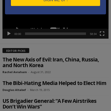
00:00
58:34
EDITOR PICKS
The New Axis of Evil: Iran, China, Russia,
and North Korea
Rachel Avraham
-
August 31, 2022
The Bibi-Hating Media Helped to Elect Him
Douglas Altabef
-
March 19, 2015
US Brigadier General: “A Few Airstrikes
Don’t Win Wars”