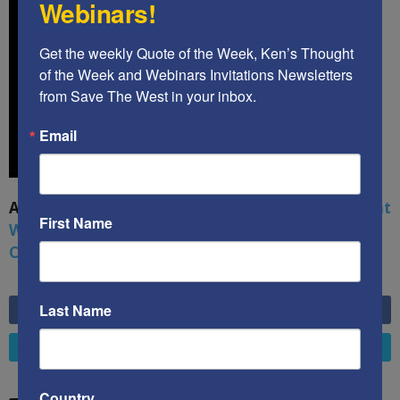
Webinars!
Get the weekly Quote of the Week, Ken’s Thought 
of the Week and Webinars Invitations Newsletters 
from Save The West in your inbox.
Email
A book by by Kenneth Abramowitz:
The Multifront
First Name
War: Defending America From Political Islam,
China, Russia, Pandemics, and Racial Strife
Last Name
6,749
Fans
LIKE
4,658
Followers
FOLLOW
Country