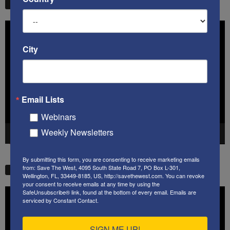
STW VIDEO PICKS
Video
Player
City
Email Lists
Webinars
Weekly Newsletters
00:00
41:38
By submitting this form, you are consenting to receive marketing emails
from: Save The West, 4095 South State Road 7, PO Box L-301,
STW VIDEO PICKS
Wellington, FL, 33449-8185, US, http://savethewest.com. You can revoke
your consent to receive emails at any time by using the
Video
SafeUnsubscribe® link, found at the bottom of every email.
Emails are
serviced by Constant Contact.
Player
SIGN ME UP!