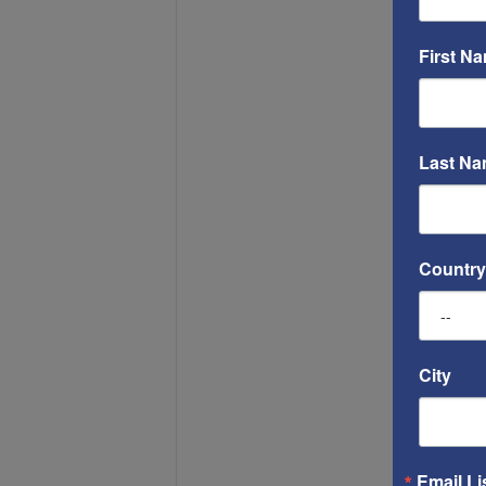
First N
Last N
Country
City
Email Li