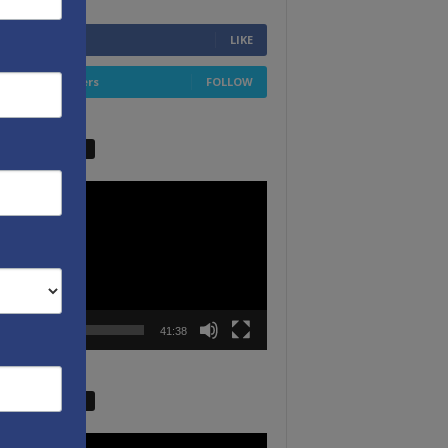
6,749
Fans
LIKE
4,658
Followers
FOLLOW
W VIDEO PICKS
r
00:00
41:38
W VIDEO PICKS