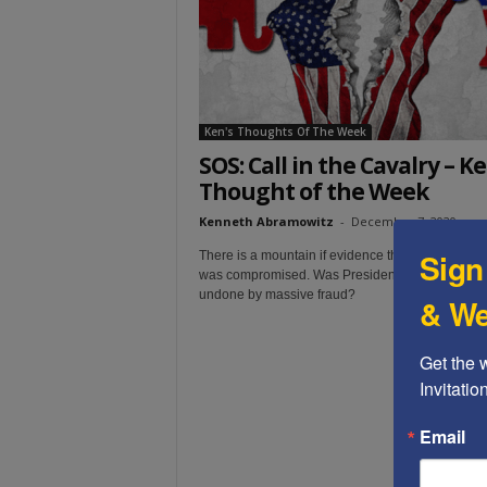
t
Ken's Thoughts Of The Week
SOS: Call in the Cavalry – Ke
Thought of the Week
Kenneth Abramowitz
-
December 7, 2020
Sign
There is a mountain if evidence that the 2020 ele
was compromised. Was President Trump's re-ele
undone by massive fraud?
& We
Get the 
Invitati
Email