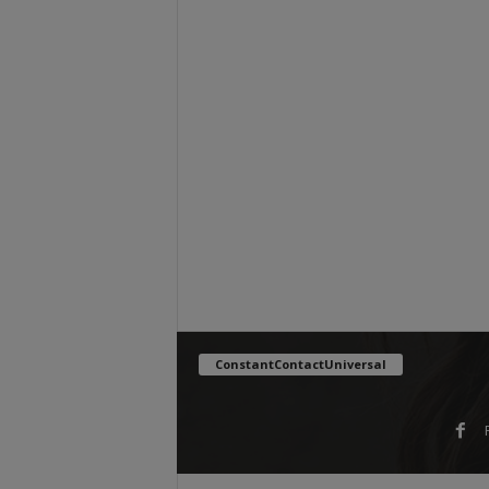
ConstantContactUniversal