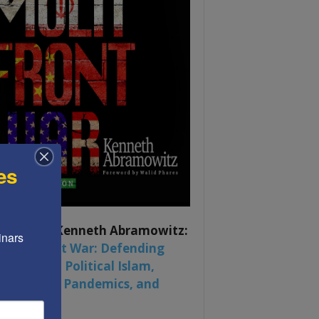
es
ook by by Kenneth Abramowitz:
nars 
 Multifront War: Defending
rica From Political Islam,
na, Russia, Pandemics, and
al Strife