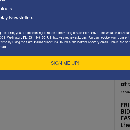
Playe
inars
kly Newsletters
g this form, you are consenting to receive marketing emails from: Save The West, 4095 Sout
301, Wellington, FL, 33449-8185, US, http://savethewest.com. You can revoke your consent 
y time by using the SafeUnsubscribe® link, found at the bottom of every email.
Emails are ser
ntact.
ED
SIGN ME UP!
Re
Wes
of 
Kenn
FR
BI
EAS
th