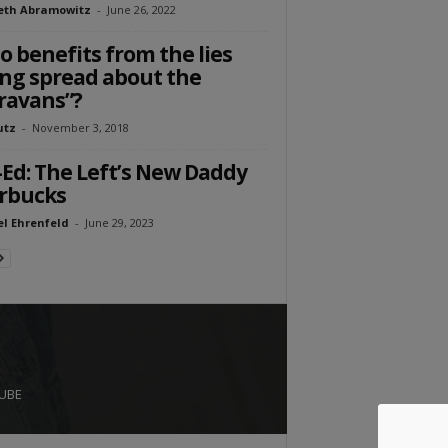
eth Abramowitz
-
June 26, 2022
 benefits from the lies
ng spread about the
ravans”?
utz
-
November 3, 2018
Ed: The Left’s New Daddy
rbucks
l Ehrenfeld
-
June 29, 2023
UBE