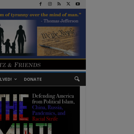
LVED!
DONATE