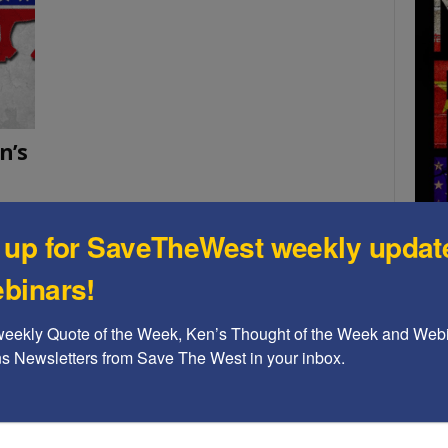
n’s
 up for SaveTheWest weekly updat
ction
ction
binars!
A b
weekly Quote of the Week, Ken’s Thought of the Week and Webi
The
ons Newsletters from Save The West in your inbox.
Ame
Chi
Raci