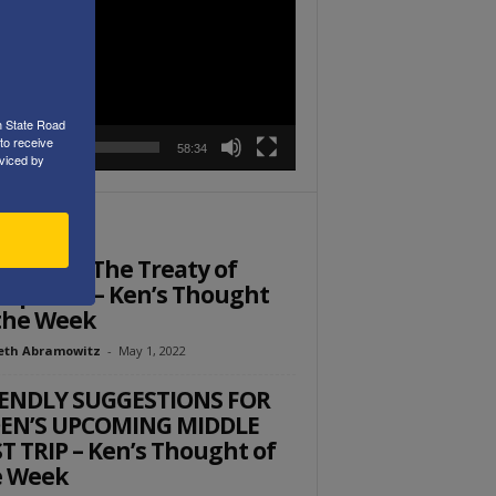
r
h State Road
to receive
00:00
58:34
viced by
ITOR PICKS
member The Treaty of
tphalia – Ken’s Thought
the Week
eth Abramowitz
-
May 1, 2022
IENDLY SUGGESTIONS FOR
DEN’S UPCOMING MIDDLE
T TRIP – Ken’s Thought of
e Week