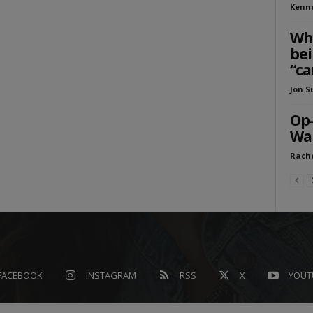
Kenn
Who
bei
“ca
Jon S
Op-
Wa
Rache
FACEBOOK
INSTAGRAM
RSS
X
YOUT