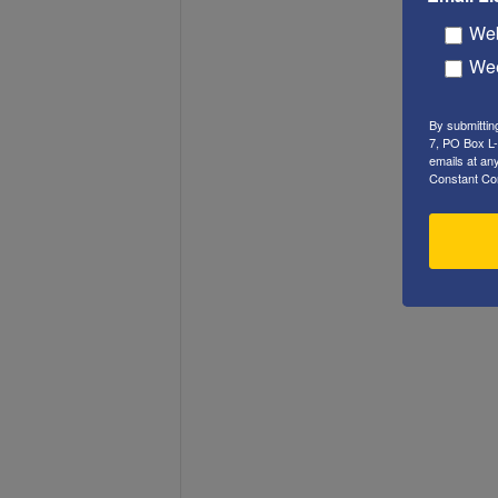
Web
Wee
By submittin
7, PO Box L-
emails at an
Constant Co