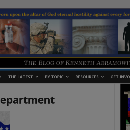
R
THE LATEST
BY TOPIC
RESOURCES
GET INVO
Department