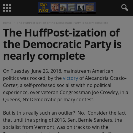
Home
The HuffPost-ization of the Democratic Party is nearly complete
The HuffPost-ization of
the Democratic Party is
nearly complete
On Tuesday, June 26, 2018, mainstream American
politics was rocked, by the
victory
of Alexandria Ocasio-
Cortez, a self-professed socialist with no political
experience, over veteran Congressman Joe Crowley, in a
Queens, NY Democratic primary contest.
But is this really such an outlier? No. Consider the fact
that until the spring of 2016, Sen. Bernie Sanders, the
socialist from Vermont, was on track to win the