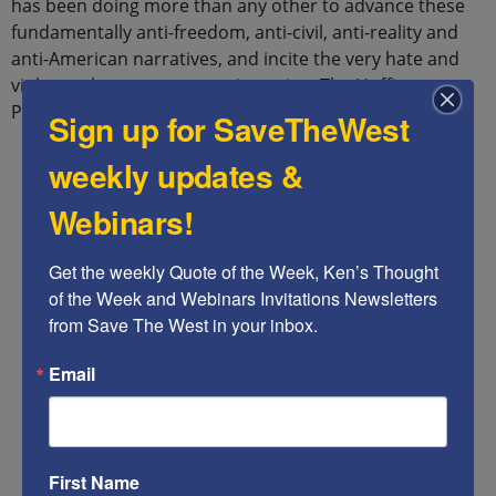
has been doing more than any other to advance these
fundamentally anti-freedom, anti-civil, anti-reality and
anti-American narratives, and incite the very hate and
violence that we are now witnessing: The Huffington
Post.
Sign up for SaveTheWest
weekly updates &
Webinars!
Get the weekly Quote of the Week, Ken’s Thought 
of the Week and Webinars Invitations Newsletters 
from Save The West in your inbox.
Email
First Name