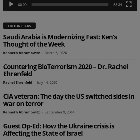
00:00
58:34
EDITOR PICKS
Saudi Arabia is Modernizing Fast: Ken’s
Thought of the Week
Kenneth Abramowitz
-
March 8, 2020
Countering BioTerrorism 2020 – Dr. Rachel
Ehrenfeld
Rachel Ehrenfeld
-
July 14, 2020
CIA veteran: The day the US switched sides in
war on terror
Kenneth Abramowitz
-
September 9, 2014
Guest Op-Ed: How the Ukraine crisis is
Affecting the State of Israel