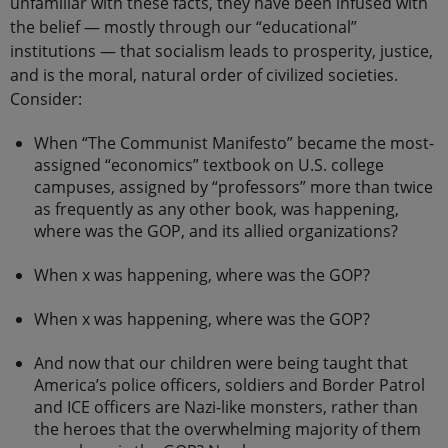
unfamiliar with these facts, they have been infused with
the belief — mostly through our “educational”
institutions — that socialism leads to prosperity, justice,
and is the moral, natural order of civilized societies.
Consider:
When “The Communist Manifesto” became the most-
assigned “economics” textbook on U.S. college
campuses, assigned by “professors” more than twice
as frequently as any other book, was happening,
where was the GOP, and its allied organizations?
When x was happening, where was the GOP?
When x was happening, where was the GOP?
And now that our children were being taught that
America’s police officers, soldiers and Border Patrol
and ICE officers are Nazi-like monsters, rather than
the heroes that the overwhelming majority of them