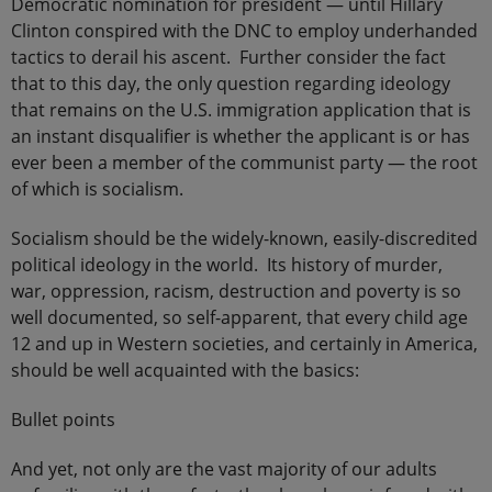
Democratic nomination for president — until Hillary
Clinton conspired with the DNC to employ underhanded
tactics to derail his ascent. Further consider the fact
that to this day, the only question regarding ideology
that remains on the U.S. immigration application that is
an instant disqualifier is whether the applicant is or has
ever been a member of the communist party — the root
of which is socialism.
Socialism should be the widely-known, easily-discredited
political ideology in the world. Its history of murder,
war, oppression, racism, destruction and poverty is so
well documented, so self-apparent, that every child age
12 and up in Western societies, and certainly in America,
should be well acquainted with the basics:
Bullet points
And yet, not only are the vast majority of our adults