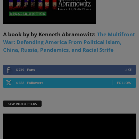
A book by by Kenneth Abramowitz:
The Multifront
War: Defending America From Political Islam,
China, Russia, Pandemics, and Racial Strife
6,749
Fans
LIKE
4,658
Followers
FOLLOW
STW VIDEO PICKS
Video
Player