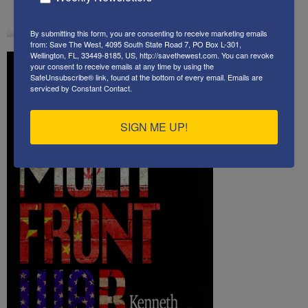
By submitting this form, you are consenting to receive marketing emails
from: Save The West, 4095 South State Road 7, PO Box L-301,
Wellington, FL, 33449-8185, US, http://savethewest.com. You can revoke
your consent to receive emails at any time by using the
SafeUnsubscribe® link, found at the bottom of every email.
Emails are
serviced by Constant Contact.
SIGN ME UP!