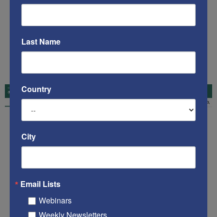
Last Name
Country
City
Email Lists
Webinars
Weekly Newsletters