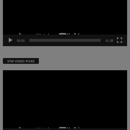
00:00
41:38
STW VIDEO PICKS
Video
Player