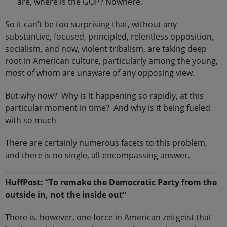
are, where is the GOP? Nowhere.
So it can’t be too surprising that, without any
substantive, focused, principled, relentless opposition,
socialism, and now, violent tribalism, are taking deep
root in American culture, particularly among the young,
most of whom are unaware of any opposing view.
But why now? Why is it happening so rapidly, at this
particular moment in time? And why is it being fueled
with so much
There are certainly numerous facets to this problem,
and there is no single, all-encompassing answer.
HuffPost: “To remake the Democratic Party from the
outside in, not the inside out”
There is, however, one force in American zeitgeist that