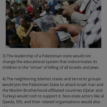
3) The leadership of a Palestinian state would not
change the educational system that indoctrinates its
children in the “virtue” of killing of all Israelis and Jews.
4) The neighboring Islamist states and terrorist groups
would join the Palestinian State to attack Israel. Iran and
the Muslim Brotherhood-affiliated countries (Qatar and
Turkey) would rush to support it. Non-state actors like al
Qaeda, ISIS, and their related organizations would also