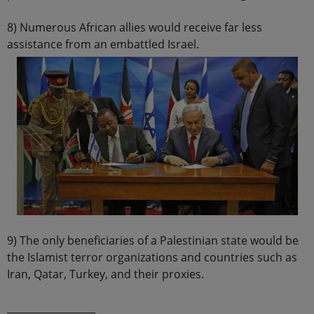
8) Numerous African allies would receive far less
assistance from an embattled Israel.
9) The only beneficiaries of a Palestinian state would be
the Islamist terror organizations and countries such as
Iran, Qatar, Turkey, and their proxies.
__________________