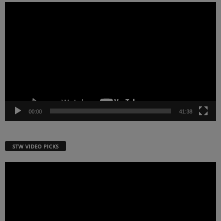
Video
Player
00:00
41:38
STW VIDEO PICKS
Video
Player