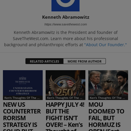
Kenneth Abramowitz
https://www.savethewest.com
Kenneth Abramowitz is the President and founder of
SaveTheWest.com. Learn more about his professional
background and philanthropic efforts at
"About Our Founder."
RELATED ARTICLES
MORE FROM AUTHOR
Ken's Thoughts Of The Week
Ken's Thoughts Of The Week
Ken's Thoughts Of The Week
NEW US
HAPPY JULY 4!
MOU
COUNTERTER
BUT THE
DOOMED TO
RORISM
FIGHT ISN’T
FAIL, BUT
STRATEGY IS
OVER! – Ken’s
HORMUZ IS