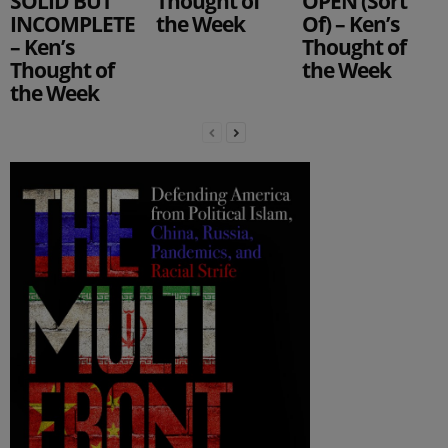
SOLID BUT
Thought of
OPEN (Sort
INCOMPLETE
the Week
Of) – Ken’s
– Ken’s
Thought of
Thought of
the Week
the Week