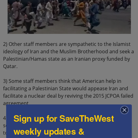
2) Other staff members are sympathetic to the Islamist
ideology of Iran and the Muslim Brotherhood and seek a
Palestinian/Hamas state as an Iranian proxy funded by
Qatar.
3) Some staff members think that American help in
facilitating a Palestinian State would appease Iran and
facilitate a nuclear deal by reviving the 2015 JCPOA failed
agreement.
Sign up for SaveTheWest
4) Some staff members are inherently antisemitic and
seek to hurt Israel and are also anti-Christian and seek
weekly updates &
to hurt the US.