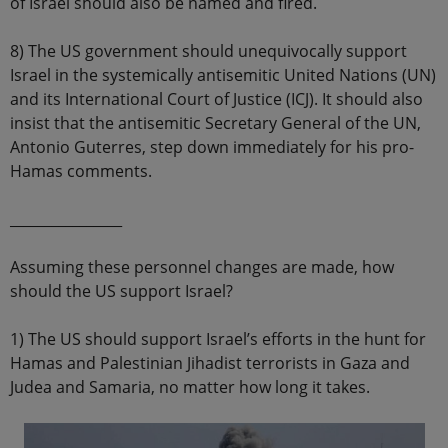
of Israel should also be named and fired.
8) The US government should unequivocally support
Israel in the systemically antisemitic United Nations (UN)
and its International Court of Justice (ICJ). It should also
insist that the antisemitic Secretary General of the UN,
Antonio Guterres, step down immediately for his pro-
Hamas comments.
________________
Assuming these personnel changes are made, how
should the US support Israel?
1) The US should support Israel’s efforts in the hunt for
Hamas and Palestinian Jihadist terrorists in Gaza and
Judea and Samaria, no matter how long it takes.