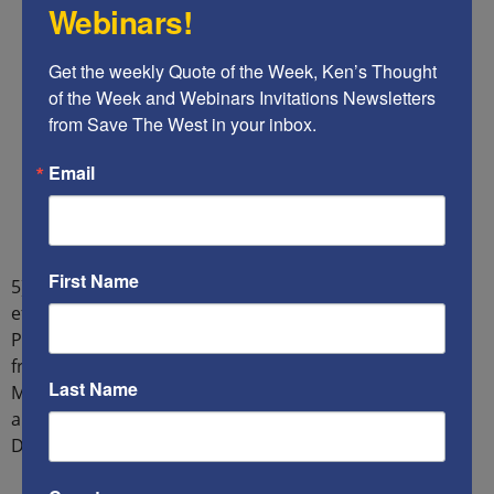
Webinars!
Get the weekly Quote of the Week, Ken’s Thought 
of the Week and Webinars Invitations Newsletters 
from Save The West in your inbox.
Email
First Name
5) Some political staff members think that American
efforts to facilitate a Palestinian State would aid
President Biden’s quest for re-election by gaining votes
from Muslim voters in key swing states, such as
Last Name
Michigan, and from the Communist-progressive-
antisemitic and anti-Christian segment of the
Democratic Party.