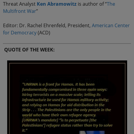
Threat Analyst
Ken Abramowitz
is author of “
The
Multifront
War
”
Editor: Dr. Rachel Ehrenfeld, President,
American Center
for Democracy
(ACD)
QUOTE OF THE WEEK: