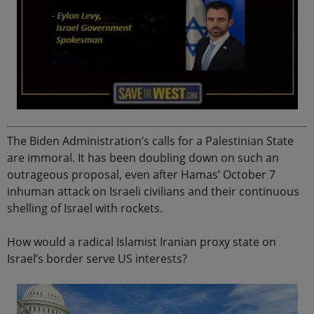
The Biden Administration’s calls for a Palestinian State
are immoral. It has been doubling down on such an
outrageous proposal, even after Hamas’ October 7
inhuman attack on Israeli civilians and their continuous
shelling of Israel with rockets.
How would a radical Islamist Iranian proxy state on
Israel’s border serve US interests?