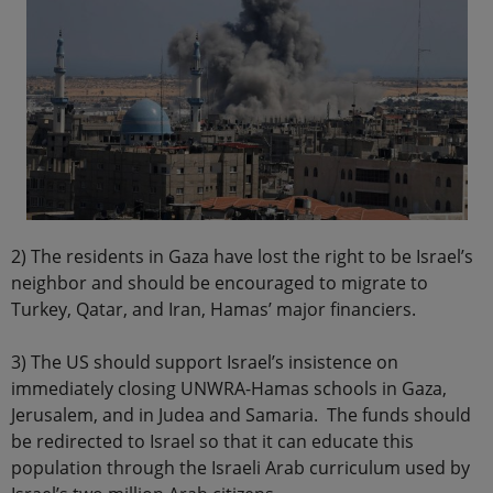
2) The residents in Gaza have lost the right to be Israel’s
neighbor and should be encouraged to migrate to
Turkey, Qatar, and Iran, Hamas’ major financiers.
3) The US should support Israel’s insistence on
immediately closing UNWRA-Hamas schools in Gaza,
Jerusalem, and in Judea and Samaria. The funds should
be redirected to Israel so that it can educate this
population through the Israeli Arab curriculum used by