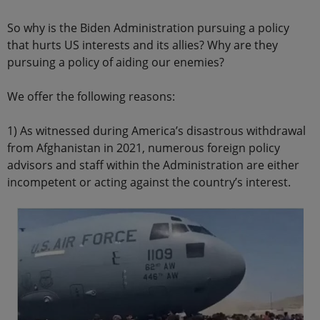
So why is the Biden Administration pursuing a policy
that hurts US interests and its allies? Why are they
pursuing a policy of aiding our enemies?
We offer the following reasons:
1) As witnessed during America’s disastrous withdrawal
from Afghanistan in 2021, numerous foreign policy
advisors and staff within the Administration are either
incompetent or acting against the country’s interest.