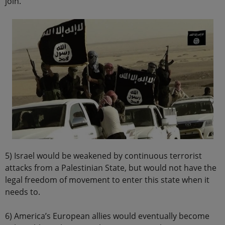
join.
5) Israel would be weakened by continuous terrorist
attacks from a Palestinian State, but would not have the
legal freedom of movement to enter this state when it
needs to.
6) America’s European allies would eventually become