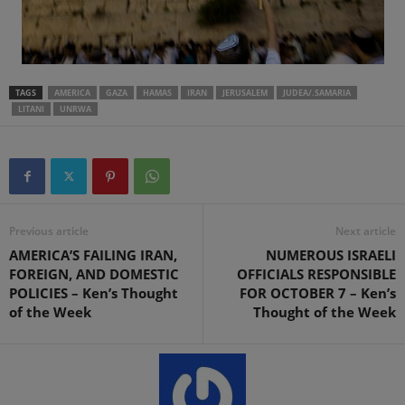
TAGS
AMERICA
GAZA
HAMAS
IRAN
JERUSALEM
JUDEA/.SAMARIA
LITANI
UNRWA
Previous article
Next article
AMERICA’S FAILING IRAN,
NUMEROUS ISRAELI
FOREIGN, AND DOMESTIC
OFFICIALS RESPONSIBLE
POLICIES – Ken’s Thought
FOR OCTOBER 7 – Ken’s
of the Week
Thought of the Week