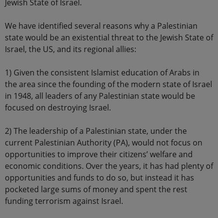
Jewish State of Israel.
We have identified several reasons why a Palestinian
state would be an existential threat to the Jewish State of
Israel, the US, and its regional allies:
1) Given the consistent Islamist education of Arabs in
the area since the founding of the modern state of Israel
in 1948, all leaders of any Palestinian state would be
focused on destroying Israel.
2) The leadership of a Palestinian state, under the
current Palestinian Authority (PA), would not focus on
opportunities to improve their citizens’ welfare and
economic conditions. Over the years, it has had plenty of
opportunities and funds to do so, but instead it has
pocketed large sums of money and spent the rest
funding terrorism against Israel.