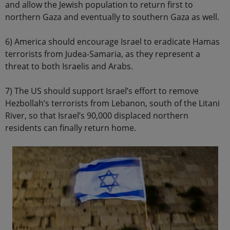
and allow the Jewish population to return first to
northern Gaza and eventually to southern Gaza as well.
6) America should encourage Israel to eradicate Hamas
terrorists from Judea-Samaria, as they represent a
threat to both Israelis and Arabs.
7) The US should support Israel’s effort to remove
Hezbollah’s terrorists from Lebanon, south of the Litani
River, so that Israel’s 90,000 displaced northern
residents can finally return home.