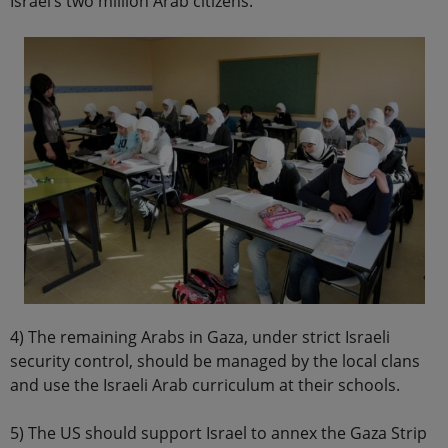
Israel’s two million Arab citizens.
4) The remaining Arabs in Gaza, under strict Israeli
security control, should be managed by the local clans
and use the Israeli Arab curriculum at their schools.
5) The US should support Israel to annex the Gaza Strip