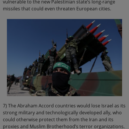
vulnerable to the new Palestinian state’s long-range
missiles that could even threaten European cities.
7) The Abraham Accord countries would lose Israel as its
strong military and technologically developed ally, who
could otherwise protect them from the Iran and its
proxies and Muslim Brotherhood’s terror organizations.