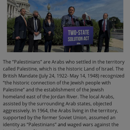
The “Palestinians” are Arabs who settled in the territory
called Palestine, which is the historic Land of Israel. The
British Mandate (July 24, 1922- May 14, 1948) recognized
“the historic connection of the Jewish people with
Palestine” and the establishment of the Jewish
homeland east of the Jordan River. The local Arabs,
assisted by the surrounding Arab states, objected
aggressively. In 1964, the Arabs living in the territory,
supported by the former Soviet Union, assumed an
identity as “Palestinians”
and
waged wars against the