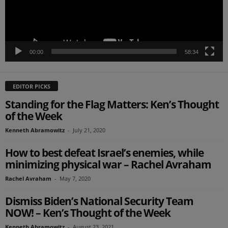
00:00
58:34
EDITOR PICKS
Standing for the Flag Matters: Ken’s Thought
of the Week
Kenneth Abramowitz
-
July 21, 2020
How to best defeat Israel’s enemies, while
minimizing physical war – Rachel Avraham
Rachel Avraham
-
May 7, 2020
Dismiss Biden’s National Security Team
NOW! – Ken’s Thought of the Week
Kenneth Abramowitz
-
August 23, 2021