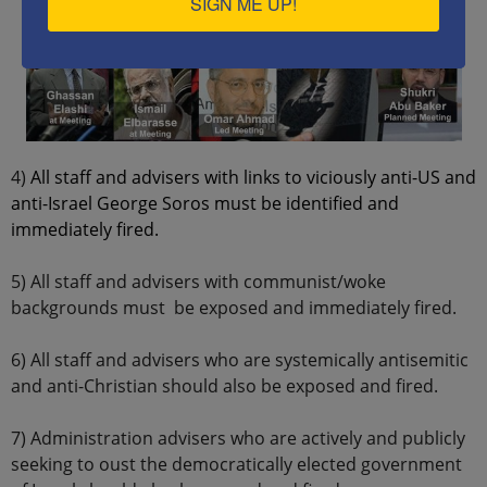
SIGN ME UP!
4)
All staff and advisers with links to viciously anti-US and
anti-Israel George Soros must be identified and
immediately fired.
5) All staff and advisers with communist/woke
backgrounds must be exposed and immediately fired.
6) All staff and advisers who are systemically antisemitic
and anti-Christian should also be exposed and fired.
7) Administration advisers who are actively and publicly
seeking to oust the democratically elected government