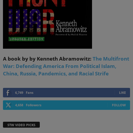
A book by by Kenneth Abramowitz:
The Multifront
War: Defending America From Political Islam,
China, Russia, Pandemics, and Racial Strife
6,749
Fans
LIKE
4,658
Followers
FOLLOW
STW VIDEO PICKS