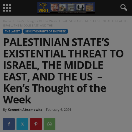
Home
Ken's Thoughts Of The Week
PALESTINIAN STATE’S EXISTENTIAL THREAT TO
ISRAEL, THE MIDDLE EAST, AND THE...
THE LATEST
KEN'S THOUGHTS OF THE WEEK
PALESTINIAN STATE’S
EXISTENTIAL THREAT TO
ISRAEL, THE MIDDLE
EAST, AND THE US –
Ken’s Thought of the
Week
By
Kenneth Abramowitz
-
February 6, 2024