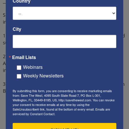
Country
__________________
So what can “We the People” say and do? We should
insist on the following policies from our government:
City
1) Our foreign policy must aid our national interests and
support our allies, while punishing our enemies.
2) All staff and advisers directly involved in the
Email Lists
Afghanistan surrender and withdrawal must be
Webinars
immediately fired.
Weekly Newsletters
3) All staff and advisers with links to Iran and the Muslim
Brotherhood must be exposed and fired.
By submitting this form, you are consenting to receive marketing emails
from: Save The West, 4095 South State Road 7, PO Box L-301,
Wellington, FL, 33449-8185, US, http://savethewest.com. You can revoke
your consent to receive emails at any time by using the
SafeUnsubscribe® link, found at the bottom of every email.
Emails are
serviced by Constant Contact.